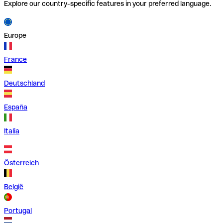
Explore our country-specific features in your preferred language.
Europe
France
Deutschland
España
Italia
Österreich
België
Portugal