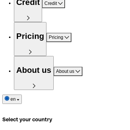
Credit
Credit
Pricing
Pricing
About us
About us
en
Select your country