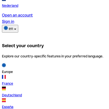
Nederland
Open an account
Sign in
en
Select your country
Explore our country-specific features in your preferred language.
Europe
France
Deutschland
España