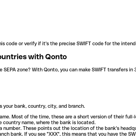
is code or verify if it's the precise SWIFT code for the inten
ountries with Qonto
he SEPA zone? With Qonto, you can make SWIFT transfers in 30
 your bank, country, city, and branch.
ame. Most of the time, these are a short version of their full
e country name, where the bank is located.
a number. These points out the location of the bank's headq
ranch bank. If you see "XXX", this means that you have the S