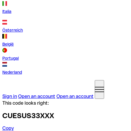
Italia
Österreich
België
Portugal
Nederland
Sign in
Open an account
Open an account
This code looks right:
CUESUS33XXX
Copy