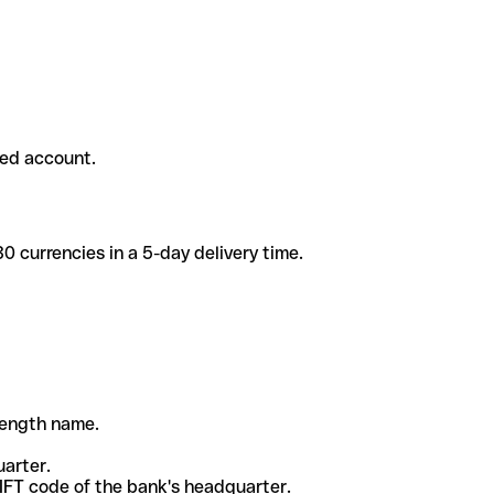
ded account.
 currencies in a 5-day delivery time.
-length name.
uarter.
WIFT code of the bank's headquarter.