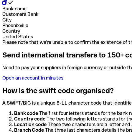
Bank name
Customers Bank
City
Phoenixville
Country
United States
Please note that we're unable to confirm the existence of th
Send international transfers to 150+ c
Need to pay your suppliers in foreign currency or outside t
Open an account in minutes
How is the swift code organised?
A SWIFT/BIC is a unique 8-11 character code that identifies
Bank code
The first four letters stands for the bank n
Country code
The two following letters stands for th
Location code
These two characters are a letter and 
Branch Code
The three last characters details the b