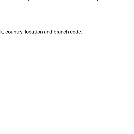
k, country, location and branch code.