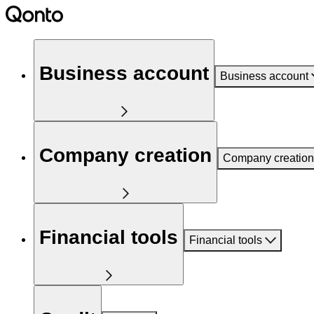
Business account
Business account
Company creation
Company creation
Financial tools
Financial tools