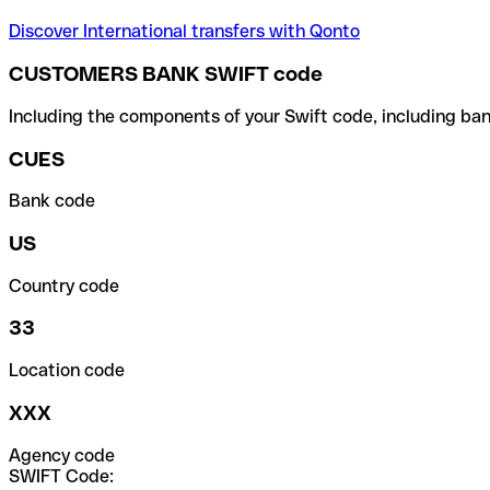
Discover International transfers with Qonto
CUSTOMERS BANK SWIFT code
Including the components of your Swift code, including ban
CUES
Bank code
US
Country code
33
Location code
XXX
Agency code
SWIFT Code: