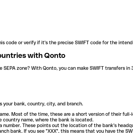
is code or verify if it's the precise SWIFT code for the inten
ountries with Qonto
he SEPA zone? With Qonto, you can make SWIFT transfers in 30
 your bank, country, city, and branch.
ame. Most of the time, these are a short version of their full
e country name, where the bank is located.
a number. These points out the location of the bank's headq
ranch bank. If you see "XXX", this means that you have the S