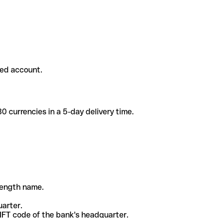
ded account.
 currencies in a 5-day delivery time.
-length name.
uarter.
WIFT code of the bank's headquarter.