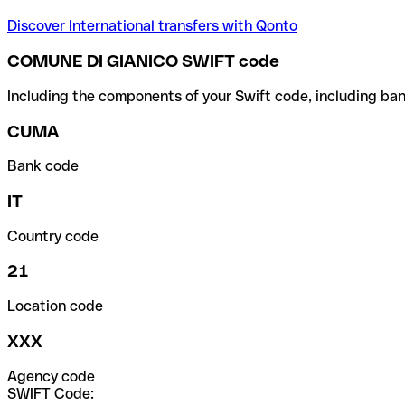
Discover International transfers with Qonto
COMUNE DI GIANICO SWIFT code
Including the components of your Swift code, including ban
CUMA
Bank code
IT
Country code
21
Location code
XXX
Agency code
SWIFT Code: