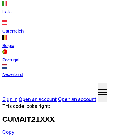
Italia
Österreich
België
Portugal
Nederland
Sign in
Open an account
Open an account
This code looks right:
CUMAIT21XXX
Copy