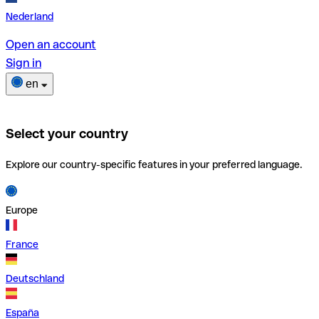
Nederland
Open an account
Sign in
en
Select your country
Explore our country-specific features in your preferred language.
Europe
France
Deutschland
España