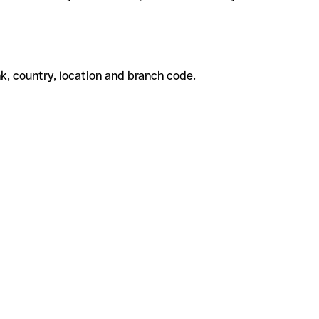
k, country, location and branch code.