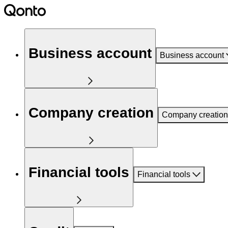
Business account
Business account
Company creation
Company creation
Financial tools
Financial tools