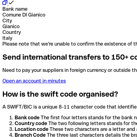
Bank name
Comune DI Gianico
City
Gianico
Country
Italy
Please note that we're unable to confirm the existence of th
Send international transfers to 150+ c
Need to pay your suppliers in foreign currency or outside t
Open an account in minutes
How is the swift code organised?
A SWIFT/BIC is a unique 8-11 character code that identifies
Bank code
The first four letters stands for the bank n
Country code
The two following letters stands for th
Location code
These two characters are a letter and 
Branch Code
The three last characters details the b