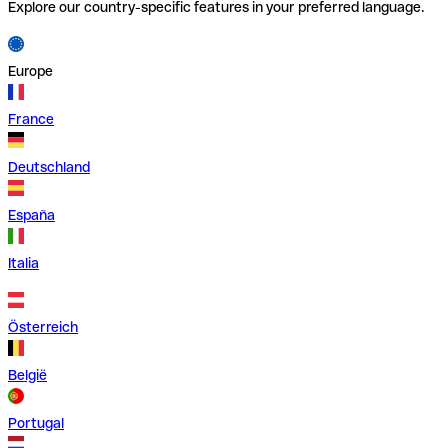
Explore our country-specific features in your preferred language.
Europe
France
Deutschland
España
Italia
Österreich
België
Portugal