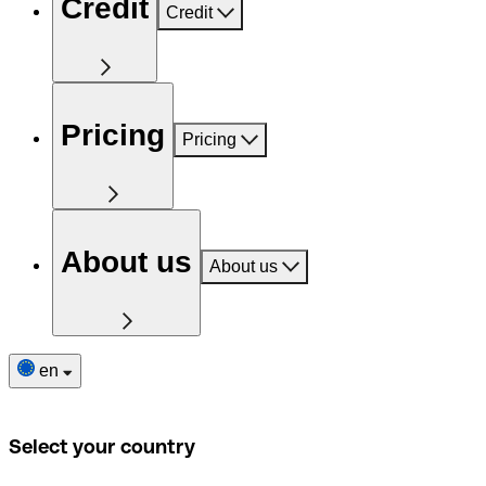
Credit
Credit
Pricing
Pricing
About us
About us
en
Select your country