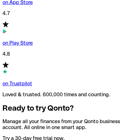
on App Store
4.7
on Play Store
4.8
on Trustpilot
Loved & trusted. 600,000 times and counting.
Ready to try Qonto?
Manage all your finances from your Qonto business
account. All online in one smart app.
Try a 30-day free trial now.