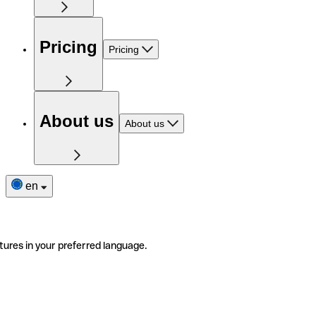
Pricing
Pricing
About us
About us
en
tures in your preferred language.