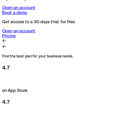
Open an account
Book a demo
Get access to a 30-days trial, for free.
Open an account
Pricing
Find the best plan for your business needs.
4.7
on App Store
4.7