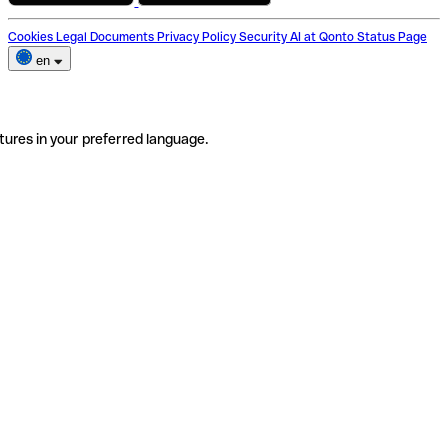
Cookies
Legal Documents
Privacy Policy
Security
AI at Qonto
Status Page
en
tures in your preferred language.