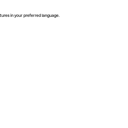
tures in your preferred language.