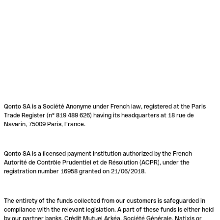
Qonto SA is a Société Anonyme under French law, registered at the Paris
Trade Register (n° 819 489 626) having its headquarters at 18 rue de
Navarin, 75009 Paris, France.
Qonto SA is a licensed payment institution authorized by the French
Autorité de Contrôle Prudentiel et de Résolution (ACPR), under the
registration number 16958 granted on 21/06/2018.
The entirety of the funds collected from our customers is safeguarded in
compliance with the relevant legislation. A part of these funds is either held
by our partner banks, Crédit Mutuel Arkéa, Société Générale, Natixis or