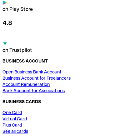
on Play Store
4.8
on Trustpilot
BUSINESS ACCOUNT
Open Business Bank Account
Business Account for Freelancers
Account Remuneration
Bank Account for Associations
BUSINESS CARDS
One Card
Virtual Card
Plus Card
See all cards