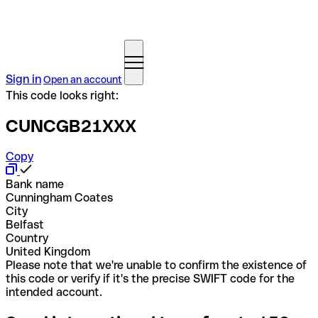
Sign in
Open an account
This code looks right:
CUNCGB21XXX
Copy
Bank name
Cunningham Coates
City
Belfast
Country
United Kingdom
Please note that we're unable to confirm the existence of
this code or verify if it's the precise SWIFT code for the
intended account.