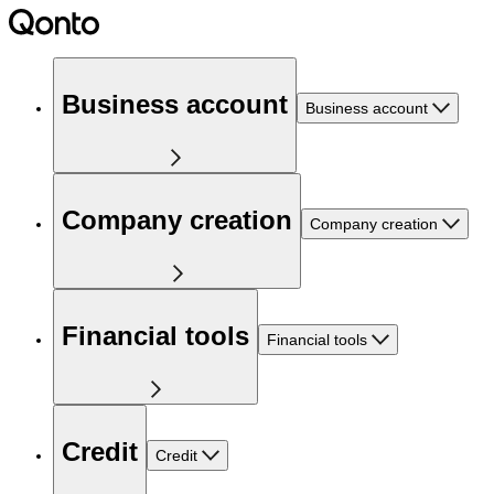
Business account
Business account
Company creation
Company creation
Financial tools
Financial tools
Credit
Credit