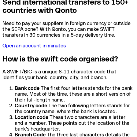
Send international transfers to 150+
countries with Qonto
Need to pay your suppliers in foreign currency or outside
the SEPA zone? With Qonto, you can make SWIFT
transfers in 30 currencies in a 5-day delivery time.
Open an account in minutes
How is the swift code organised?
A SWIFT/BIC is a unique 8-11 character code that
identifies your bank, country, city, and branch.
Bank code
The first four letters stands for the bank
name. Most of the time, these are a short version of
their full-length name.
Country code
The two following letters stands for
the country name, where the bank is located.
Location code
These two characters are a letter
and a number. These points out the location of the
bank's headquarter.
Branch Code
The three last characters details the