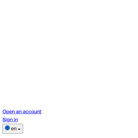
Open an account
Sign in
en