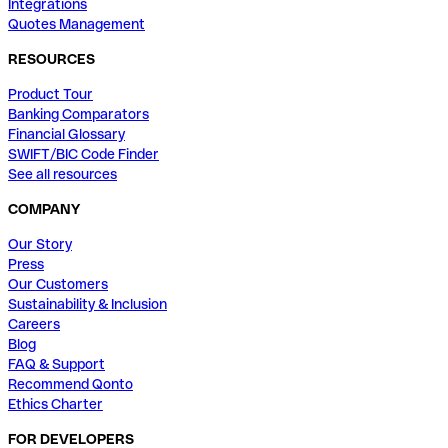
Integrations
Quotes Management
RESOURCES
Product Tour
Banking Comparators
Financial Glossary
SWIFT/BIC Code Finder
See all resources
COMPANY
Our Story
Press
Our Customers
Sustainability & Inclusion
Careers
Blog
FAQ & Support
Recommend Qonto
Ethics Charter
FOR DEVELOPERS