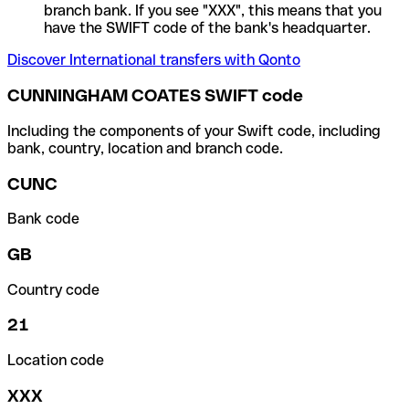
branch bank. If you see "XXX", this means that you
have the SWIFT code of the bank's headquarter.
Discover International transfers with Qonto
CUNNINGHAM COATES SWIFT code
Including the components of your Swift code, including
bank, country, location and branch code.
CUNC
Bank code
GB
Country code
21
Location code
XXX