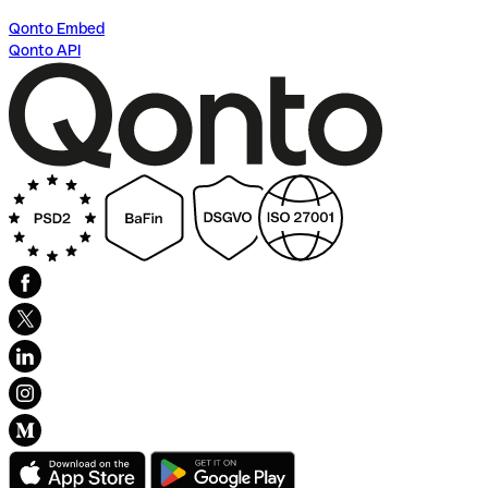
Qonto Embed
Qonto API