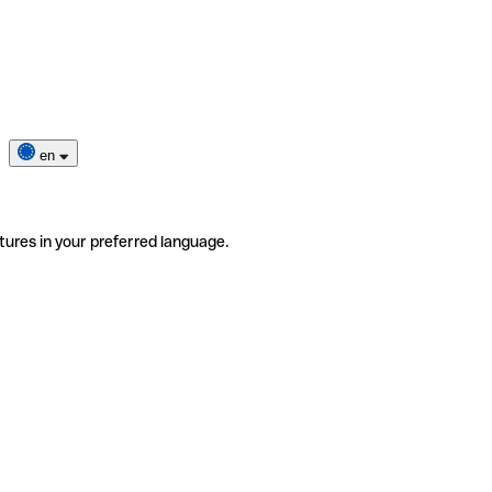
en
tures in your preferred language.