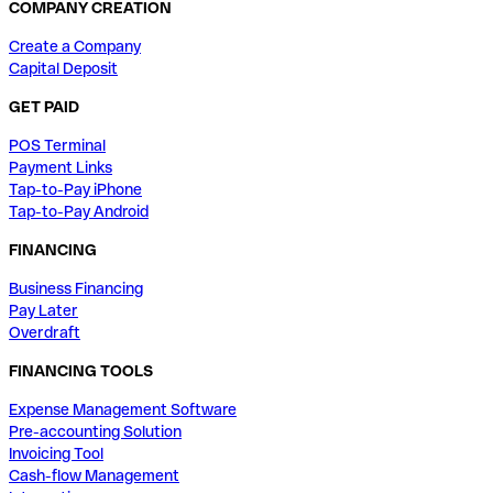
COMPANY CREATION
Create a Company
Capital Deposit
GET PAID
POS Terminal
Payment Links
Tap-to-Pay iPhone
Tap-to-Pay Android
FINANCING
Business Financing
Pay Later
Overdraft
FINANCING TOOLS
Expense Management Software
Pre-accounting Solution
Invoicing Tool
Cash-flow Management