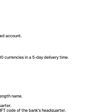
ded account.
 currencies in a 5-day delivery time.
-length name.
uarter.
WIFT code of the bank's headquarter.