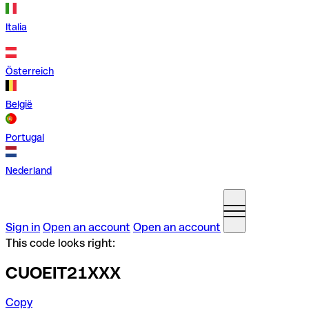
Italia
Österreich
België
Portugal
Nederland
Sign in
Open an account
Open an account
This code looks right:
CUOEIT21XXX
Copy