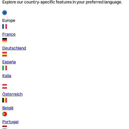
Explore our country-specific features in your preferred language.
Europe
France
Deutschland
España
Italia
Österreich
België
Portugal