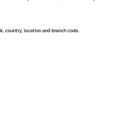
k, country, location and branch code.