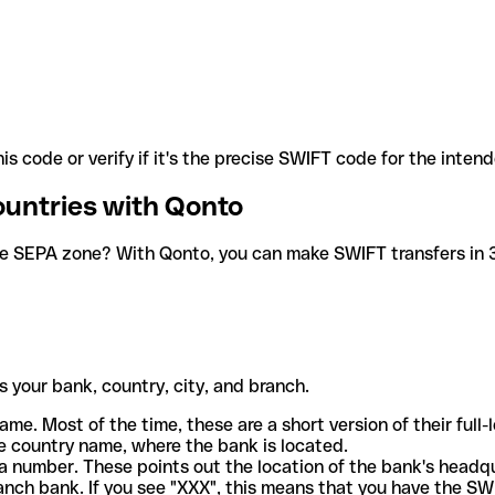
is code or verify if it's the precise SWIFT code for the inten
ountries with Qonto
he SEPA zone? With Qonto, you can make SWIFT transfers in 30
 your bank, country, city, and branch.
ame. Most of the time, these are a short version of their full
e country name, where the bank is located.
a number. These points out the location of the bank's headq
ranch bank. If you see "XXX", this means that you have the S