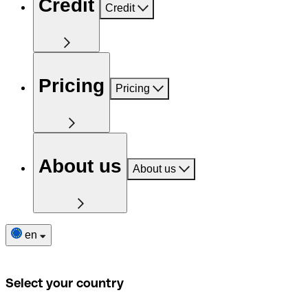
Credit
Credit
Pricing
Pricing
About us
About us
en
Select your country