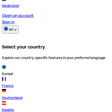
Nederland
Open an account
Sign in
en
Select your country
Explore our country-specific features in your preferred language.
Europe
France
Deutschland
España