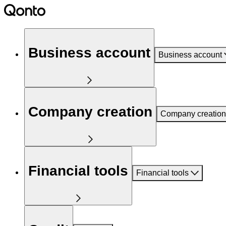
Business account
Business account
Company creation
Company creation
Financial tools
Financial tools