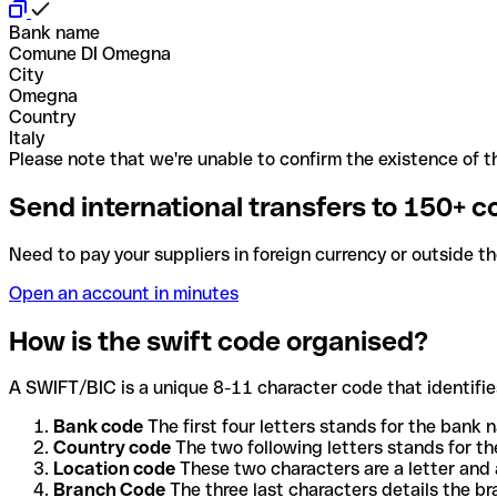
Bank name
Comune DI Omegna
City
Omegna
Country
Italy
Please note that we're unable to confirm the existence of th
Send international transfers to 150+ c
Need to pay your suppliers in foreign currency or outside t
Open an account in minutes
How is the swift code organised?
A SWIFT/BIC is a unique 8-11 character code that identifies
Bank code
The first four letters stands for the bank n
Country code
The two following letters stands for th
Location code
These two characters are a letter and 
Branch Code
The three last characters details the b