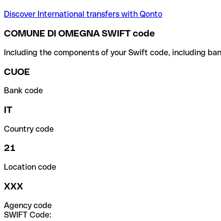
Discover International transfers with Qonto
COMUNE DI OMEGNA SWIFT code
Including the components of your Swift code, including ban
CUOE
Bank code
IT
Country code
21
Location code
XXX
Agency code
SWIFT Code: