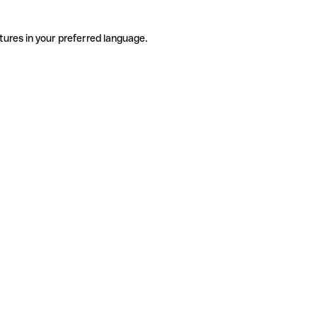
tures in your preferred language.