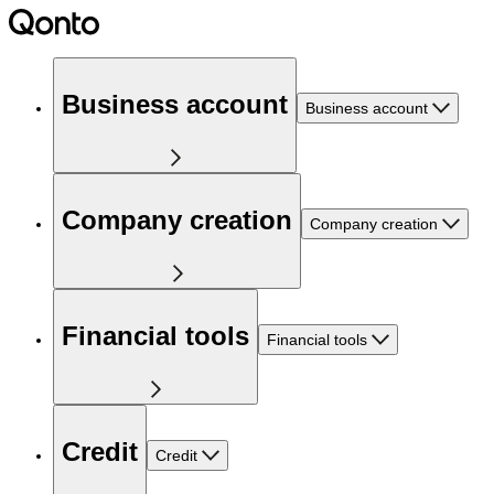
Business account
Business account
Company creation
Company creation
Financial tools
Financial tools
Credit
Credit