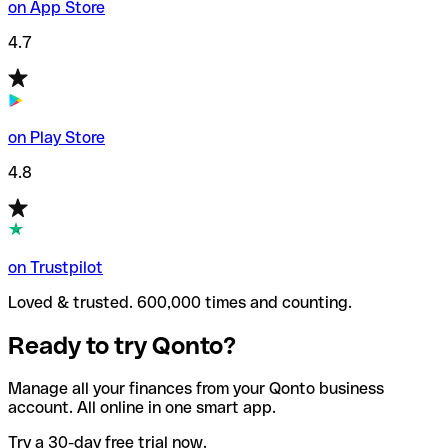
on App Store
4.7
on Play Store
4.8
on Trustpilot
Loved & trusted. 600,000 times and counting.
Ready to try Qonto?
Manage all your finances from your Qonto business
account. All online in one smart app.
Try a 30-day free trial now.