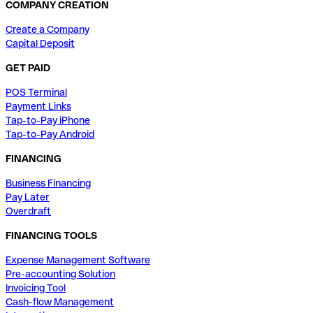
COMPANY CREATION
Create a Company
Capital Deposit
GET PAID
POS Terminal
Payment Links
Tap-to-Pay iPhone
Tap-to-Pay Android
FINANCING
Business Financing
Pay Later
Overdraft
FINANCING TOOLS
Expense Management Software
Pre-accounting Solution
Invoicing Tool
Cash-flow Management