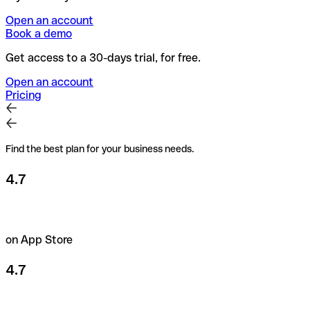
Open an account
Book a demo
Get access to a 30-days trial, for free.
Open an account
Pricing
Find the best plan for your business needs.
4.7
on App Store
4.7