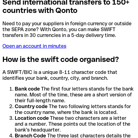
Send international transfers to 150+
countries with Qonto
Need to pay your suppliers in foreign currency or outside
the SEPA zone? With Qonto, you can make SWIFT
transfers in 30 currencies in a 5-day delivery time.
Open an account in minutes
How is the swift code organised?
A SWIFT/BIC is a unique 8-11 character code that
identifies your bank, country, city, and branch.
Bank code
The first four letters stands for the bank
name. Most of the time, these are a short version of
their full-length name.
Country code
The two following letters stands for
the country name, where the bank is located.
Location code
These two characters are a letter
and a number. These points out the location of the
bank's headquarter.
Branch Code
The three last characters details the