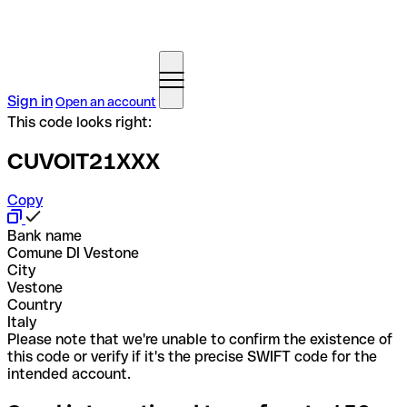
Sign in
Open an account
This code looks right:
CUVOIT21XXX
Copy
Bank name
Comune DI Vestone
City
Vestone
Country
Italy
Please note that we're unable to confirm the existence of
this code or verify if it's the precise SWIFT code for the
intended account.