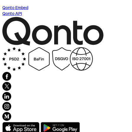
Qonto Embed
Qonto API