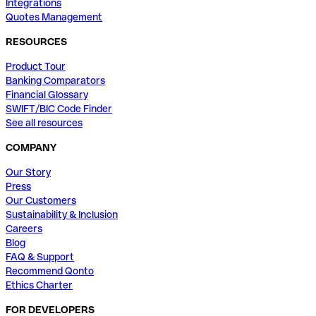
Integrations
Quotes Management
RESOURCES
Product Tour
Banking Comparators
Financial Glossary
SWIFT/BIC Code Finder
See all resources
COMPANY
Our Story
Press
Our Customers
Sustainability & Inclusion
Careers
Blog
FAQ & Support
Recommend Qonto
Ethics Charter
FOR DEVELOPERS