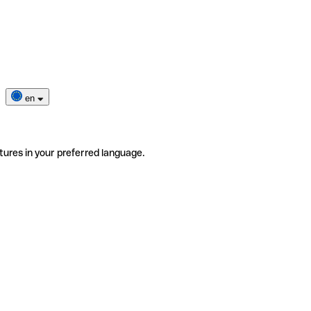
en
tures in your preferred language.