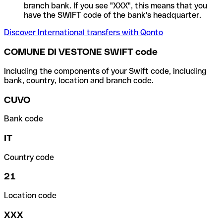
branch bank. If you see "XXX", this means that you
have the SWIFT code of the bank's headquarter.
Discover International transfers with Qonto
COMUNE DI VESTONE SWIFT code
Including the components of your Swift code, including
bank, country, location and branch code.
CUVO
Bank code
IT
Country code
21
Location code
XXX