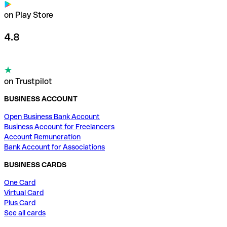
on Play Store
4.8
on Trustpilot
BUSINESS ACCOUNT
Open Business Bank Account
Business Account for Freelancers
Account Remuneration
Bank Account for Associations
BUSINESS CARDS
One Card
Virtual Card
Plus Card
See all cards