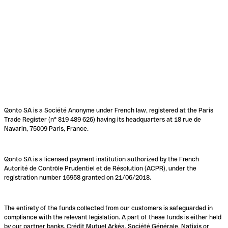
Qonto SA is a Société Anonyme under French law, registered at the Paris
Trade Register (n° 819 489 626) having its headquarters at 18 rue de
Navarin, 75009 Paris, France.
Qonto SA is a licensed payment institution authorized by the French
Autorité de Contrôle Prudentiel et de Résolution (ACPR), under the
registration number 16958 granted on 21/06/2018.
The entirety of the funds collected from our customers is safeguarded in
compliance with the relevant legislation. A part of these funds is either held
by our partner banks, Crédit Mutuel Arkéa, Société Générale, Natixis or