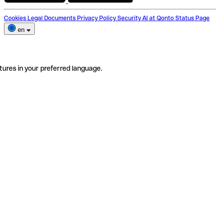
Cookies
Legal Documents
Privacy Policy
Security
AI at Qonto
Status Page
en
tures in your preferred language.