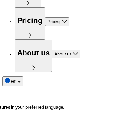
Pricing
Pricing
About us
About us
en
tures in your preferred language.