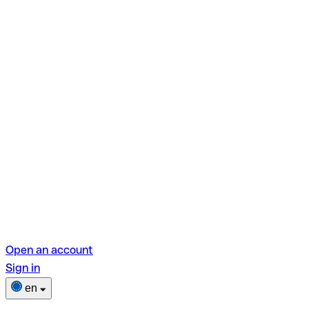
Open an account
Sign in
en