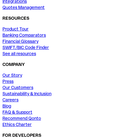
Integrations
Quotes Management
RESOURCES
Product Tour
Banking Comparators
Financial Glossary
SWIFT/BIC Code Finder
See all resources
COMPANY
Our Story
Press
Our Customers
Sustainability & Inclusion
Careers
Blog
FAQ & Support
Recommend Qonto
Ethics Charter
FOR DEVELOPERS