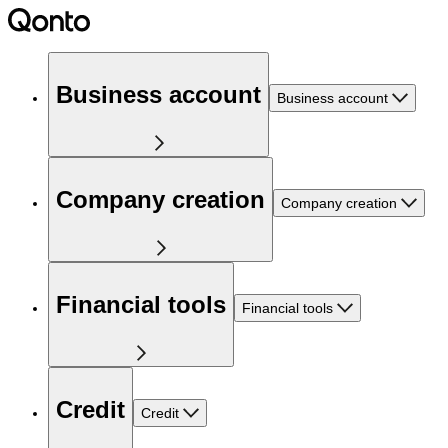
Business account
Business account
Company creation
Company creation
Financial tools
Financial tools
Credit
Credit