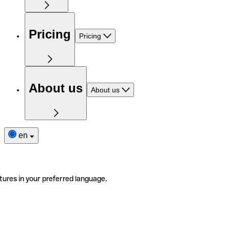
Pricing
Pricing
About us
About us
en
tures in your preferred language.