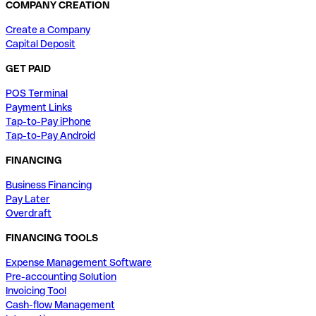
COMPANY CREATION
Create a Company
Capital Deposit
GET PAID
POS Terminal
Payment Links
Tap-to-Pay iPhone
Tap-to-Pay Android
FINANCING
Business Financing
Pay Later
Overdraft
FINANCING TOOLS
Expense Management Software
Pre-accounting Solution
Invoicing Tool
Cash-flow Management