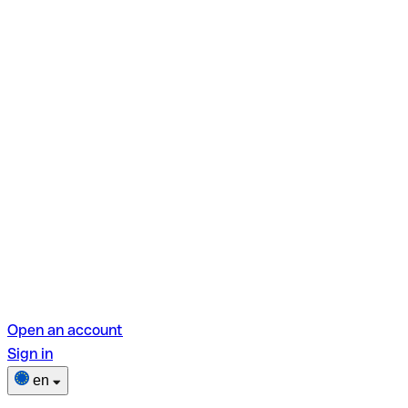
Open an account
Sign in
en