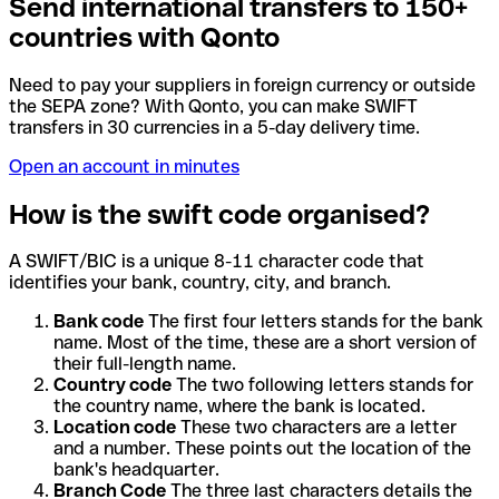
Send international transfers to 150+
countries with Qonto
Need to pay your suppliers in foreign currency or outside
the SEPA zone? With Qonto, you can make SWIFT
transfers in 30 currencies in a 5-day delivery time.
Open an account in minutes
How is the swift code organised?
A SWIFT/BIC is a unique 8-11 character code that
identifies your bank, country, city, and branch.
Bank code
The first four letters stands for the bank
name. Most of the time, these are a short version of
their full-length name.
Country code
The two following letters stands for
the country name, where the bank is located.
Location code
These two characters are a letter
and a number. These points out the location of the
bank's headquarter.
Branch Code
The three last characters details the