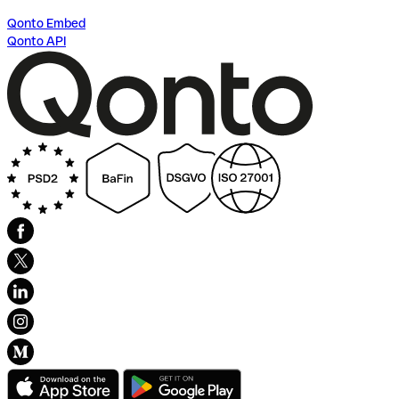
Qonto Embed
Qonto API