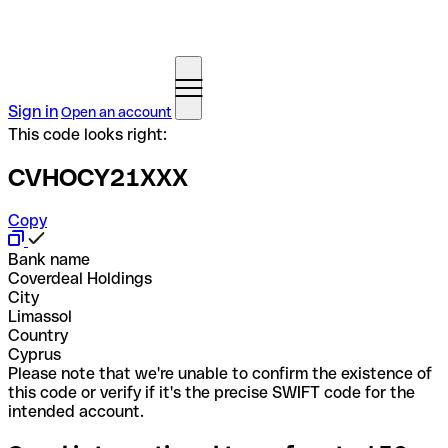
Sign in
Open an account
This code looks right:
CVHOCY21XXX
Copy
Bank name
Coverdeal Holdings
City
Limassol
Country
Cyprus
Please note that we're unable to confirm the existence of
this code or verify if it's the precise SWIFT code for the
intended account.