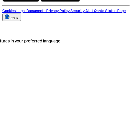
Cookies
Legal Documents
Privacy Policy
Security
AI at Qonto
Status Page
en
tures in your preferred language.