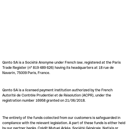
Qonto SA is a Société Anonyme under French law, registered at the Paris
Trade Register (n° 819 489 626) having its headquarters at 18 rue de
Navarin, 75009 Paris, France.
Qonto SA is a licensed payment institution authorized by the French
Autorité de Contrôle Prudentiel et de Résolution (ACPR), under the
registration number 16958 granted on 21/06/2018.
The entirety of the funds collected from our customers is safeguarded in
compliance with the relevant legislation. A part of these funds is either held
by our partner banks, Crédit Mutuel Arkéa, Société Générale, Natixis or