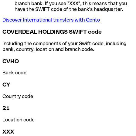
branch bank. If you see "XXX", this means that you
have the SWIFT code of the bank's headquarter.
Discover International transfers with Qonto
COVERDEAL HOLDINGS SWIFT code
Including the components of your Swift code, including
bank, country, location and branch code.
CVHO
Bank code
CY
Country code
21
Location code
XXX