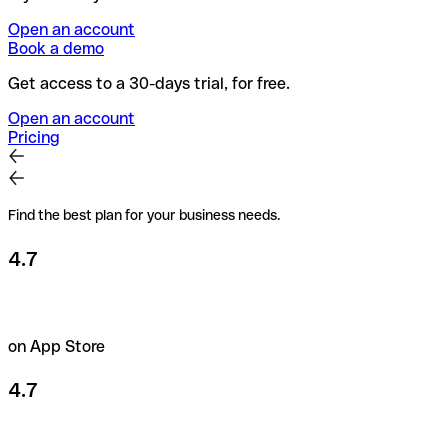
Open an account
Book a demo
Get access to a 30-days trial, for free.
Open an account
Pricing
Find the best plan for your business needs.
4.7
on App Store
4.7