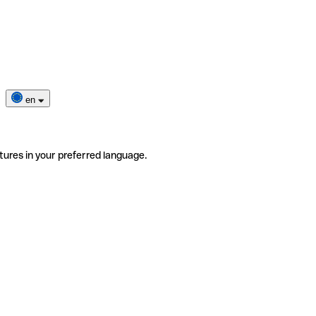
en
tures in your preferred language.