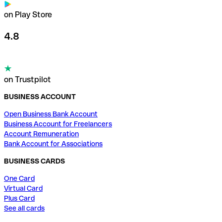
on Play Store
4.8
on Trustpilot
BUSINESS ACCOUNT
Open Business Bank Account
Business Account for Freelancers
Account Remuneration
Bank Account for Associations
BUSINESS CARDS
One Card
Virtual Card
Plus Card
See all cards