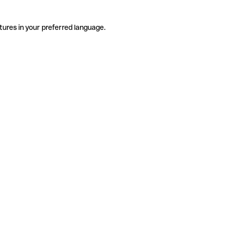
tures in your preferred language.