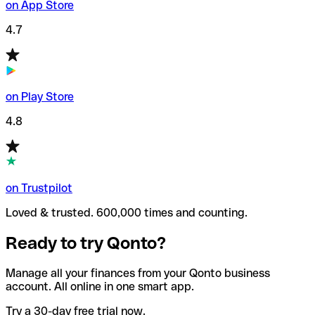
on App Store
4.7
on Play Store
4.8
on Trustpilot
Loved & trusted. 600,000 times and counting.
Ready to try Qonto?
Manage all your finances from your Qonto business
account. All online in one smart app.
Try a 30-day free trial now.