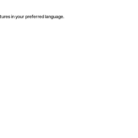
tures in your preferred language.