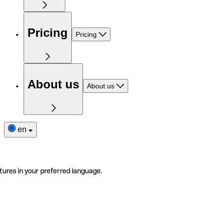
Pricing
Pricing
About us
About us
en
tures in your preferred language.