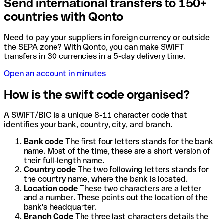
Send international transfers to 150+
countries with Qonto
Need to pay your suppliers in foreign currency or outside
the SEPA zone? With Qonto, you can make SWIFT
transfers in 30 currencies in a 5-day delivery time.
Open an account in minutes
How is the swift code organised?
A SWIFT/BIC is a unique 8-11 character code that
identifies your bank, country, city, and branch.
Bank code
The first four letters stands for the bank
name. Most of the time, these are a short version of
their full-length name.
Country code
The two following letters stands for
the country name, where the bank is located.
Location code
These two characters are a letter
and a number. These points out the location of the
bank's headquarter.
Branch Code
The three last characters details the