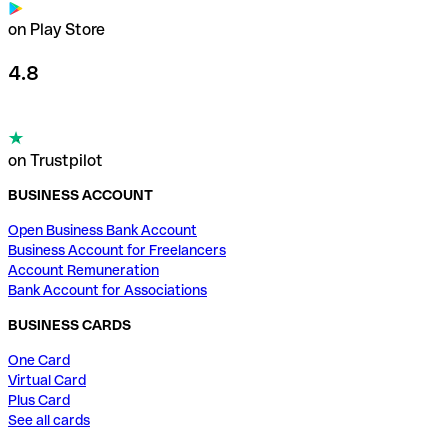
on Play Store
4.8
on Trustpilot
BUSINESS ACCOUNT
Open Business Bank Account
Business Account for Freelancers
Account Remuneration
Bank Account for Associations
BUSINESS CARDS
One Card
Virtual Card
Plus Card
See all cards