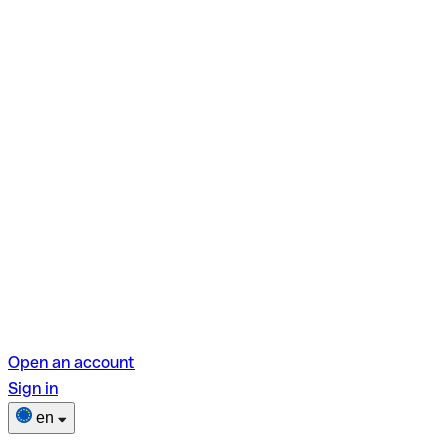
Open an account
Sign in
en