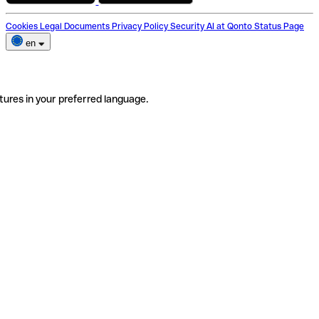
Cookies
Legal Documents
Privacy Policy
Security
AI at Qonto
Status Page
en
tures in your preferred language.