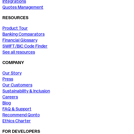
Integrations
Quotes Management
RESOURCES
Product Tour
Banking Comparators
Financial Glossary
SWIFT/BIC Code Finder
See all resources
COMPANY
Our Story
Press
Our Customers
Sustainability & Inclusion
Careers
Blog
FAQ & Support
Recommend Qonto
Ethics Charter
FOR DEVELOPERS