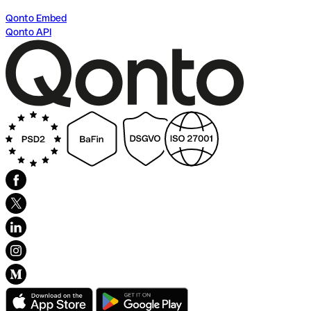
Qonto Embed
Qonto API