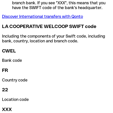
branch bank. If you see "XXX", this means that you
have the SWIFT code of the bank's headquarter.
Discover International transfers with Qonto
LA COOPERATIVE WELCOOP SWIFT code
Including the components of your Swift code, including
bank, country, location and branch code.
CWEL
Bank code
FR
Country code
22
Location code
XXX