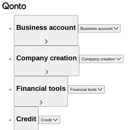
Business account
Business account
Company creation
Company creation
Financial tools
Financial tools
Credit
Credit