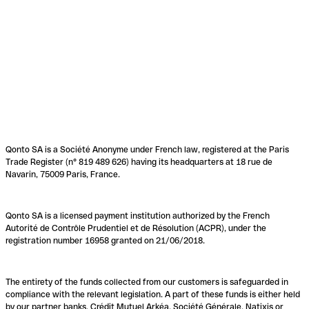
Qonto SA is a Société Anonyme under French law, registered at the Paris
Trade Register (n° 819 489 626) having its headquarters at 18 rue de
Navarin, 75009 Paris, France.
Qonto SA is a licensed payment institution authorized by the French
Autorité de Contrôle Prudentiel et de Résolution (ACPR), under the
registration number 16958 granted on 21/06/2018.
The entirety of the funds collected from our customers is safeguarded in
compliance with the relevant legislation. A part of these funds is either held
by our partner banks, Crédit Mutuel Arkéa, Société Générale, Natixis or