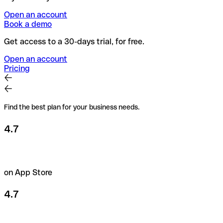
Open an account
Book a demo
Get access to a 30-days trial, for free.
Open an account
Pricing
Find the best plan for your business needs.
4.7
on App Store
4.7