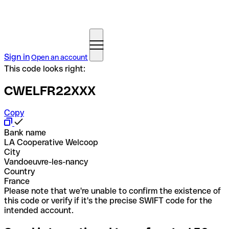
Sign in
Open an account
This code looks right:
CWELFR22XXX
Copy
Bank name
LA Cooperative Welcoop
City
Vandoeuvre-les-nancy
Country
France
Please note that we're unable to confirm the existence of
this code or verify if it's the precise SWIFT code for the
intended account.