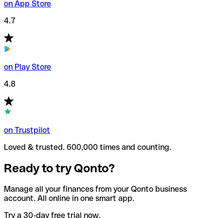
on App Store
4.7
on Play Store
4.8
on Trustpilot
Loved & trusted. 600,000 times and counting.
Ready to try Qonto?
Manage all your finances from your Qonto business
account. All online in one smart app.
Try a 30-day free trial now.