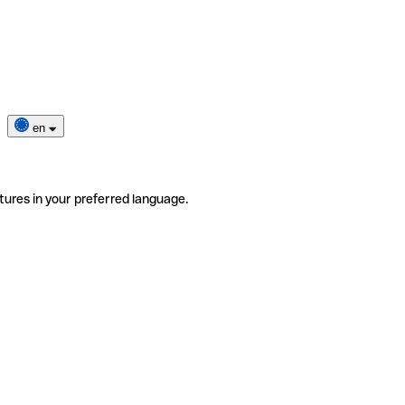
en
tures in your preferred language.