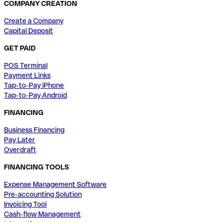
COMPANY CREATION
Create a Company
Capital Deposit
GET PAID
POS Terminal
Payment Links
Tap-to-Pay iPhone
Tap-to-Pay Android
FINANCING
Business Financing
Pay Later
Overdraft
FINANCING TOOLS
Expense Management Software
Pre-accounting Solution
Invoicing Tool
Cash-flow Management