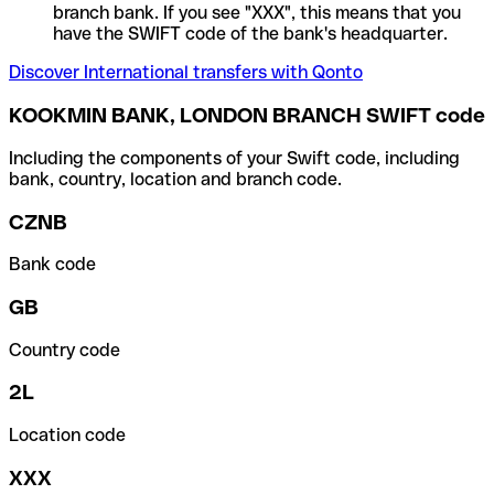
branch bank. If you see "XXX", this means that you
have the SWIFT code of the bank's headquarter.
Discover International transfers with Qonto
KOOKMIN BANK, LONDON BRANCH SWIFT code
Including the components of your Swift code, including
bank, country, location and branch code.
CZNB
Bank code
GB
Country code
2L
Location code
XXX