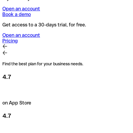
Open an account
Book a demo
Get access to a 30-days trial, for free.
Open an account
Pricing
Find the best plan for your business needs.
4.7
on App Store
4.7