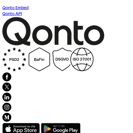
Qonto Embed
Qonto API