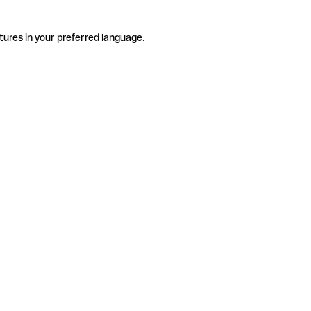
tures in your preferred language.