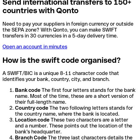
Send international transfers to 150+
countries with Qonto
Need to pay your suppliers in foreign currency or outside
the SEPA zone? With Qonto, you can make SWIFT
transfers in 30 currencies in a 5-day delivery time.
Open an account in minutes
How is the swift code organised?
A SWIFT/BIC is a unique 8-11 character code that
identifies your bank, country, city, and branch.
Bank code
The first four letters stands for the bank
name. Most of the time, these are a short version of
their full-length name.
Country code
The two following letters stands for
the country name, where the bank is located.
Location code
These two characters are a letter
and a number. These points out the location of the
bank's headquarter.
Branch Code
The three last characters details the