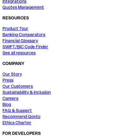
Integrations
Quotes Management
RESOURCES
Product Tour
Banking Comparators
Financial Glossary
SWIFT/BIC Code Finder
See all resources
COMPANY
Our Story
Press
Our Customers
Sustainability & Inclusion
Careers
Blog
FAQ & Support
Recommend Qonto
Ethics Charter
FOR DEVELOPERS