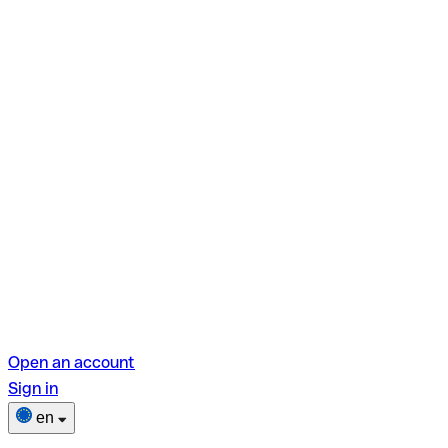
Open an account
Sign in
en