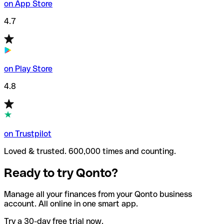
on App Store
4.7
on Play Store
4.8
on Trustpilot
Loved & trusted. 600,000 times and counting.
Ready to try Qonto?
Manage all your finances from your Qonto business
account. All online in one smart app.
Try a 30-day free trial now.