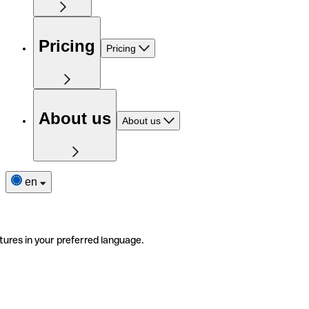
Pricing
Pricing
About us
About us
en
tures in your preferred language.