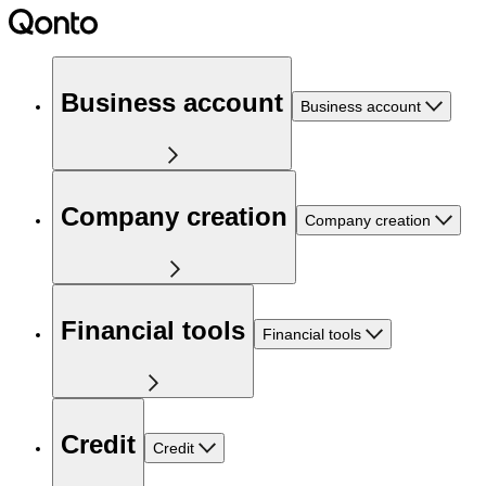
Business account
Business account
Company creation
Company creation
Financial tools
Financial tools
Credit
Credit