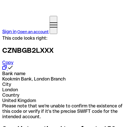
Sign in
Open an account
This code looks right:
CZNBGB2LXXX
Copy
Bank name
Kookmin Bank, London Branch
City
London
Country
United Kingdom
Please note that we're unable to confirm the existence of
this code or verify if it's the precise SWIFT code for the
intended account.