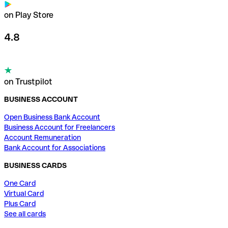
on Play Store
4.8
on Trustpilot
BUSINESS ACCOUNT
Open Business Bank Account
Business Account for Freelancers
Account Remuneration
Bank Account for Associations
BUSINESS CARDS
One Card
Virtual Card
Plus Card
See all cards