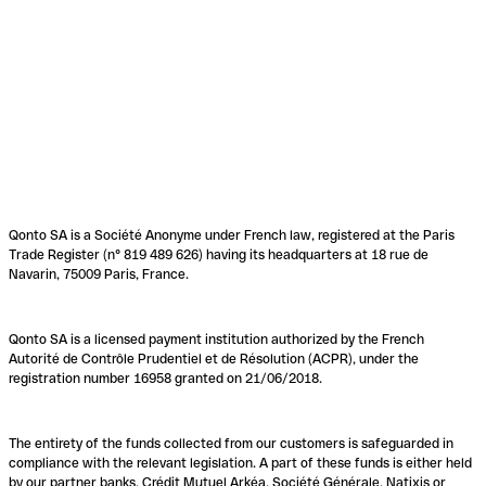
Qonto SA is a Société Anonyme under French law, registered at the Paris
Trade Register (n° 819 489 626) having its headquarters at 18 rue de
Navarin, 75009 Paris, France.
Qonto SA is a licensed payment institution authorized by the French
Autorité de Contrôle Prudentiel et de Résolution (ACPR), under the
registration number 16958 granted on 21/06/2018.
The entirety of the funds collected from our customers is safeguarded in
compliance with the relevant legislation. A part of these funds is either held
by our partner banks, Crédit Mutuel Arkéa, Société Générale, Natixis or