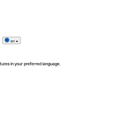
en
tures in your preferred language.