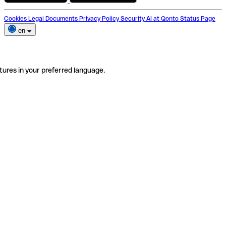
Cookies
Legal Documents
Privacy Policy
Security
AI at Qonto
Status Page
en
tures in your preferred language.