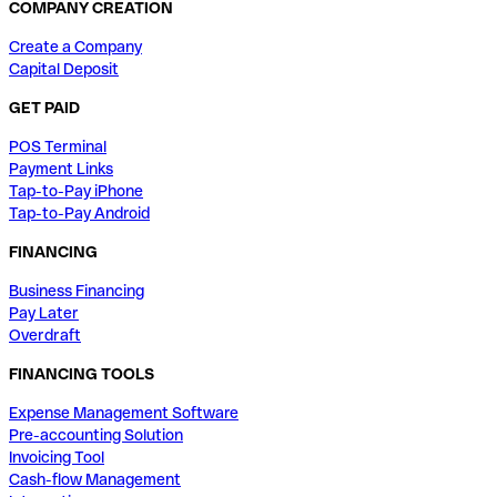
COMPANY CREATION
Create a Company
Capital Deposit
GET PAID
POS Terminal
Payment Links
Tap-to-Pay iPhone
Tap-to-Pay Android
FINANCING
Business Financing
Pay Later
Overdraft
FINANCING TOOLS
Expense Management Software
Pre-accounting Solution
Invoicing Tool
Cash-flow Management