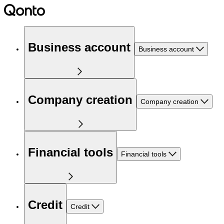
Business account
Business account
Company creation
Company creation
Financial tools
Financial tools
Credit
Credit