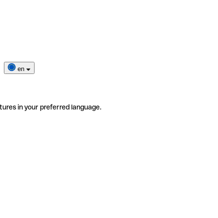
en
tures in your preferred language.