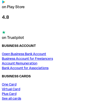
on Play Store
4.8
on Trustpilot
BUSINESS ACCOUNT
Open Business Bank Account
Business Account for Freelancers
Account Remuneration
Bank Account for Associations
BUSINESS CARDS
One Card
Virtual Card
Plus Card
See all cards