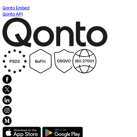
Qonto Embed
Qonto API