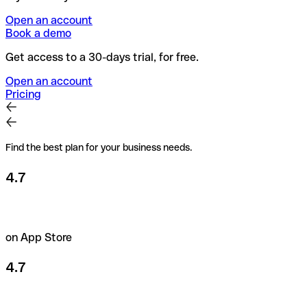
Open an account
Book a demo
Get access to a 30-days trial, for free.
Open an account
Pricing
Find the best plan for your business needs.
4.7
on App Store
4.7