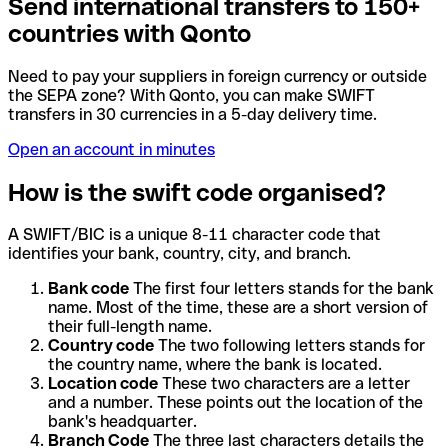
Send international transfers to 150+
countries with Qonto
Need to pay your suppliers in foreign currency or outside
the SEPA zone? With Qonto, you can make SWIFT
transfers in 30 currencies in a 5-day delivery time.
Open an account in minutes
How is the swift code organised?
A SWIFT/BIC is a unique 8-11 character code that
identifies your bank, country, city, and branch.
Bank code
The first four letters stands for the bank
name. Most of the time, these are a short version of
their full-length name.
Country code
The two following letters stands for
the country name, where the bank is located.
Location code
These two characters are a letter
and a number. These points out the location of the
bank's headquarter.
Branch Code
The three last characters details the