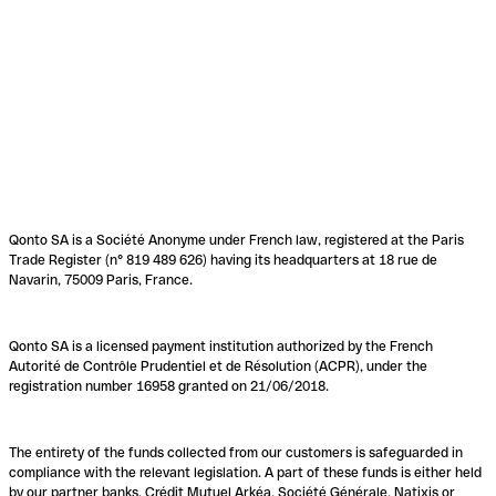
Qonto SA is a Société Anonyme under French law, registered at the Paris
Trade Register (n° 819 489 626) having its headquarters at 18 rue de
Navarin, 75009 Paris, France.
Qonto SA is a licensed payment institution authorized by the French
Autorité de Contrôle Prudentiel et de Résolution (ACPR), under the
registration number 16958 granted on 21/06/2018.
The entirety of the funds collected from our customers is safeguarded in
compliance with the relevant legislation. A part of these funds is either held
by our partner banks, Crédit Mutuel Arkéa, Société Générale, Natixis or