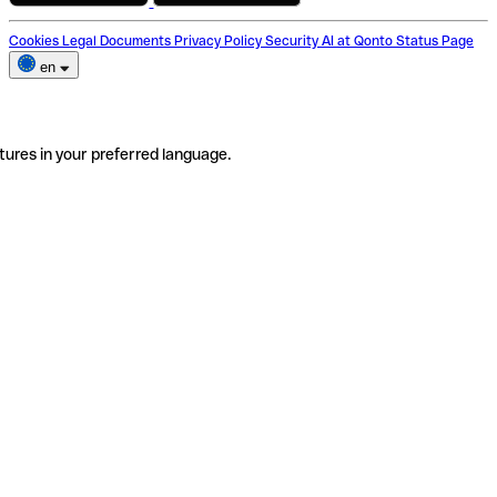
Cookies
Legal Documents
Privacy Policy
Security
AI at Qonto
Status Page
en
tures in your preferred language.