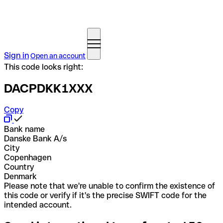
Sign in
Open an account
This code looks right:
DACPDKK1XXX
Copy
Bank name
Danske Bank A/s
City
Copenhagen
Country
Denmark
Please note that we're unable to confirm the existence of
this code or verify if it's the precise SWIFT code for the
intended account.