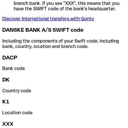
branch bank. If you see "XXX", this means that you
have the SWIFT code of the bank's headquarter.
Discover International transfers with Qonto
DANSKE BANK A/S SWIFT code
Including the components of your Swift code, including
bank, country, location and branch code.
DACP
Bank code
DK
Country code
K1
Location code
XXX