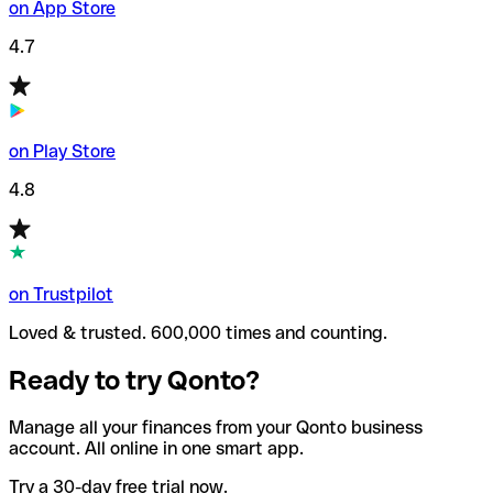
on App Store
4.7
on Play Store
4.8
on Trustpilot
Loved & trusted. 600,000 times and counting.
Ready to try Qonto?
Manage all your finances from your Qonto business
account. All online in one smart app.
Try a 30-day free trial now.