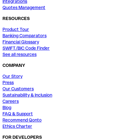
Integrations
Quotes Management
RESOURCES
Product Tour
Banking Comparators
Financial Glossary
SWIFT/BIC Code Finder
See all resources
COMPANY
Our Story
Press
Our Customers
Sustainability & Inclusion
Careers
Blog
FAQ & Support
Recommend Qonto
Ethics Charter
FOR DEVELOPERS