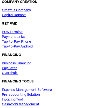
COMPANY CREATION
Create a Company
Capital Deposit
GET PAID
POS Terminal
Payment Links
Tap-to-Pay iPhone
Tap-to-Pay Android
FINANCING
Business Financing
Pay Later
Overdraft
FINANCING TOOLS
Expense Management Software
Pre-accounting Solution
Invoicing Tool
Cash-flow Management