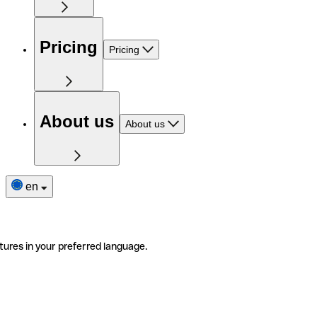
Pricing
Pricing
About us
About us
en
tures in your preferred language.