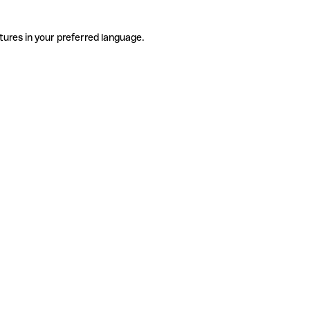
tures in your preferred language.