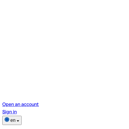
Open an account
Sign in
en