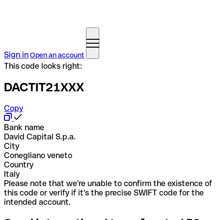
Sign in
Open an account
This code looks right:
DACTIT21XXX
Copy
Bank name
David Capital S.p.a.
City
Conegliano veneto
Country
Italy
Please note that we're unable to confirm the existence of
this code or verify if it's the precise SWIFT code for the
intended account.