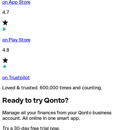
on App Store
4.7
on Play Store
4.8
on Trustpilot
Loved & trusted. 600,000 times and counting.
Ready to try Qonto?
Manage all your finances from your Qonto business
account. All online in one smart app.
Try a 30-day free trial now.