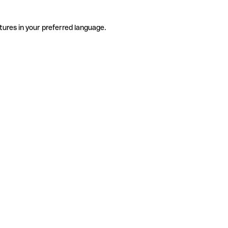
tures in your preferred language.