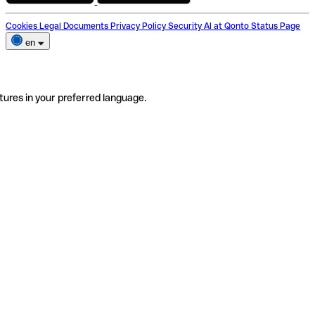
Cookies
Legal Documents
Privacy Policy
Security
AI at Qonto
Status Page
en
tures in your preferred language.