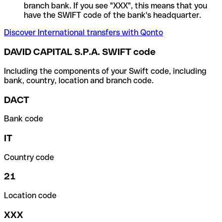
branch bank. If you see "XXX", this means that you
have the SWIFT code of the bank's headquarter.
Discover International transfers with Qonto
DAVID CAPITAL S.P.A. SWIFT code
Including the components of your Swift code, including
bank, country, location and branch code.
DACT
Bank code
IT
Country code
21
Location code
XXX