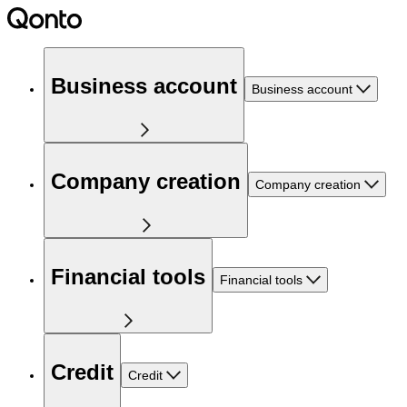
Business account
Business account
Company creation
Company creation
Financial tools
Financial tools
Credit
Credit