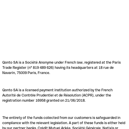
Qonto SA is a Société Anonyme under French law, registered at the Paris
Trade Register (n° 819 489 626) having its headquarters at 18 rue de
Navarin, 75009 Paris, France.
Qonto SA is a licensed payment institution authorized by the French
Autorité de Contrôle Prudentiel et de Résolution (ACPR), under the
registration number 16958 granted on 21/06/2018.
The entirety of the funds collected from our customers is safeguarded in
compliance with the relevant legislation. A part of these funds is either held
by our partner banks, Crédit Mutuel Arkéa, Société Générale, Natixis or