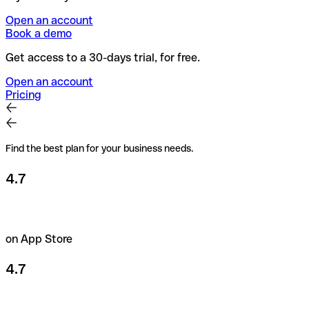
Open an account
Book a demo
Get access to a 30-days trial, for free.
Open an account
Pricing
Find the best plan for your business needs.
4.7
on App Store
4.7