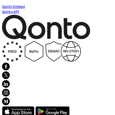
Qonto Embed
Qonto API