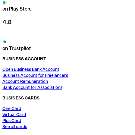
on Play Store
4.8
on Trustpilot
BUSINESS ACCOUNT
Open Business Bank Account
Business Account for Freelancers
Account Remuneration
Bank Account for Associations
BUSINESS CARDS
One Card
Virtual Card
Plus Card
See all cards