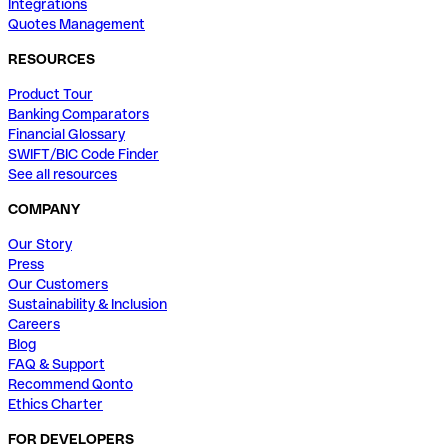
Integrations
Quotes Management
RESOURCES
Product Tour
Banking Comparators
Financial Glossary
SWIFT/BIC Code Finder
See all resources
COMPANY
Our Story
Press
Our Customers
Sustainability & Inclusion
Careers
Blog
FAQ & Support
Recommend Qonto
Ethics Charter
FOR DEVELOPERS