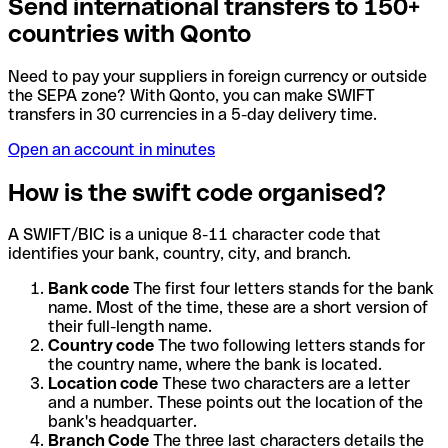
Send international transfers to 150+
countries with Qonto
Need to pay your suppliers in foreign currency or outside
the SEPA zone? With Qonto, you can make SWIFT
transfers in 30 currencies in a 5-day delivery time.
Open an account in minutes
How is the swift code organised?
A SWIFT/BIC is a unique 8-11 character code that
identifies your bank, country, city, and branch.
Bank code
The first four letters stands for the bank
name. Most of the time, these are a short version of
their full-length name.
Country code
The two following letters stands for
the country name, where the bank is located.
Location code
These two characters are a letter
and a number. These points out the location of the
bank's headquarter.
Branch Code
The three last characters details the