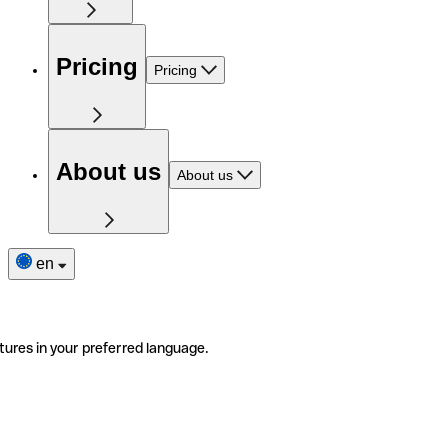
Pricing
Pricing
About us
About us
en
tures in your preferred language.