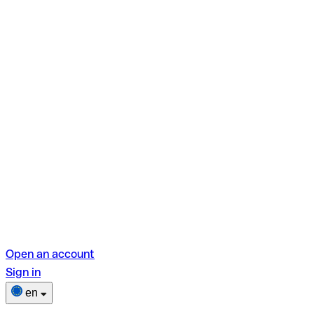
Open an account
Sign in
en