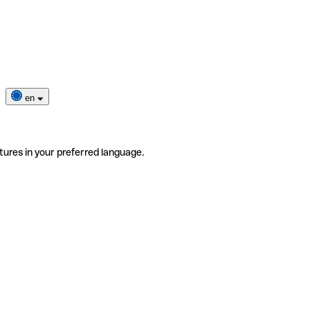
en
tures in your preferred language.