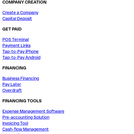
COMPANY CREATION
Create a Company
Capital Deposit
GET PAID
POS Terminal
Payment Links
Tap-to-Pay iPhone
Tap-to-Pay Android
FINANCING
Business Financing
Pay Later
Overdraft
FINANCING TOOLS
Expense Management Software
Pre-accounting Solution
Invoicing Tool
Cash-flow Management