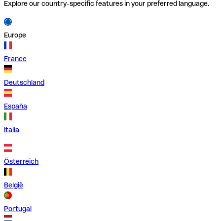
Explore our country-specific features in your preferred language.
Europe
France
Deutschland
España
Italia
Österreich
België
Portugal