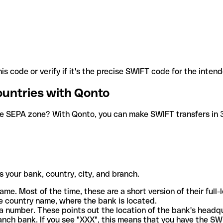
is code or verify if it's the precise SWIFT code for the inten
ountries with Qonto
he SEPA zone? With Qonto, you can make SWIFT transfers in 30
 your bank, country, city, and branch.
ame. Most of the time, these are a short version of their full
e country name, where the bank is located.
a number. These points out the location of the bank's headq
ranch bank. If you see "XXX", this means that you have the S