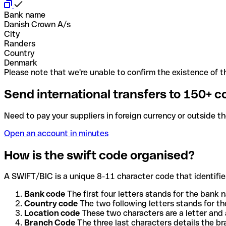
Bank name
Danish Crown A/s
City
Randers
Country
Denmark
Please note that we're unable to confirm the existence of th
Send international transfers to 150+ c
Need to pay your suppliers in foreign currency or outside t
Open an account in minutes
How is the swift code organised?
A SWIFT/BIC is a unique 8-11 character code that identifies
Bank code
The first four letters stands for the bank n
Country code
The two following letters stands for th
Location code
These two characters are a letter and 
Branch Code
The three last characters details the b