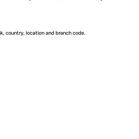
k, country, location and branch code.