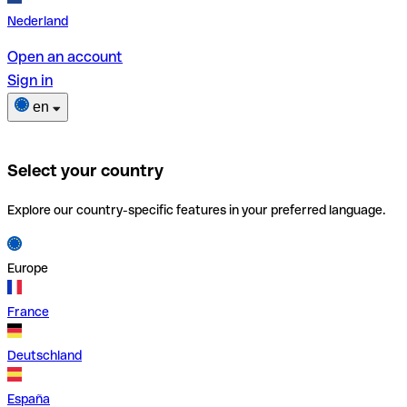
Nederland
Open an account
Sign in
en
Select your country
Explore our country-specific features in your preferred language.
Europe
France
Deutschland
España