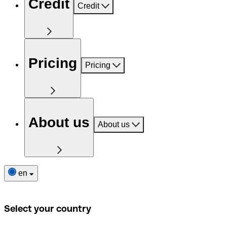
Credit
Credit
Pricing
Pricing
About us
About us
en
Select your country