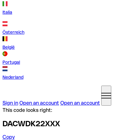
Italia
Österreich
België
Portugal
Nederland
Sign in
Open an account
Open an account
This code looks right:
DACWDK22XXX
Copy