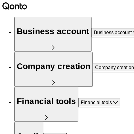
Business account
Business account
Company creation
Company creation
Financial tools
Financial tools