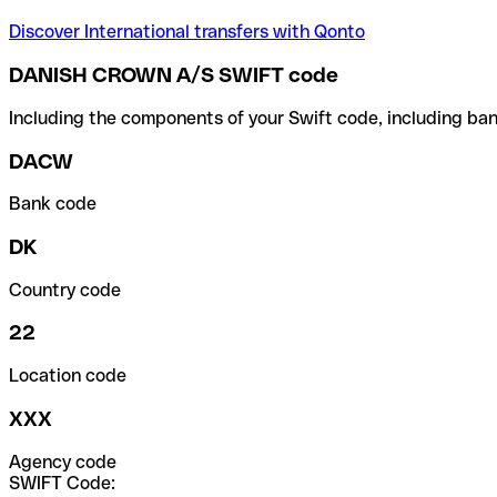
Discover International transfers with Qonto
DANISH CROWN A/S SWIFT code
Including the components of your Swift code, including ban
DACW
Bank code
DK
Country code
22
Location code
XXX
Agency code
SWIFT Code: