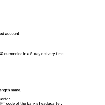
ded account.
 currencies in a 5-day delivery time.
-length name.
uarter.
WIFT code of the bank's headquarter.