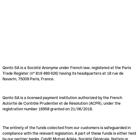
Qonto SA is a Société Anonyme under French law, registered at the Paris
Trade Register (n° 819 489 626) having its headquarters at 18 rue de
Navarin, 75009 Paris, France.
Qonto SA is a licensed payment institution authorized by the French
Autorité de Contrôle Prudentiel et de Résolution (ACPR), under the
registration number 16958 granted on 21/06/2018.
The entirety of the funds collected from our customers is safeguarded in
compliance with the relevant legislation. A part of these funds is either held
by our partner banks, Crédit Mutuel Arkéa, Société Générale, Natixis or