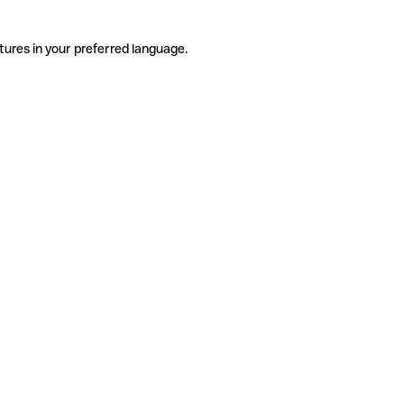
tures in your preferred language.