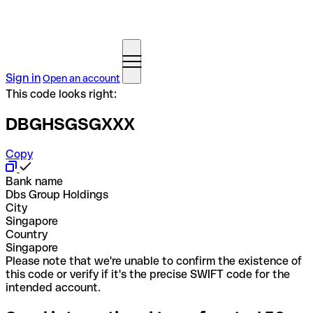
Sign in
Open an account
This code looks right:
DBGHSGSGXXX
Copy
Bank name
Dbs Group Holdings
City
Singapore
Country
Singapore
Please note that we're unable to confirm the existence of
this code or verify if it's the precise SWIFT code for the
intended account.