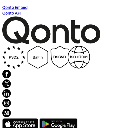
Qonto Embed
Qonto API