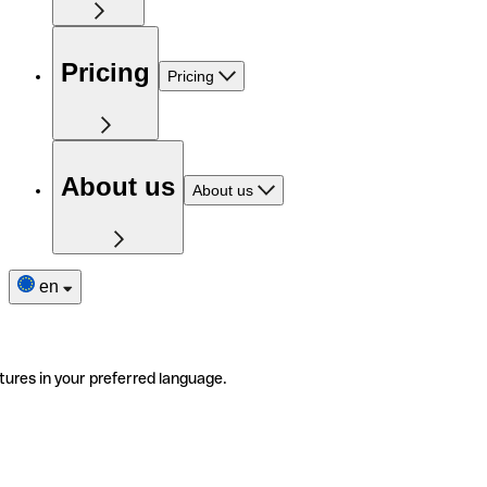
Pricing
Pricing
About us
About us
en
tures in your preferred language.