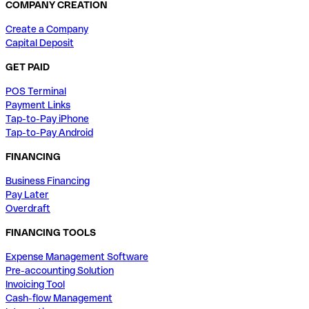
COMPANY CREATION
Create a Company
Capital Deposit
GET PAID
POS Terminal
Payment Links
Tap-to-Pay iPhone
Tap-to-Pay Android
FINANCING
Business Financing
Pay Later
Overdraft
FINANCING TOOLS
Expense Management Software
Pre-accounting Solution
Invoicing Tool
Cash-flow Management