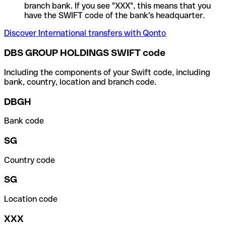
branch bank. If you see "XXX", this means that you
have the SWIFT code of the bank's headquarter.
Discover International transfers with Qonto
DBS GROUP HOLDINGS SWIFT code
Including the components of your Swift code, including
bank, country, location and branch code.
DBGH
Bank code
SG
Country code
SG
Location code
XXX