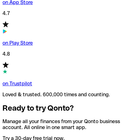
on App Store
4.7
on Play Store
4.8
on Trustpilot
Loved & trusted. 600,000 times and counting.
Ready to try Qonto?
Manage all your finances from your Qonto business
account. All online in one smart app.
Try a 30-day free trial now.