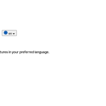
en
tures in your preferred language.