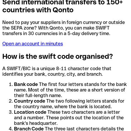
Send international transfers to 150+
countries with Qonto
Need to pay your suppliers in foreign currency or outside
the SEPA zone? With Qonto, you can make SWIFT
transfers in 30 currencies in a 5-day delivery time.
Open an account in minutes
How is the swift code organised?
A SWIFT/BIC is a unique 8-11 character code that
identifies your bank, country, city, and branch.
Bank code
The first four letters stands for the bank
name. Most of the time, these are a short version of
their full-length name.
Country code
The two following letters stands for
the country name, where the bank is located.
Location code
These two characters are a letter
and a number. These points out the location of the
bank's headquarter.
Branch Code
The three last characters details the