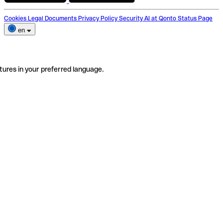
Cookies
Legal Documents
Privacy Policy
Security
AI at Qonto
Status Page
en
tures in your preferred language.