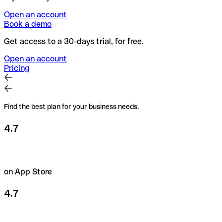
Open an account
Book a demo
Get access to a 30-days trial, for free.
Open an account
Pricing
Find the best plan for your business needs.
4.7
on App Store
4.7