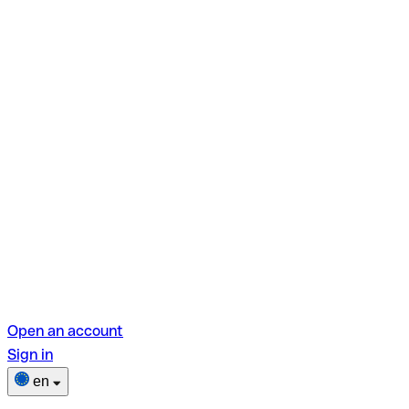
Open an account
Sign in
en