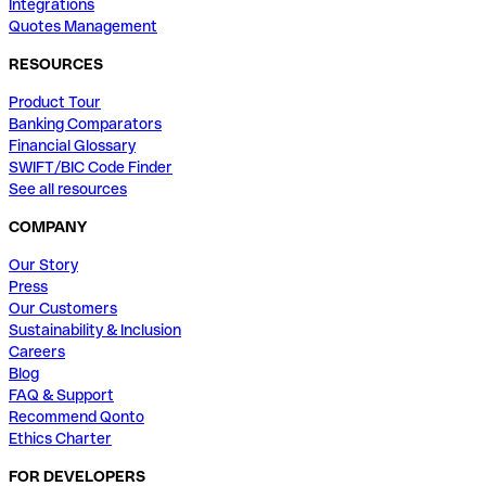
Integrations
Quotes Management
RESOURCES
Product Tour
Banking Comparators
Financial Glossary
SWIFT/BIC Code Finder
See all resources
COMPANY
Our Story
Press
Our Customers
Sustainability & Inclusion
Careers
Blog
FAQ & Support
Recommend Qonto
Ethics Charter
FOR DEVELOPERS