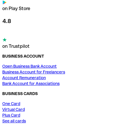
on Play Store
4.8
on Trustpilot
BUSINESS ACCOUNT
Open Business Bank Account
Business Account for Freelancers
Account Remuneration
Bank Account for Associations
BUSINESS CARDS
One Card
Virtual Card
Plus Card
See all cards