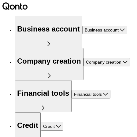
Business account
Business account
Company creation
Company creation
Financial tools
Financial tools
Credit
Credit