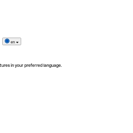
en
tures in your preferred language.