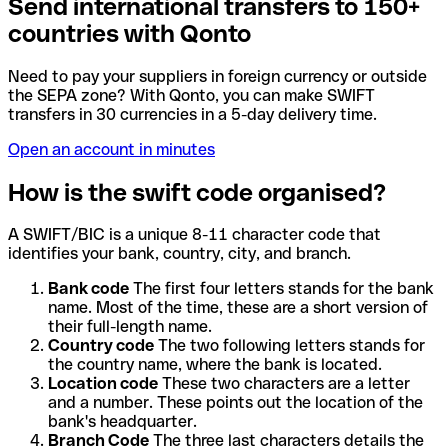
Send international transfers to 150+
countries with Qonto
Need to pay your suppliers in foreign currency or outside
the SEPA zone? With Qonto, you can make SWIFT
transfers in 30 currencies in a 5-day delivery time.
Open an account in minutes
How is the swift code organised?
A SWIFT/BIC is a unique 8-11 character code that
identifies your bank, country, city, and branch.
Bank code
The first four letters stands for the bank
name. Most of the time, these are a short version of
their full-length name.
Country code
The two following letters stands for
the country name, where the bank is located.
Location code
These two characters are a letter
and a number. These points out the location of the
bank's headquarter.
Branch Code
The three last characters details the