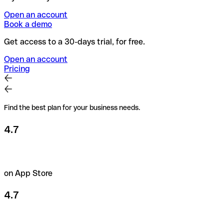
Open an account
Book a demo
Get access to a 30-days trial, for free.
Open an account
Pricing
Find the best plan for your business needs.
4.7
on App Store
4.7