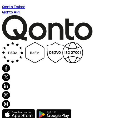
Qonto Embed
Qonto API