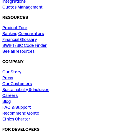
Integrations
Quotes Management
RESOURCES
Product Tour
Banking Comparators
Financial Glossary
SWIFT/BIC Code Finder
See all resources
COMPANY
Our Story
Press
Our Customers
Sustainability & Inclusion
Careers
Blog
FAQ & Support
Recommend Qonto
Ethics Charter
FOR DEVELOPERS