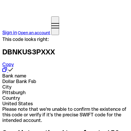
Sign in
Open an account
This code looks right:
DBNKUS3PXXX
Copy
Bank name
Dollar Bank Fsb
City
Pittsburgh
Country
United States
Please note that we're unable to confirm the existence of
this code or verify if it's the precise SWIFT code for the
intended account.