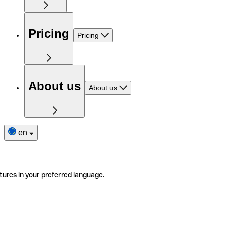
Pricing
Pricing
About us
About us
en
tures in your preferred language.