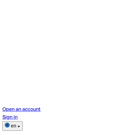
Open an account
Sign in
en