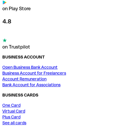
on Play Store
4.8
on Trustpilot
BUSINESS ACCOUNT
Open Business Bank Account
Business Account for Freelancers
Account Remuneration
Bank Account for Associations
BUSINESS CARDS
One Card
Virtual Card
Plus Card
See all cards