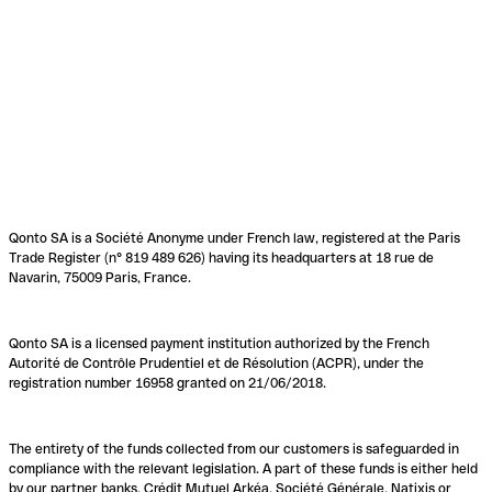
Qonto SA is a Société Anonyme under French law, registered at the Paris
Trade Register (n° 819 489 626) having its headquarters at 18 rue de
Navarin, 75009 Paris, France.
Qonto SA is a licensed payment institution authorized by the French
Autorité de Contrôle Prudentiel et de Résolution (ACPR), under the
registration number 16958 granted on 21/06/2018.
The entirety of the funds collected from our customers is safeguarded in
compliance with the relevant legislation. A part of these funds is either held
by our partner banks, Crédit Mutuel Arkéa, Société Générale, Natixis or