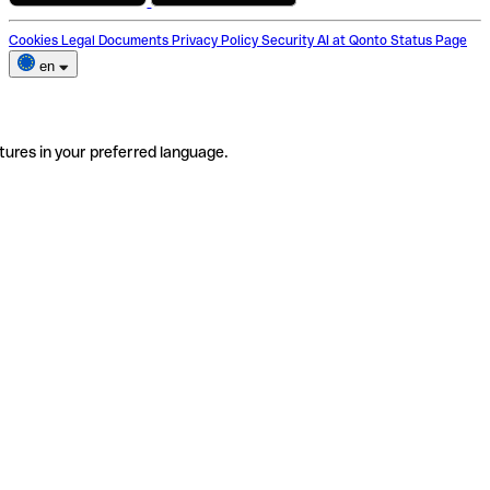
Cookies
Legal Documents
Privacy Policy
Security
AI at Qonto
Status Page
en
tures in your preferred language.