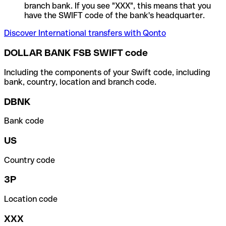
branch bank. If you see "XXX", this means that you
have the SWIFT code of the bank's headquarter.
Discover International transfers with Qonto
DOLLAR BANK FSB SWIFT code
Including the components of your Swift code, including
bank, country, location and branch code.
DBNK
Bank code
US
Country code
3P
Location code
XXX