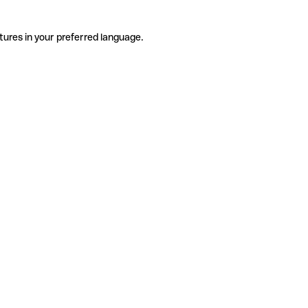
tures in your preferred language.