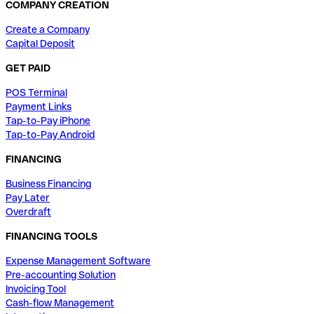
COMPANY CREATION
Create a Company
Capital Deposit
GET PAID
POS Terminal
Payment Links
Tap-to-Pay iPhone
Tap-to-Pay Android
FINANCING
Business Financing
Pay Later
Overdraft
FINANCING TOOLS
Expense Management Software
Pre-accounting Solution
Invoicing Tool
Cash-flow Management