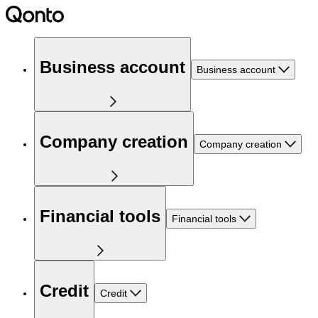
Business account
Business account
Company creation
Company creation
Financial tools
Financial tools
Credit
Credit