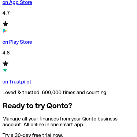
on App Store
4.7
on Play Store
4.8
on Trustpilot
Loved & trusted. 600,000 times and counting.
Ready to try Qonto?
Manage all your finances from your Qonto business
account. All online in one smart app.
Try a 30-day free trial now.