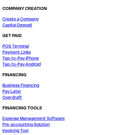
COMPANY CREATION
Create a Company
Capital Deposit
GET PAID
POS Terminal
Payment Links
Tap-to-Pay iPhone
Tap-to-Pay Android
FINANCING
Business Financing
Pay Later
Overdraft
FINANCING TOOLS
Expense Management Software
Pre-accounting Solution
Invoicing Tool