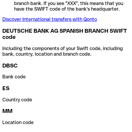
branch bank. If you see "XXX", this means that you
have the SWIFT code of the bank's headquarter.
Discover International transfers with Qonto
DEUTSCHE BANK AG SPANISH BRANCH SWIFT
code
Including the components of your Swift code, including
bank, country, location and branch code.
DBSC
Bank code
ES
Country code
MM
Location code