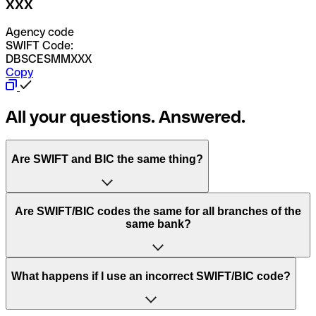
XXX
Agency code
SWIFT Code:
DBSCESMMXXX
Copy
All your questions. Answered.
Are SWIFT and BIC the same thing?
“SWIFT” is an acronym that stands for “Society for
Are SWIFT/BIC codes the same for all branches of the
Worldwide Interbank Financial Telecommunication”.
same bank?
SWIFT is a global network that processes payments
between countries.
This depends on the bank. Some banks use the same
What happens if I use an incorrect SWIFT/BIC code?
“BIC” stands for “Bank Identifier Code” and is a sequence
SWIFT/BIC code for all their branches. Other banks prefer
of letters and numbers that are used to send international
to have a dedicated SWIFT/BIC code for each branch.
transfers.