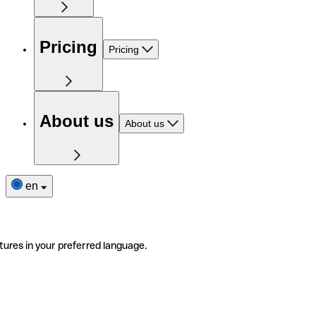
Pricing
Pricing
About us
About us
en
tures in your preferred language.