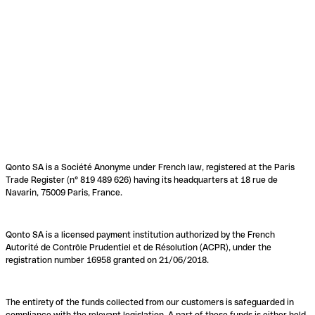
Qonto SA is a Société Anonyme under French law, registered at the Paris
Trade Register (n° 819 489 626) having its headquarters at 18 rue de
Navarin, 75009 Paris, France.
Qonto SA is a licensed payment institution authorized by the French
Autorité de Contrôle Prudentiel et de Résolution (ACPR), under the
registration number 16958 granted on 21/06/2018.
The entirety of the funds collected from our customers is safeguarded in
compliance with the relevant legislation. A part of these funds is either held