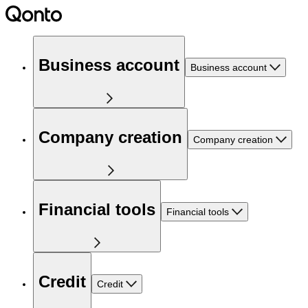
Business account
Business account
Company creation
Company creation
Financial tools
Financial tools
Credit
Credit