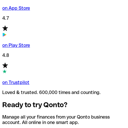
on App Store
4.7
on Play Store
4.8
on Trustpilot
Loved & trusted. 600,000 times and counting.
Ready to try Qonto?
Manage all your finances from your Qonto business
account. All online in one smart app.