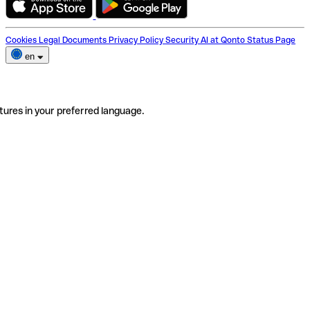
Cookies
Legal Documents
Privacy Policy
Security
AI at Qonto
Status Page
en
tures in your preferred language.