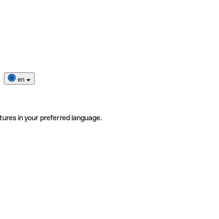
en
tures in your preferred language.