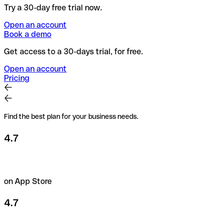
Try a 30-day free trial now.
Open an account
Book a demo
Get access to a 30-days trial, for free.
Open an account
Pricing
Find the best plan for your business needs.
4.7
on App Store
4.7