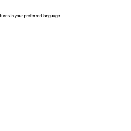
tures in your preferred language.