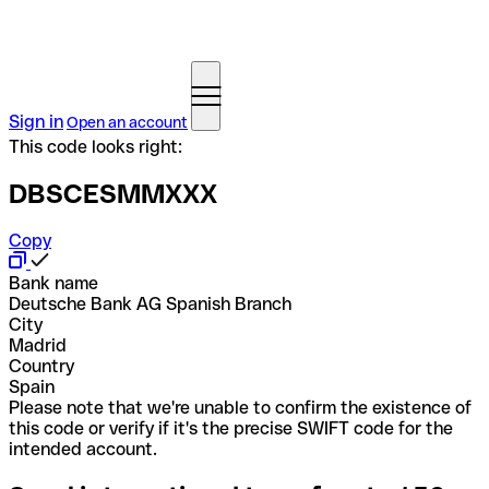
Sign in
Open an account
This code looks right:
DBSCESMMXXX
Copy
Bank name
Deutsche Bank AG Spanish Branch
City
Madrid
Country
Spain
Please note that we're unable to confirm the existence of
this code or verify if it's the precise SWIFT code for the
intended account.