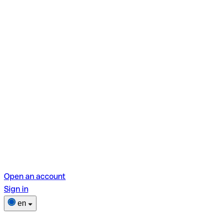
Open an account
Sign in
en