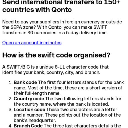
Send international transfers to 150+
countries with Qonto
Need to pay your suppliers in foreign currency or outside
the SEPA zone? With Qonto, you can make SWIFT
transfers in 30 currencies in a 5-day delivery time.
Open an account in minutes
How is the swift code organised?
A SWIFT/BIC is a unique 8-11 character code that
identifies your bank, country, city, and branch.
Bank code
The first four letters stands for the bank
name. Most of the time, these are a short version of
their full-length name.
Country code
The two following letters stands for
the country name, where the bank is located.
Location code
These two characters are a letter
and a number. These points out the location of the
bank's headquarter.
Branch Code
The three last characters details the