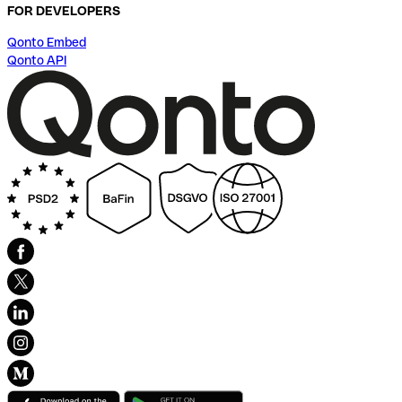
FOR DEVELOPERS
Qonto Embed
Qonto API