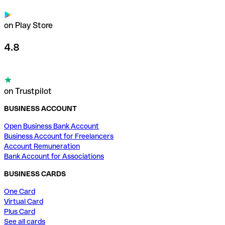
on Play Store
4.8
on Trustpilot
BUSINESS ACCOUNT
Open Business Bank Account
Business Account for Freelancers
Account Remuneration
Bank Account for Associations
BUSINESS CARDS
One Card
Virtual Card
Plus Card
See all cards