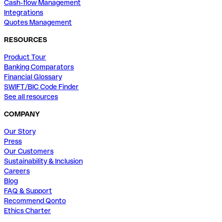
Cash-flow Management
Integrations
Quotes Management
RESOURCES
Product Tour
Banking Comparators
Financial Glossary
SWIFT/BIC Code Finder
See all resources
COMPANY
Our Story
Press
Our Customers
Sustainability & Inclusion
Careers
Blog
FAQ & Support
Recommend Qonto
Ethics Charter