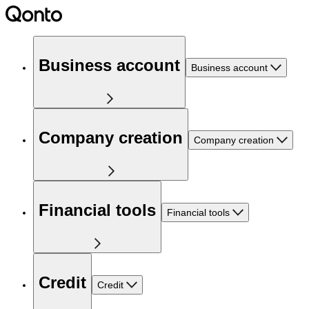
Business account
Business account
Company creation
Company creation
Financial tools
Financial tools
Credit
Credit