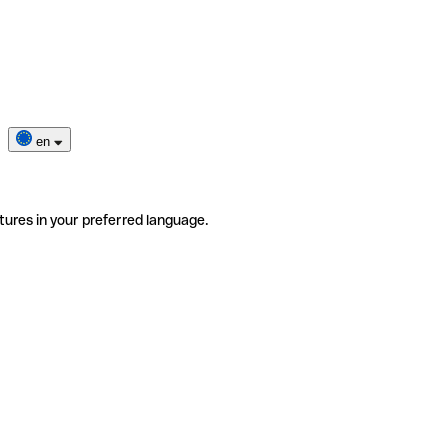
en
tures in your preferred language.