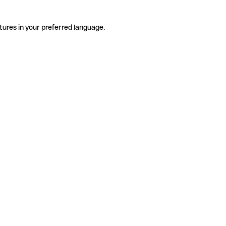
tures in your preferred language.