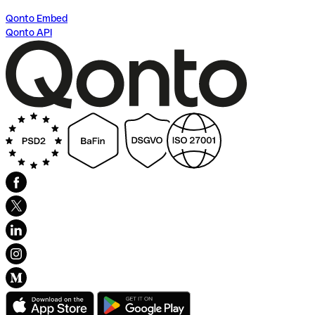
Qonto Embed
Qonto API