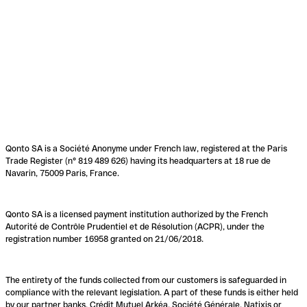
Qonto SA is a Société Anonyme under French law, registered at the Paris
Trade Register (n° 819 489 626) having its headquarters at 18 rue de
Navarin, 75009 Paris, France.
Qonto SA is a licensed payment institution authorized by the French
Autorité de Contrôle Prudentiel et de Résolution (ACPR), under the
registration number 16958 granted on 21/06/2018.
The entirety of the funds collected from our customers is safeguarded in
compliance with the relevant legislation. A part of these funds is either held
by our partner banks, Crédit Mutuel Arkéa, Société Générale, Natixis or