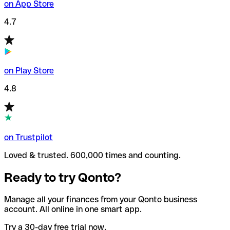
on App Store
4.7
on Play Store
4.8
on Trustpilot
Loved & trusted. 600,000 times and counting.
Ready to try Qonto?
Manage all your finances from your Qonto business
account. All online in one smart app.
Try a 30-day free trial now.