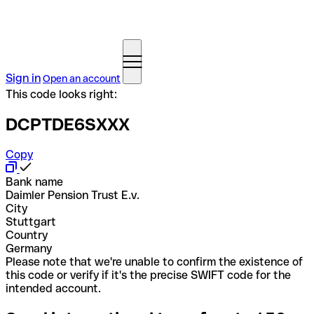
Sign in
Open an account
This code looks right:
DCPTDE6SXXX
Copy
Bank name
Daimler Pension Trust E.v.
City
Stuttgart
Country
Germany
Please note that we're unable to confirm the existence of
this code or verify if it's the precise SWIFT code for the
intended account.