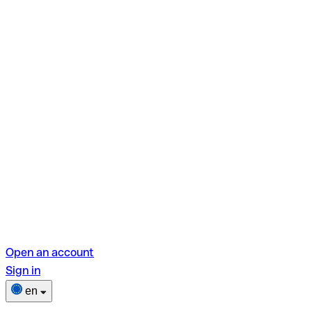
Open an account
Sign in
en