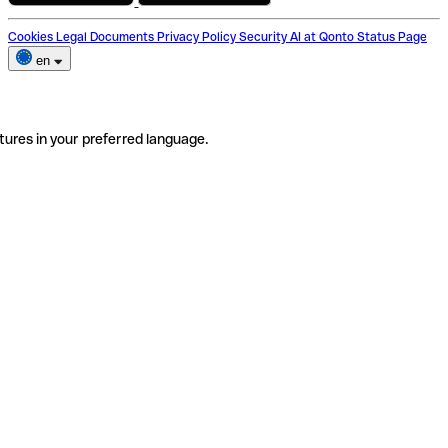
Cookies
Legal Documents
Privacy Policy
Security
AI at Qonto
Status Page
en
tures in your preferred language.