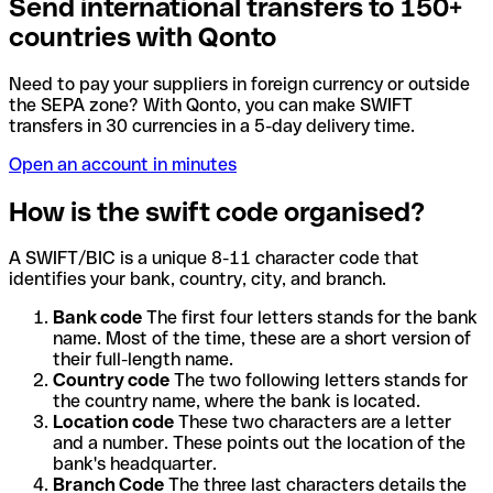
Send international transfers to 150+
countries with Qonto
Need to pay your suppliers in foreign currency or outside
the SEPA zone? With Qonto, you can make SWIFT
transfers in 30 currencies in a 5-day delivery time.
Open an account in minutes
How is the swift code organised?
A SWIFT/BIC is a unique 8-11 character code that
identifies your bank, country, city, and branch.
Bank code
The first four letters stands for the bank
name. Most of the time, these are a short version of
their full-length name.
Country code
The two following letters stands for
the country name, where the bank is located.
Location code
These two characters are a letter
and a number. These points out the location of the
bank's headquarter.
Branch Code
The three last characters details the