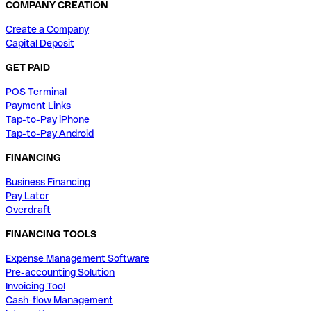
COMPANY CREATION
Create a Company
Capital Deposit
GET PAID
POS Terminal
Payment Links
Tap-to-Pay iPhone
Tap-to-Pay Android
FINANCING
Business Financing
Pay Later
Overdraft
FINANCING TOOLS
Expense Management Software
Pre-accounting Solution
Invoicing Tool
Cash-flow Management