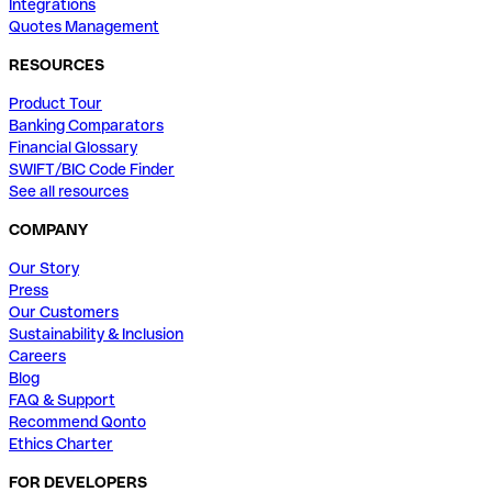
Integrations
Quotes Management
RESOURCES
Product Tour
Banking Comparators
Financial Glossary
SWIFT/BIC Code Finder
See all resources
COMPANY
Our Story
Press
Our Customers
Sustainability & Inclusion
Careers
Blog
FAQ & Support
Recommend Qonto
Ethics Charter
FOR DEVELOPERS