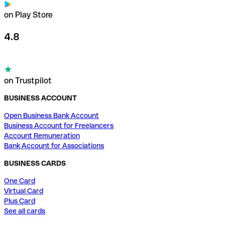
on Play Store
4.8
on Trustpilot
BUSINESS ACCOUNT
Open Business Bank Account
Business Account for Freelancers
Account Remuneration
Bank Account for Associations
BUSINESS CARDS
One Card
Virtual Card
Plus Card
See all cards