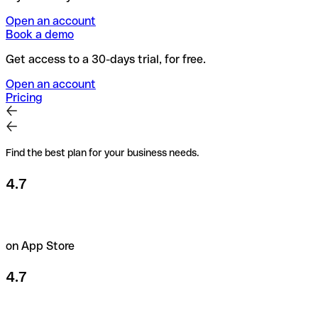
Open an account
Book a demo
Get access to a 30-days trial, for free.
Open an account
Pricing
Find the best plan for your business needs.
4.7
on App Store
4.7