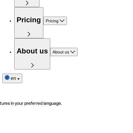
Pricing
Pricing
About us
About us
en
tures in your preferred language.