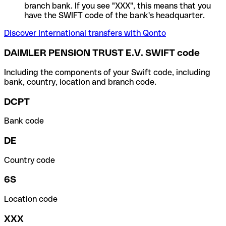
branch bank. If you see "XXX", this means that you
have the SWIFT code of the bank's headquarter.
Discover International transfers with Qonto
DAIMLER PENSION TRUST E.V. SWIFT code
Including the components of your Swift code, including
bank, country, location and branch code.
DCPT
Bank code
DE
Country code
6S
Location code
XXX