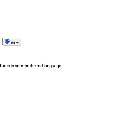
en
tures in your preferred language.