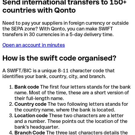
Send international transfers to 150+
countries with Qonto
Need to pay your suppliers in foreign currency or outside
the SEPA zone? With Qonto, you can make SWIFT
transfers in 30 currencies in a 5-day delivery time.
Open an account in minutes
How is the swift code organised?
A SWIFT/BIC is a unique 8-11 character code that
identifies your bank, country, city, and branch.
Bank code
The first four letters stands for the bank
name. Most of the time, these are a short version of
their full-length name.
Country code
The two following letters stands for
the country name, where the bank is located.
Location code
These two characters are a letter
and a number. These points out the location of the
bank's headquarter.
Branch Code
The three last characters details the