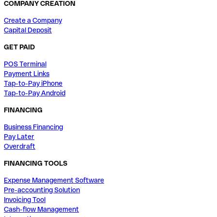
COMPANY CREATION
Create a Company
Capital Deposit
GET PAID
POS Terminal
Payment Links
Tap-to-Pay iPhone
Tap-to-Pay Android
FINANCING
Business Financing
Pay Later
Overdraft
FINANCING TOOLS
Expense Management Software
Pre-accounting Solution
Invoicing Tool
Cash-flow Management