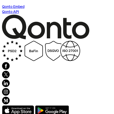
Qonto Embed
Qonto API