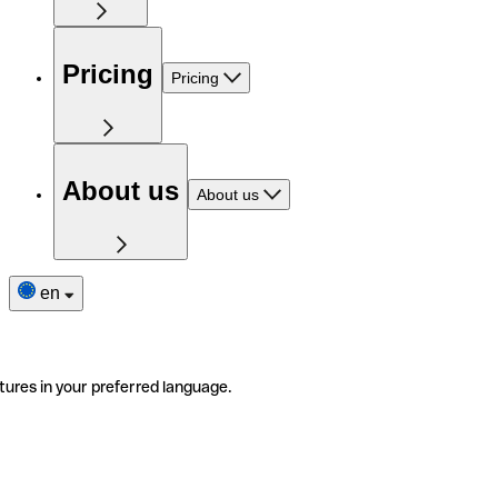
Pricing
Pricing
About us
About us
en
tures in your preferred language.