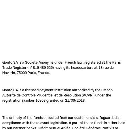
Qonto SA is a Société Anonyme under French law, registered at the Paris
Trade Register (n° 819 489 626) having its headquarters at 18 rue de
Navarin, 75009 Paris, France.
Qonto SA is a licensed payment institution authorized by the French
Autorité de Contrôle Prudentiel et de Résolution (ACPR), under the
registration number 16958 granted on 21/06/2018.
The entirety of the funds collected from our customers is safeguarded in
compliance with the relevant legislation. A part of these funds is either held
by our partner banks, Crédit Mutuel Arkéa, Société Générale, Natixis or