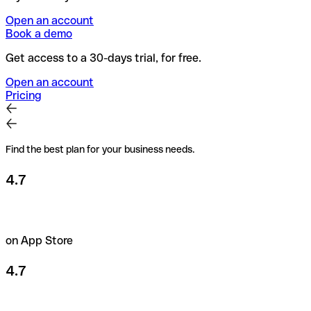
Open an account
Book a demo
Get access to a 30-days trial, for free.
Open an account
Pricing
Find the best plan for your business needs.
4.7
on App Store
4.7