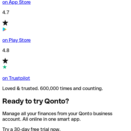
on App Store
4.7
on Play Store
4.8
on Trustpilot
Loved & trusted. 600,000 times and counting.
Ready to try Qonto?
Manage all your finances from your Qonto business
account. All online in one smart app.
Try a 30-day free trial now.