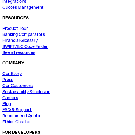
Integrations
Quotes Management
RESOURCES
Product Tour
Banking Comparators
Financial Glossary
SWIFT/BIC Code Finder
See all resources
COMPANY
Our Story
Press
Our Customers
Sustainability & Inclusion
Careers
Blog
FAQ & Support
Recommend Qonto
Ethics Charter
FOR DEVELOPERS