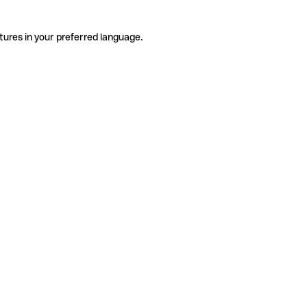
tures in your preferred language.