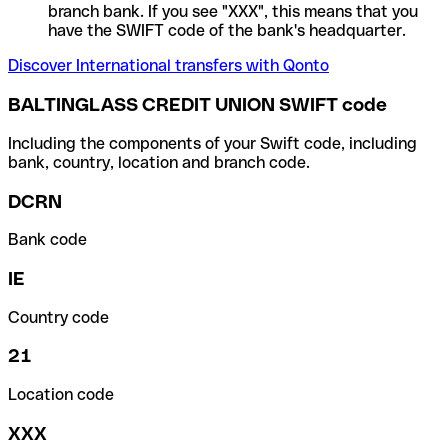
branch bank. If you see "XXX", this means that you
have the SWIFT code of the bank's headquarter.
Discover International transfers with Qonto
BALTINGLASS CREDIT UNION SWIFT code
Including the components of your Swift code, including
bank, country, location and branch code.
DCRN
Bank code
IE
Country code
21
Location code
XXX