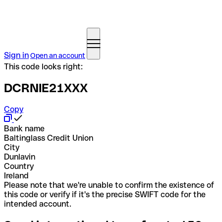
Sign in
Open an account
This code looks right:
DCRNIE21XXX
Copy
Bank name
Baltinglass Credit Union
City
Dunlavin
Country
Ireland
Please note that we're unable to confirm the existence of
this code or verify if it's the precise SWIFT code for the
intended account.