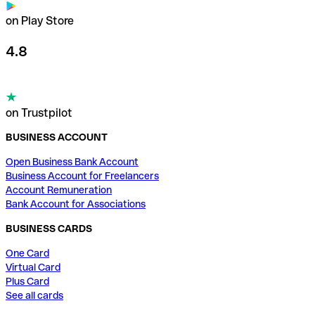
on Play Store
4.8
on Trustpilot
BUSINESS ACCOUNT
Open Business Bank Account
Business Account for Freelancers
Account Remuneration
Bank Account for Associations
BUSINESS CARDS
One Card
Virtual Card
Plus Card
See all cards