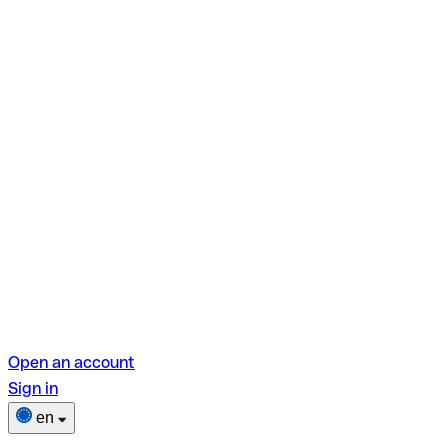
Open an account
Sign in
en