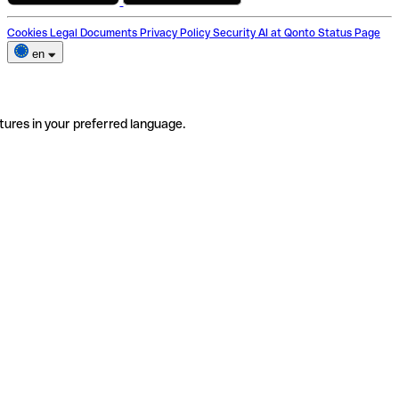
Cookies
Legal Documents
Privacy Policy
Security
AI at Qonto
Status Page
en
tures in your preferred language.