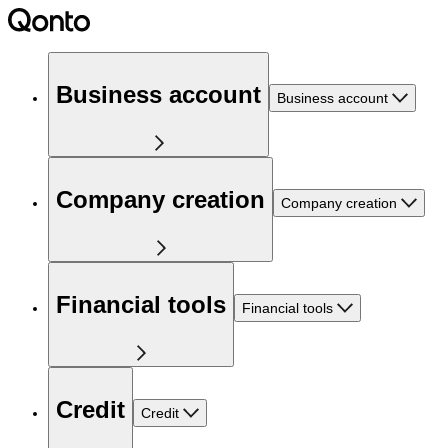
Business account
Business account
Company creation
Company creation
Financial tools
Financial tools
Credit
Credit