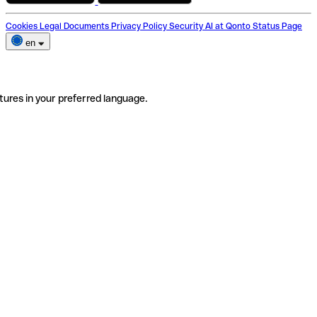
Cookies
Legal Documents
Privacy Policy
Security
AI at Qonto
Status Page
en
tures in your preferred language.