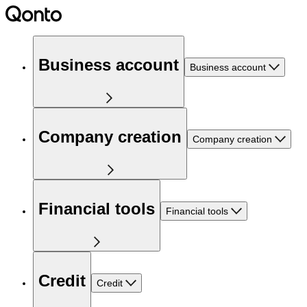
Business account
Business account
Company creation
Company creation
Financial tools
Financial tools
Credit
Credit