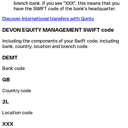
branch bank. If you see "XXX", this means that you
have the SWIFT code of the bank's headquarter.
Discover International transfers with Qonto
DEVON EQUITY MANAGEMENT SWIFT code
Including the components of your Swift code, including
bank, country, location and branch code.
DEMT
Bank code
GB
Country code
2L
Location code
XXX