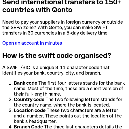
Send international transfers to 150+
countries with Qonto
Need to pay your suppliers in foreign currency or outside
the SEPA zone? With Qonto, you can make SWIFT
transfers in 30 currencies in a 5-day delivery time.
Open an account in minutes
How is the swift code organised?
A SWIFT/BIC is a unique 8-11 character code that
identifies your bank, country, city, and branch.
Bank code
The first four letters stands for the bank
name. Most of the time, these are a short version of
their full-length name.
Country code
The two following letters stands for
the country name, where the bank is located.
Location code
These two characters are a letter
and a number. These points out the location of the
bank's headquarter.
Branch Code
The three last characters details the