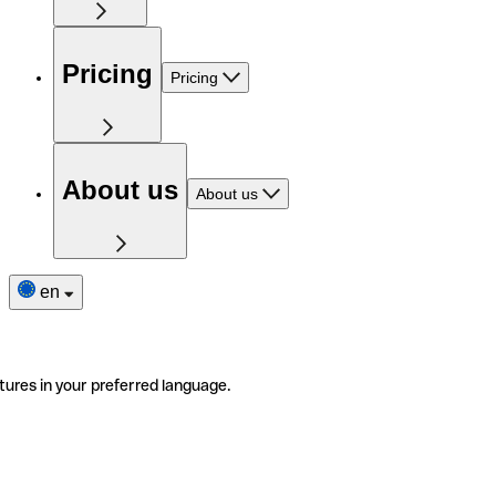
Pricing
Pricing
About us
About us
en
tures in your preferred language.