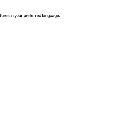
tures in your preferred language.