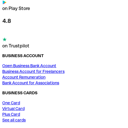
on Play Store
4.8
on Trustpilot
BUSINESS ACCOUNT
Open Business Bank Account
Business Account for Freelancers
Account Remuneration
Bank Account for Associations
BUSINESS CARDS
One Card
Virtual Card
Plus Card
See all cards