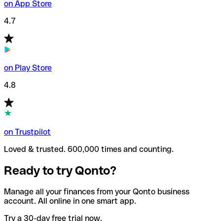
on App Store
4.7
on Play Store
4.8
on Trustpilot
Loved & trusted. 600,000 times and counting.
Ready to try Qonto?
Manage all your finances from your Qonto business
account. All online in one smart app.
Try a 30-day free trial now.