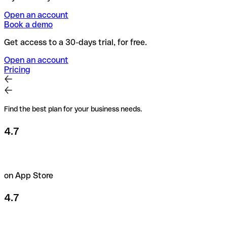
Open an account
Book a demo
Get access to a 30-days trial, for free.
Open an account
Pricing
Find the best plan for your business needs.
4.7
on App Store
4.7