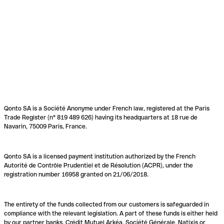
Qonto SA is a Société Anonyme under French law, registered at the Paris
Trade Register (n° 819 489 626) having its headquarters at 18 rue de
Navarin, 75009 Paris, France.
Qonto SA is a licensed payment institution authorized by the French
Autorité de Contrôle Prudentiel et de Résolution (ACPR), under the
registration number 16958 granted on 21/06/2018.
The entirety of the funds collected from our customers is safeguarded in
compliance with the relevant legislation. A part of these funds is either held
by our partner banks, Crédit Mutuel Arkéa, Société Générale, Natixis or