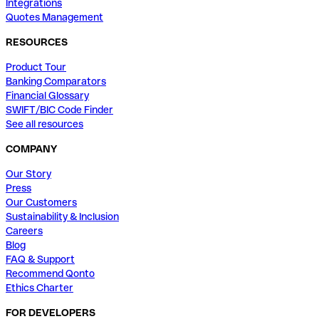
Integrations
Quotes Management
RESOURCES
Product Tour
Banking Comparators
Financial Glossary
SWIFT/BIC Code Finder
See all resources
COMPANY
Our Story
Press
Our Customers
Sustainability & Inclusion
Careers
Blog
FAQ & Support
Recommend Qonto
Ethics Charter
FOR DEVELOPERS