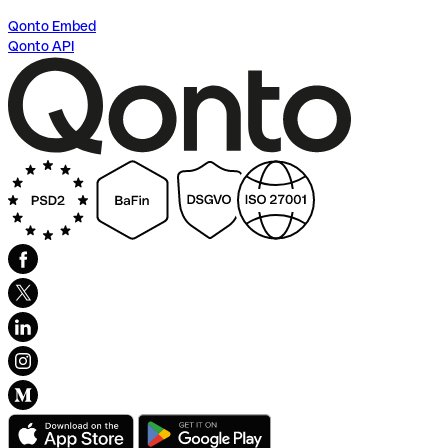
Qonto Embed
Qonto API