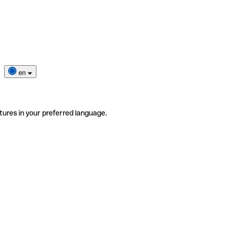
en
tures in your preferred language.