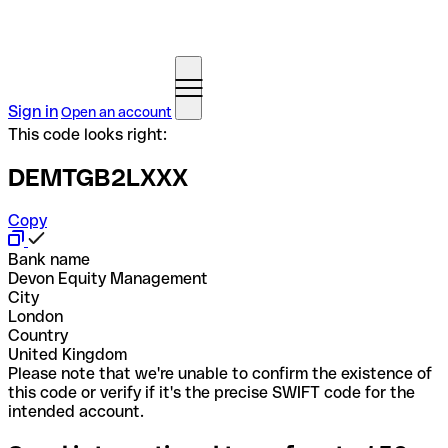
Sign in
Open an account
This code looks right:
DEMTGB2LXXX
Copy
Bank name
Devon Equity Management
City
London
Country
United Kingdom
Please note that we're unable to confirm the existence of
this code or verify if it's the precise SWIFT code for the
intended account.