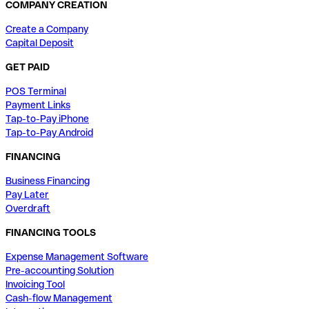
COMPANY CREATION
Create a Company
Capital Deposit
GET PAID
POS Terminal
Payment Links
Tap-to-Pay iPhone
Tap-to-Pay Android
FINANCING
Business Financing
Pay Later
Overdraft
FINANCING TOOLS
Expense Management Software
Pre-accounting Solution
Invoicing Tool
Cash-flow Management