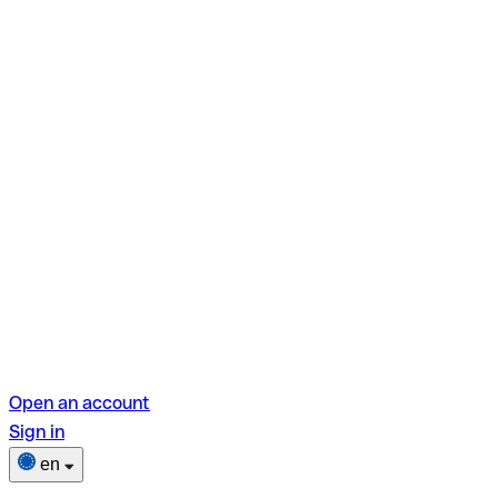
Open an account
Sign in
en