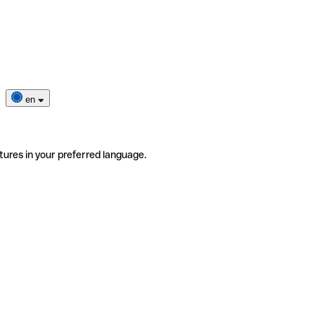
en
tures in your preferred language.