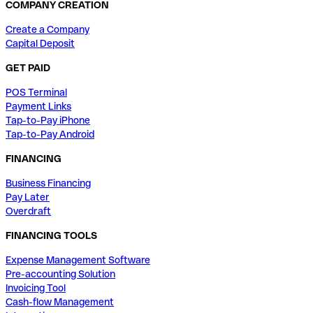
COMPANY CREATION
Create a Company
Capital Deposit
GET PAID
POS Terminal
Payment Links
Tap-to-Pay iPhone
Tap-to-Pay Android
FINANCING
Business Financing
Pay Later
Overdraft
FINANCING TOOLS
Expense Management Software
Pre-accounting Solution
Invoicing Tool
Cash-flow Management