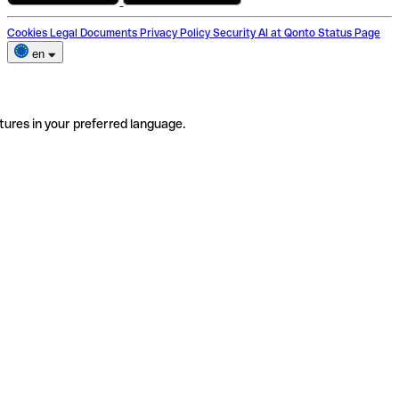
Cookies
Legal Documents
Privacy Policy
Security
AI at Qonto
Status Page
en
tures in your preferred language.