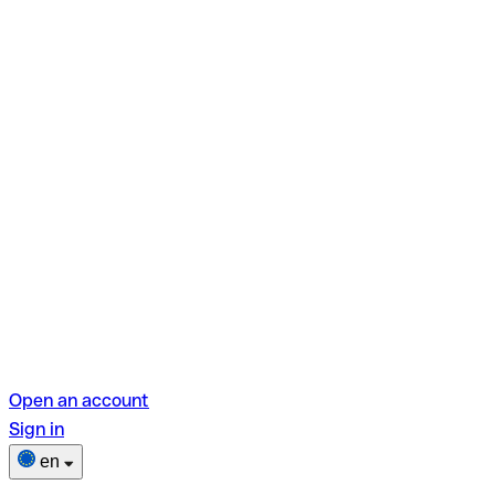
Open an account
Sign in
en