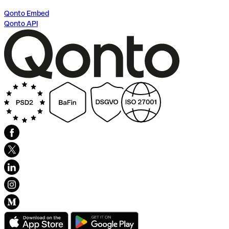
Qonto Embed
Qonto API