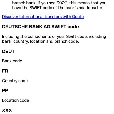
branch bank. If you see "XXX", this means that you
have the SWIFT code of the bank's headquarter.
Discover International transfers with Qonto
DEUTSCHE BANK AG SWIFT code
Including the components of your Swift code, including
bank, country, location and branch code.
DEUT
Bank code
FR
Country code
PP
Location code
XXX