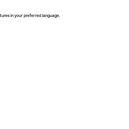
tures in your preferred language.