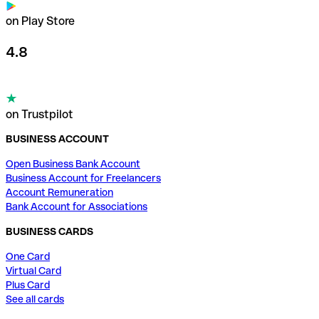
on Play Store
4.8
on Trustpilot
BUSINESS ACCOUNT
Open Business Bank Account
Business Account for Freelancers
Account Remuneration
Bank Account for Associations
BUSINESS CARDS
One Card
Virtual Card
Plus Card
See all cards