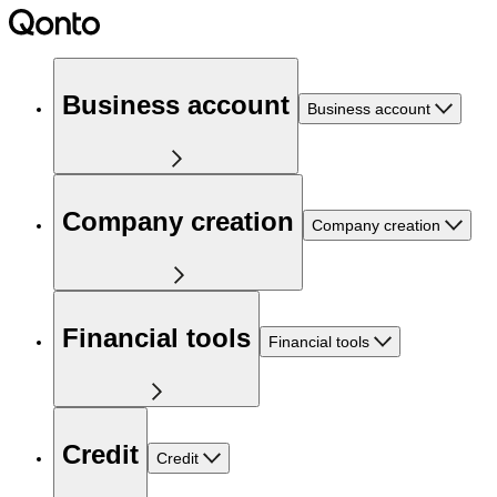
Business account
Business account
Company creation
Company creation
Financial tools
Financial tools
Credit
Credit