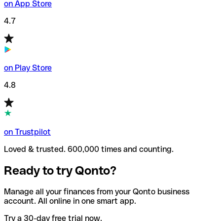
on App Store
4.7
on Play Store
4.8
on Trustpilot
Loved & trusted. 600,000 times and counting.
Ready to try Qonto?
Manage all your finances from your Qonto business
account. All online in one smart app.
Try a 30-day free trial now.