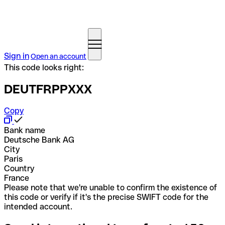
Sign in
Open an account
This code looks right:
DEUTFRPPXXX
Copy
Bank name
Deutsche Bank AG
City
Paris
Country
France
Please note that we're unable to confirm the existence of
this code or verify if it's the precise SWIFT code for the
intended account.