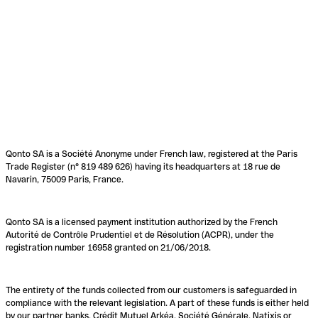
Qonto SA is a Société Anonyme under French law, registered at the Paris
Trade Register (n° 819 489 626) having its headquarters at 18 rue de
Navarin, 75009 Paris, France.
Qonto SA is a licensed payment institution authorized by the French
Autorité de Contrôle Prudentiel et de Résolution (ACPR), under the
registration number 16958 granted on 21/06/2018.
The entirety of the funds collected from our customers is safeguarded in
compliance with the relevant legislation. A part of these funds is either held
by our partner banks, Crédit Mutuel Arkéa, Société Générale, Natixis or