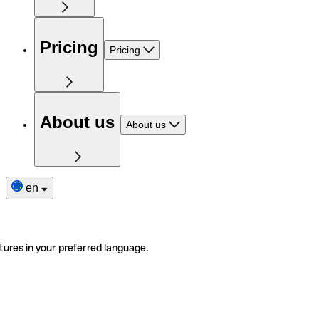
Pricing
Pricing
About us
About us
en
tures in your preferred language.