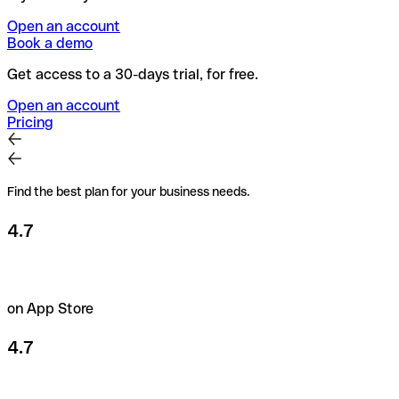
Open an account
Book a demo
Get access to a 30-days trial, for free.
Open an account
Pricing
Find the best plan for your business needs.
4.7
on App Store
4.7