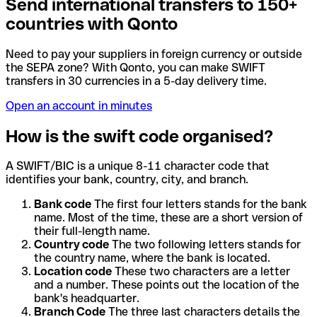
Send international transfers to 150+
countries with Qonto
Need to pay your suppliers in foreign currency or outside
the SEPA zone? With Qonto, you can make SWIFT
transfers in 30 currencies in a 5-day delivery time.
Open an account in minutes
How is the swift code organised?
A SWIFT/BIC is a unique 8-11 character code that
identifies your bank, country, city, and branch.
Bank code
The first four letters stands for the bank
name. Most of the time, these are a short version of
their full-length name.
Country code
The two following letters stands for
the country name, where the bank is located.
Location code
These two characters are a letter
and a number. These points out the location of the
bank's headquarter.
Branch Code
The three last characters details the