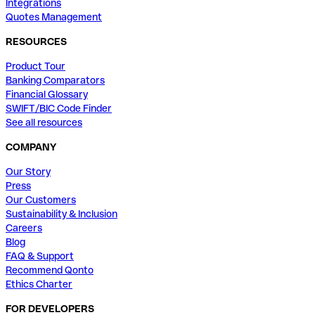
Integrations
Quotes Management
RESOURCES
Product Tour
Banking Comparators
Financial Glossary
SWIFT/BIC Code Finder
See all resources
COMPANY
Our Story
Press
Our Customers
Sustainability & Inclusion
Careers
Blog
FAQ & Support
Recommend Qonto
Ethics Charter
FOR DEVELOPERS