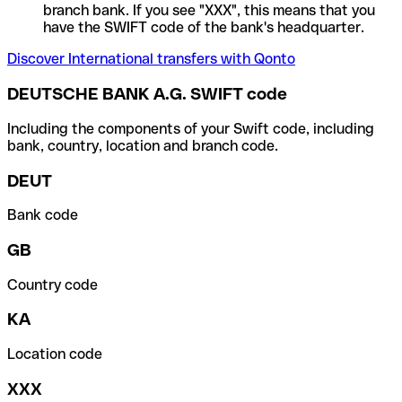
branch bank. If you see "XXX", this means that you
have the SWIFT code of the bank's headquarter.
Discover International transfers with Qonto
DEUTSCHE BANK A.G. SWIFT code
Including the components of your Swift code, including
bank, country, location and branch code.
DEUT
Bank code
GB
Country code
KA
Location code
XXX