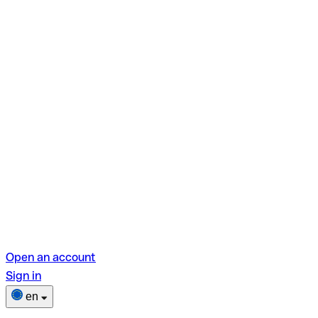
Open an account
Sign in
en