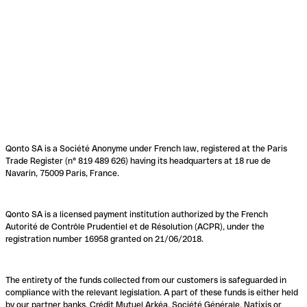
Qonto SA is a Société Anonyme under French law, registered at the Paris
Trade Register (n° 819 489 626) having its headquarters at 18 rue de
Navarin, 75009 Paris, France.
Qonto SA is a licensed payment institution authorized by the French
Autorité de Contrôle Prudentiel et de Résolution (ACPR), under the
registration number 16958 granted on 21/06/2018.
The entirety of the funds collected from our customers is safeguarded in
compliance with the relevant legislation. A part of these funds is either held
by our partner banks, Crédit Mutuel Arkéa, Société Générale, Natixis or