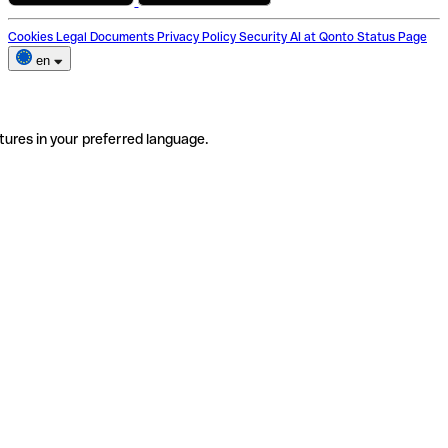
Cookies
Legal Documents
Privacy Policy
Security
AI at Qonto
Status Page
en
tures in your preferred language.