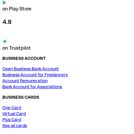
on Play Store
4.8
on Trustpilot
BUSINESS ACCOUNT
Open Business Bank Account
Business Account for Freelancers
Account Remuneration
Bank Account for Associations
BUSINESS CARDS
One Card
Virtual Card
Plus Card
See all cards