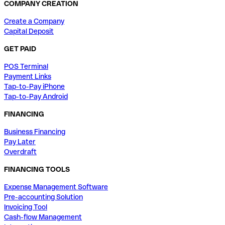
COMPANY CREATION
Create a Company
Capital Deposit
GET PAID
POS Terminal
Payment Links
Tap-to-Pay iPhone
Tap-to-Pay Android
FINANCING
Business Financing
Pay Later
Overdraft
FINANCING TOOLS
Expense Management Software
Pre-accounting Solution
Invoicing Tool
Cash-flow Management