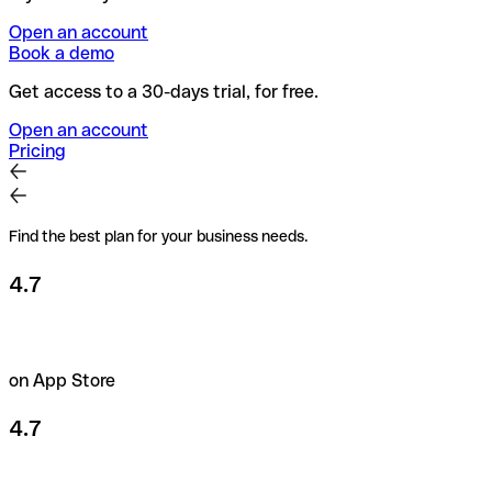
Open an account
Book a demo
Get access to a 30-days trial, for free.
Open an account
Pricing
Find the best plan for your business needs.
4.7
on App Store
4.7