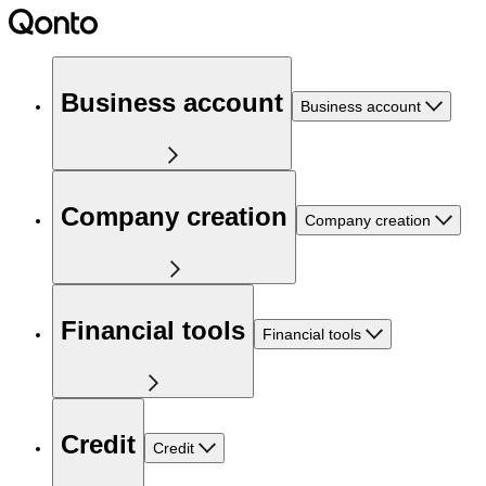
Business account
Business account
Company creation
Company creation
Financial tools
Financial tools
Credit
Credit