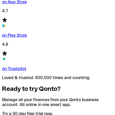
on App Store
4.7
on Play Store
4.8
on Trustpilot
Loved & trusted. 600,000 times and counting.
Ready to try Qonto?
Manage all your finances from your Qonto business
account. All online in one smart app.
Try a 30-day free trial now.