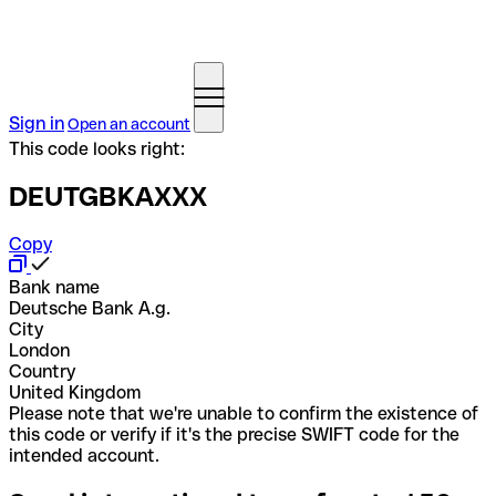
Sign in
Open an account
This code looks right:
DEUTGBKAXXX
Copy
Bank name
Deutsche Bank A.g.
City
London
Country
United Kingdom
Please note that we're unable to confirm the existence of
this code or verify if it's the precise SWIFT code for the
intended account.