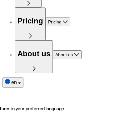
Pricing
Pricing
About us
About us
en
tures in your preferred language.