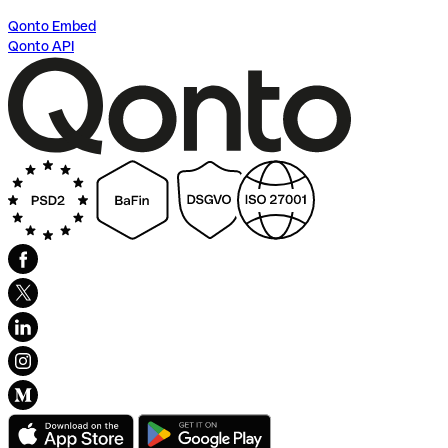
Qonto Embed
Qonto API