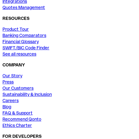
Integrations
Quotes Management
RESOURCES
Product Tour
Banking Comparators
Financial Glossary
SWIFT/BIC Code Finder
See all resources
COMPANY
Our Story
Press
Our Customers
Sustainability & Inclusion
Careers
Blog
FAQ & Support
Recommend Qonto
Ethics Charter
FOR DEVELOPERS