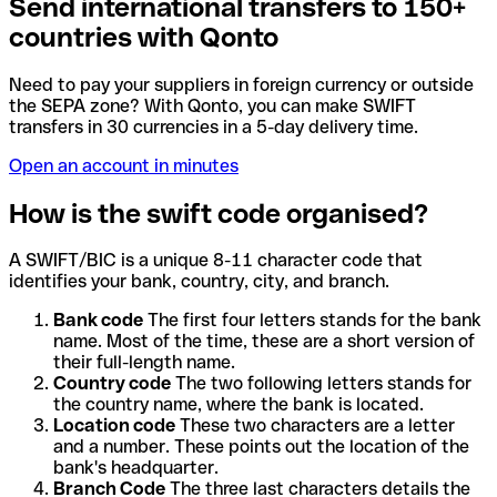
Send international transfers to 150+
countries with Qonto
Need to pay your suppliers in foreign currency or outside
the SEPA zone? With Qonto, you can make SWIFT
transfers in 30 currencies in a 5-day delivery time.
Open an account in minutes
How is the swift code organised?
A SWIFT/BIC is a unique 8-11 character code that
identifies your bank, country, city, and branch.
Bank code
The first four letters stands for the bank
name. Most of the time, these are a short version of
their full-length name.
Country code
The two following letters stands for
the country name, where the bank is located.
Location code
These two characters are a letter
and a number. These points out the location of the
bank's headquarter.
Branch Code
The three last characters details the