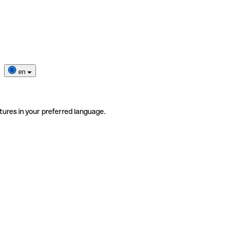
en
tures in your preferred language.