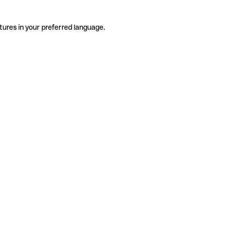
tures in your preferred language.