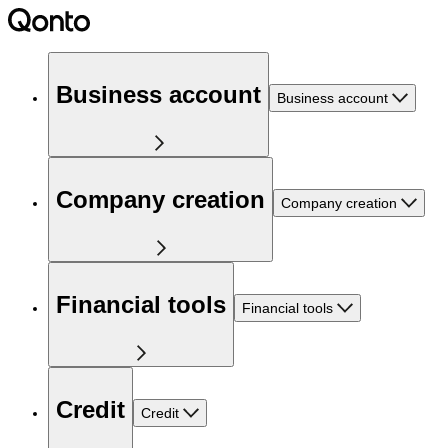
Business account
Business account
Company creation
Company creation
Financial tools
Financial tools
Credit
Credit