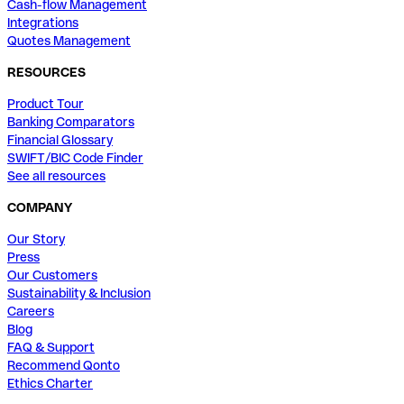
Cash-flow Management
Integrations
Quotes Management
RESOURCES
Product Tour
Banking Comparators
Financial Glossary
SWIFT/BIC Code Finder
See all resources
COMPANY
Our Story
Press
Our Customers
Sustainability & Inclusion
Careers
Blog
FAQ & Support
Recommend Qonto
Ethics Charter