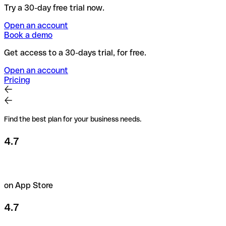
Try a 30-day free trial now.
Open an account
Book a demo
Get access to a 30-days trial, for free.
Open an account
Pricing
Find the best plan for your business needs.
4.7
on App Store
4.7