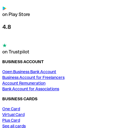
on Play Store
4.8
on Trustpilot
BUSINESS ACCOUNT
Open Business Bank Account
Business Account for Freelancers
Account Remuneration
Bank Account for Associations
BUSINESS CARDS
One Card
Virtual Card
Plus Card
See all cards