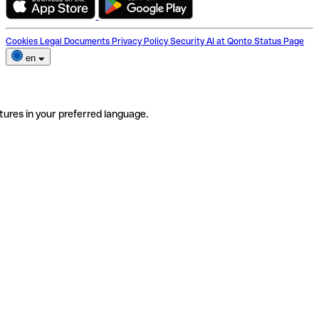
Cookies
Legal Documents
Privacy Policy
Security
AI at Qonto
Status Page
en
tures in your preferred language.