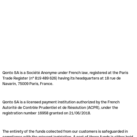
Qonto SA is a Société Anonyme under French law, registered at the Paris
Trade Register (n° 819 489 626) having its headquarters at 18 rue de
Navarin, 75009 Paris, France.
Qonto SA is a licensed payment institution authorized by the French
Autorité de Contrôle Prudentiel et de Résolution (ACPR), under the
registration number 16958 granted on 21/06/2018.
The entirety of the funds collected from our customers is safeguarded in
compliance with the relevant legislation. A part of these funds is either held