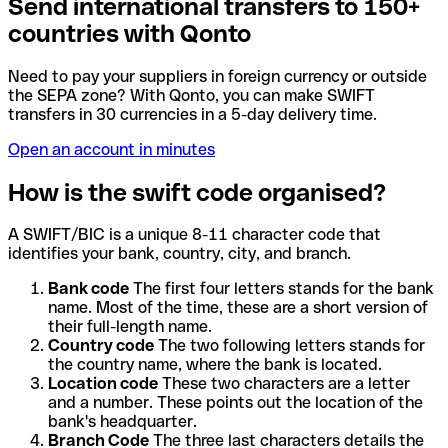
Send international transfers to 150+
countries with Qonto
Need to pay your suppliers in foreign currency or outside
the SEPA zone? With Qonto, you can make SWIFT
transfers in 30 currencies in a 5-day delivery time.
Open an account in minutes
How is the swift code organised?
A SWIFT/BIC is a unique 8-11 character code that
identifies your bank, country, city, and branch.
Bank code
The first four letters stands for the bank
name. Most of the time, these are a short version of
their full-length name.
Country code
The two following letters stands for
the country name, where the bank is located.
Location code
These two characters are a letter
and a number. These points out the location of the
bank's headquarter.
Branch Code
The three last characters details the