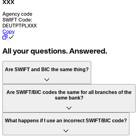
XXX
Agency code
SWIFT Code:
DEUTPTPLXXX
Copy
All your questions. Answered.
Are SWIFT and BIC the same thing?
“SWIFT” is an acronym that stands for “Society for
Are SWIFT/BIC codes the same for all branches of the
Worldwide Interbank Financial Telecommunication”.
same bank?
SWIFT is a global network that processes payments
between countries.
This depends on the bank. Some banks use the same
What happens if I use an incorrect SWIFT/BIC code?
“BIC” stands for “Bank Identifier Code” and is a sequence
SWIFT/BIC code for all their branches. Other banks prefer
of letters and numbers that are used to send international
to have a dedicated SWIFT/BIC code for each branch.
transfers.