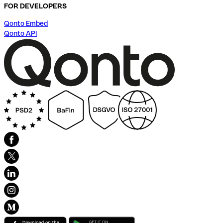
FOR DEVELOPERS
Qonto Embed
Qonto API