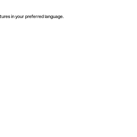
tures in your preferred language.