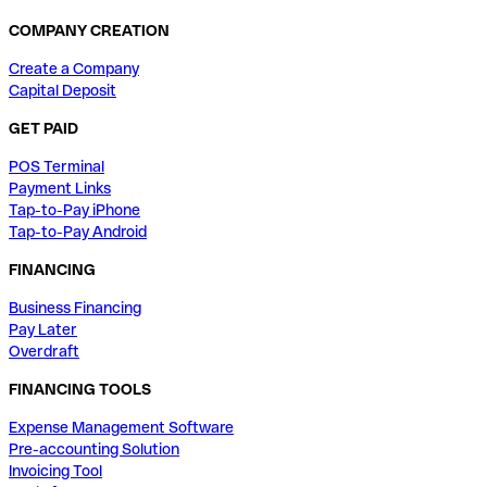
COMPANY CREATION
Create a Company
Capital Deposit
GET PAID
POS Terminal
Payment Links
Tap-to-Pay iPhone
Tap-to-Pay Android
FINANCING
Business Financing
Pay Later
Overdraft
FINANCING TOOLS
Expense Management Software
Pre-accounting Solution
Invoicing Tool