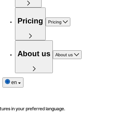
Pricing
Pricing
About us
About us
en
tures in your preferred language.