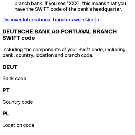
branch bank. If you see "XXX", this means that you
have the SWIFT code of the bank's headquarter.
Discover International transfers with Qonto
DEUTSCHE BANK AG PORTUGAL BRANCH
SWIFT code
Including the components of your Swift code, including
bank, country, location and branch code.
DEUT
Bank code
PT
Country code
PL
Location code