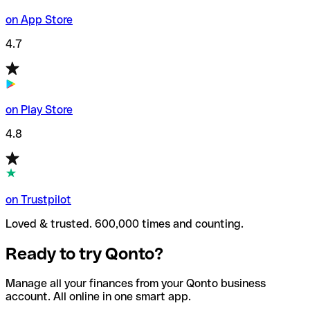
on App Store
4.7
on Play Store
4.8
on Trustpilot
Loved & trusted. 600,000 times and counting.
Ready to try Qonto?
Manage all your finances from your Qonto business
account. All online in one smart app.