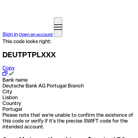
Sign in
Open an account
This code looks right:
DEUTPTPLXXX
Copy
Bank name
Deutsche Bank AG Portugal Branch
City
Lisbon
Country
Portugal
Please note that we're unable to confirm the existence of
this code or verify if it's the precise SWIFT code for the
intended account.