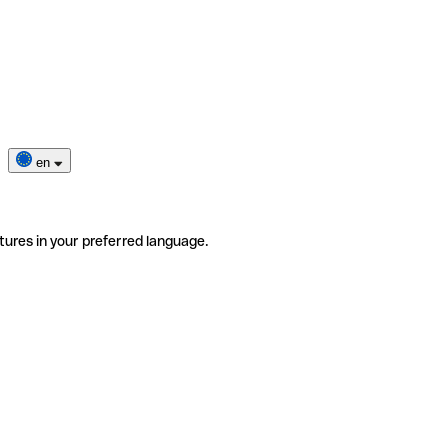
en
tures in your preferred language.