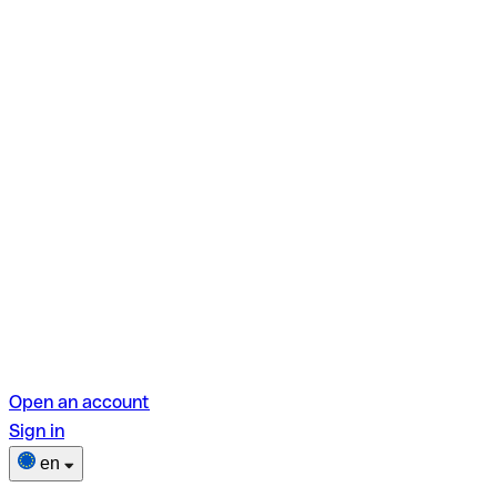
Open an account
Sign in
en