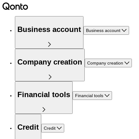
Business account
Business account
Company creation
Company creation
Financial tools
Financial tools
Credit
Credit