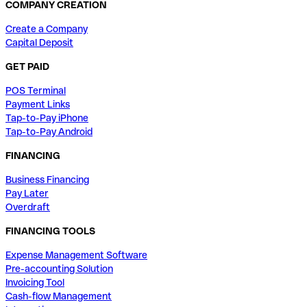
COMPANY CREATION
Create a Company
Capital Deposit
GET PAID
POS Terminal
Payment Links
Tap-to-Pay iPhone
Tap-to-Pay Android
FINANCING
Business Financing
Pay Later
Overdraft
FINANCING TOOLS
Expense Management Software
Pre-accounting Solution
Invoicing Tool
Cash-flow Management