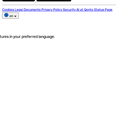
Cookies
Legal Documents
Privacy Policy
Security
AI at Qonto
Status Page
en
tures in your preferred language.