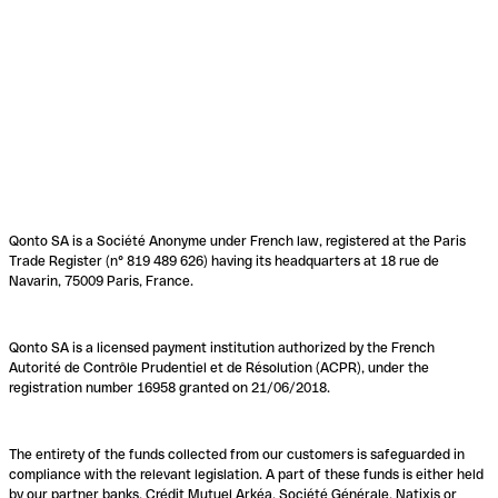
Qonto SA is a Société Anonyme under French law, registered at the Paris
Trade Register (n° 819 489 626) having its headquarters at 18 rue de
Navarin, 75009 Paris, France.
Qonto SA is a licensed payment institution authorized by the French
Autorité de Contrôle Prudentiel et de Résolution (ACPR), under the
registration number 16958 granted on 21/06/2018.
The entirety of the funds collected from our customers is safeguarded in
compliance with the relevant legislation. A part of these funds is either held
by our partner banks, Crédit Mutuel Arkéa, Société Générale, Natixis or