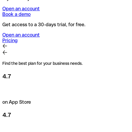
Open an account
Book a demo
Get access to a 30-days trial, for free.
Open an account
Pricing
Find the best plan for your business needs.
4.7
on App Store
4.7