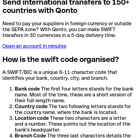
Send international transfers to 150+
countries with Qonto
Need to pay your suppliers in foreign currency or outside
the SEPA zone? With Qonto, you can make SWIFT
transfers in 30 currencies in a 5-day delivery time.
Open an account in minutes
How is the swift code organised?
A SWIFT/BIC is a unique 8-11 character code that
identifies your bank, country, city, and branch.
Bank code
The first four letters stands for the bank
name. Most of the time, these are a short version of
their full-length name.
Country code
The two following letters stands for
the country name, where the bank is located.
Location code
These two characters are a letter
and a number. These points out the location of the
bank's headquarter.
Branch Code
The three last characters details the