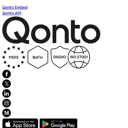
Qonto Embed
Qonto API