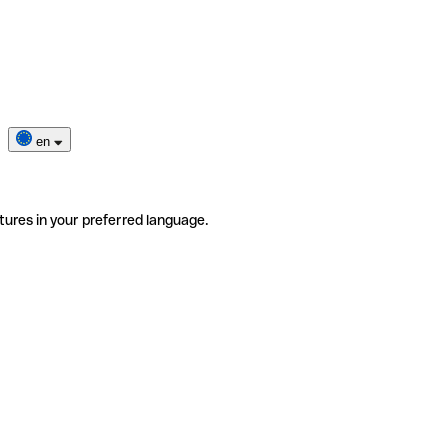
en
tures in your preferred language.