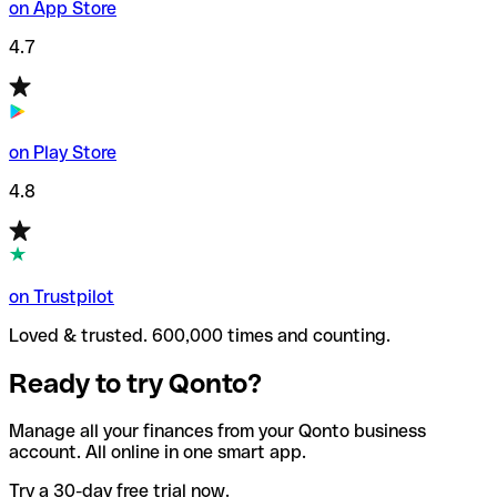
on App Store
4.7
on Play Store
4.8
on Trustpilot
Loved & trusted. 600,000 times and counting.
Ready to try Qonto?
Manage all your finances from your Qonto business
account. All online in one smart app.
Try a 30-day free trial now.