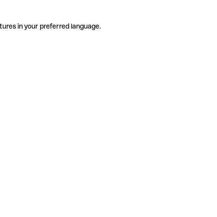
tures in your preferred language.