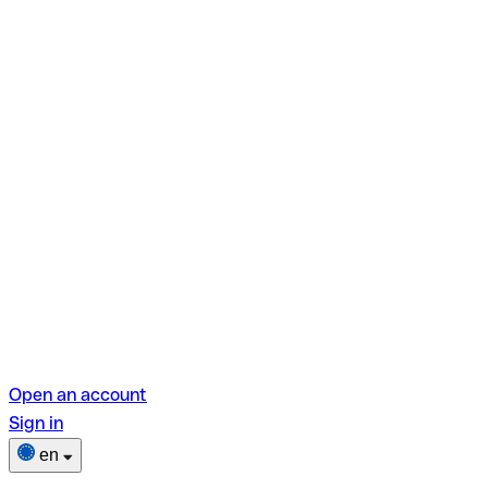
Open an account
Sign in
en