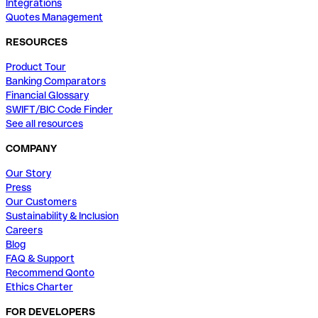
Integrations
Quotes Management
RESOURCES
Product Tour
Banking Comparators
Financial Glossary
SWIFT/BIC Code Finder
See all resources
COMPANY
Our Story
Press
Our Customers
Sustainability & Inclusion
Careers
Blog
FAQ & Support
Recommend Qonto
Ethics Charter
FOR DEVELOPERS