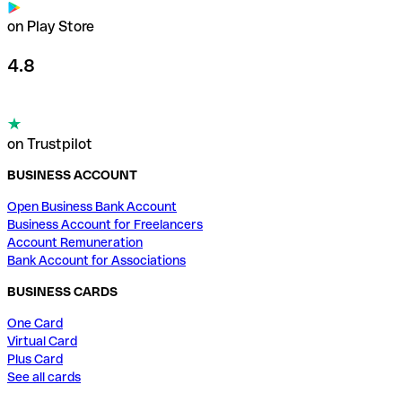
on Play Store
4.8
on Trustpilot
BUSINESS ACCOUNT
Open Business Bank Account
Business Account for Freelancers
Account Remuneration
Bank Account for Associations
BUSINESS CARDS
One Card
Virtual Card
Plus Card
See all cards