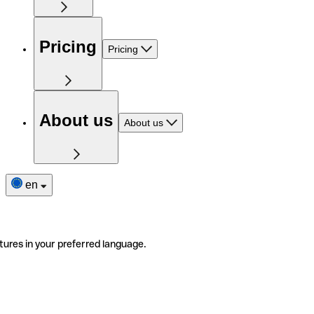
Pricing
Pricing
About us
About us
en
tures in your preferred language.