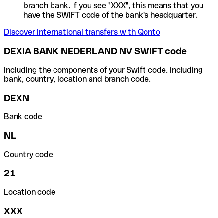
branch bank. If you see "XXX", this means that you
have the SWIFT code of the bank's headquarter.
Discover International transfers with Qonto
DEXIA BANK NEDERLAND NV SWIFT code
Including the components of your Swift code, including
bank, country, location and branch code.
DEXN
Bank code
NL
Country code
21
Location code
XXX