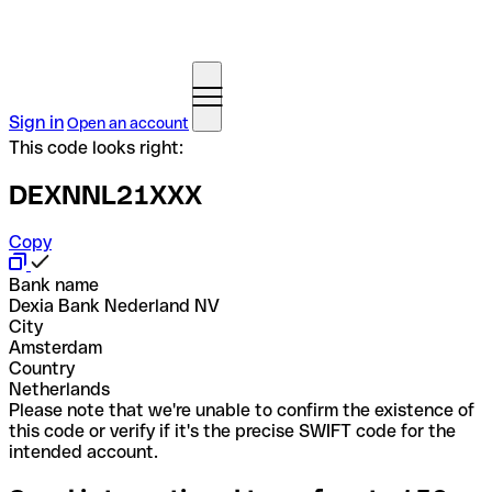
Sign in
Open an account
This code looks right:
DEXNNL21XXX
Copy
Bank name
Dexia Bank Nederland NV
City
Amsterdam
Country
Netherlands
Please note that we're unable to confirm the existence of
this code or verify if it's the precise SWIFT code for the
intended account.