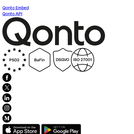
Qonto Embed
Qonto API