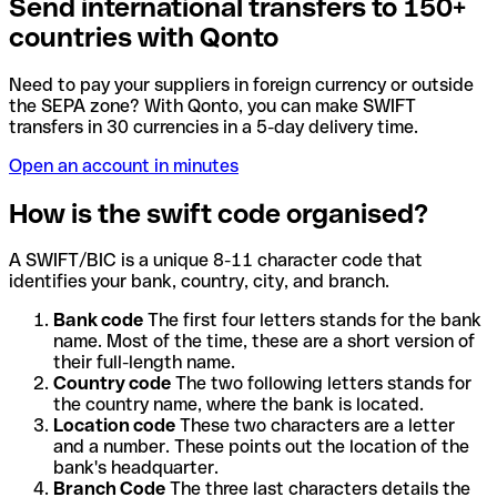
Send international transfers to 150+
countries with Qonto
Need to pay your suppliers in foreign currency or outside
the SEPA zone? With Qonto, you can make SWIFT
transfers in 30 currencies in a 5-day delivery time.
Open an account in minutes
How is the swift code organised?
A SWIFT/BIC is a unique 8-11 character code that
identifies your bank, country, city, and branch.
Bank code
The first four letters stands for the bank
name. Most of the time, these are a short version of
their full-length name.
Country code
The two following letters stands for
the country name, where the bank is located.
Location code
These two characters are a letter
and a number. These points out the location of the
bank's headquarter.
Branch Code
The three last characters details the