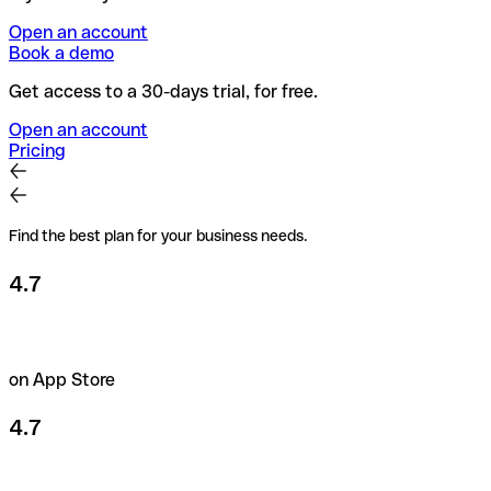
Open an account
Book a demo
Get access to a 30-days trial, for free.
Open an account
Pricing
Find the best plan for your business needs.
4.7
on App Store
4.7