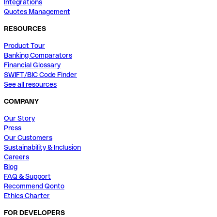
Integrations
Quotes Management
RESOURCES
Product Tour
Banking Comparators
Financial Glossary
SWIFT/BIC Code Finder
See all resources
COMPANY
Our Story
Press
Our Customers
Sustainability & Inclusion
Careers
Blog
FAQ & Support
Recommend Qonto
Ethics Charter
FOR DEVELOPERS