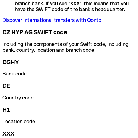
branch bank. If you see "XXX", this means that you
have the SWIFT code of the bank's headquarter.
Discover International transfers with Qonto
DZ HYP AG SWIFT code
Including the components of your Swift code, including
bank, country, location and branch code.
DGHY
Bank code
DE
Country code
H1
Location code
XXX