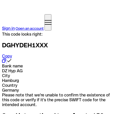
Sign in
Open an account
This code looks right:
DGHYDEH1XXX
Copy
Bank name
DZ Hyp AG
City
Hamburg
Country
Germany
Please note that we're unable to confirm the existence of
this code or verify if it's the precise SWIFT code for the
intended account.