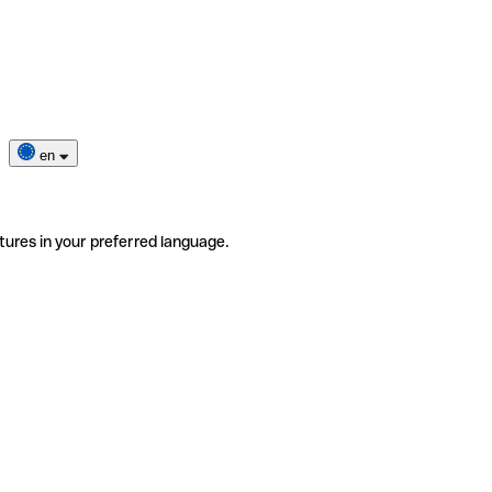
en
tures in your preferred language.