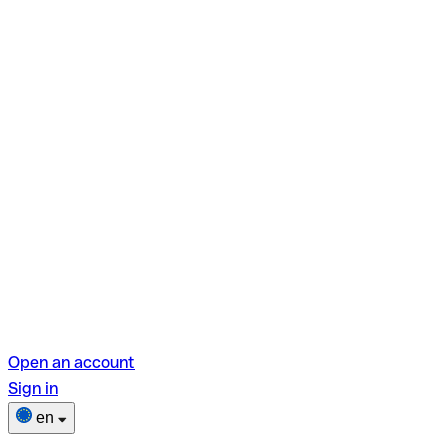
Open an account
Sign in
en