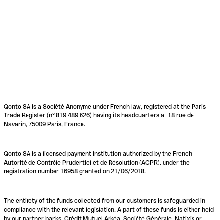
Qonto SA is a Société Anonyme under French law, registered at the Paris
Trade Register (n° 819 489 626) having its headquarters at 18 rue de
Navarin, 75009 Paris, France.
Qonto SA is a licensed payment institution authorized by the French
Autorité de Contrôle Prudentiel et de Résolution (ACPR), under the
registration number 16958 granted on 21/06/2018.
The entirety of the funds collected from our customers is safeguarded in
compliance with the relevant legislation. A part of these funds is either held
by our partner banks, Crédit Mutuel Arkéa, Société Générale, Natixis or