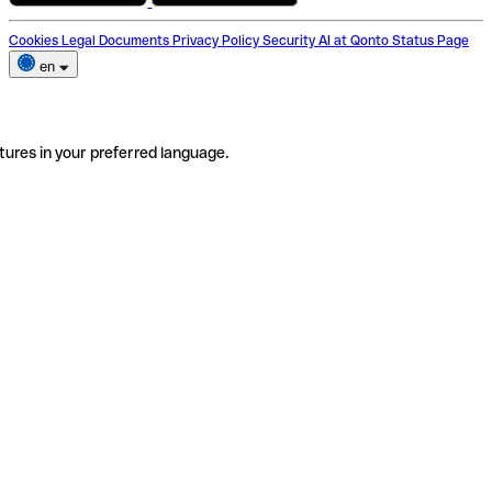
Cookies
Legal Documents
Privacy Policy
Security
AI at Qonto
Status Page
en
tures in your preferred language.