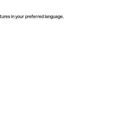
tures in your preferred language.