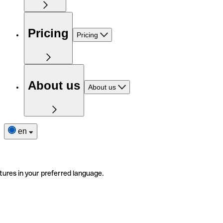
Pricing
Pricing
About us
About us
en
tures in your preferred language.