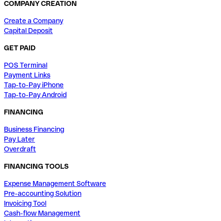
COMPANY CREATION
Create a Company
Capital Deposit
GET PAID
POS Terminal
Payment Links
Tap-to-Pay iPhone
Tap-to-Pay Android
FINANCING
Business Financing
Pay Later
Overdraft
FINANCING TOOLS
Expense Management Software
Pre-accounting Solution
Invoicing Tool
Cash-flow Management