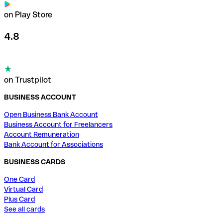
on Play Store
4.8
on Trustpilot
BUSINESS ACCOUNT
Open Business Bank Account
Business Account for Freelancers
Account Remuneration
Bank Account for Associations
BUSINESS CARDS
One Card
Virtual Card
Plus Card
See all cards