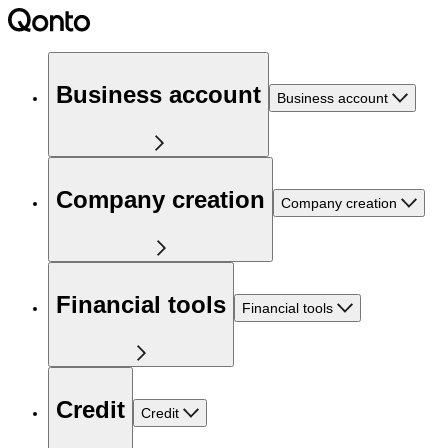
Business account
Business account
Company creation
Company creation
Financial tools
Financial tools
Credit
Credit