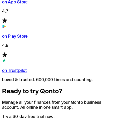
on App Store
4.7
on Play Store
4.8
on Trustpilot
Loved & trusted. 600,000 times and counting.
Ready to try Qonto?
Manage all your finances from your Qonto business
account. All online in one smart app.
Try a 30-day free trial now.