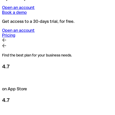
Open an account
Book a demo
Get access to a 30-days trial, for free.
Open an account
Pricing
Find the best plan for your business needs.
4.7
on App Store
4.7