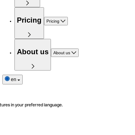
Pricing
Pricing
About us
About us
en
tures in your preferred language.