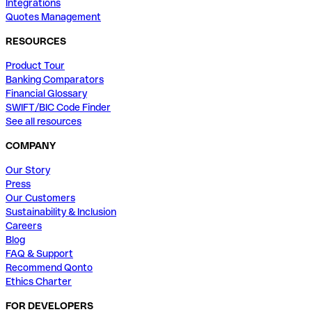
Integrations
Quotes Management
RESOURCES
Product Tour
Banking Comparators
Financial Glossary
SWIFT/BIC Code Finder
See all resources
COMPANY
Our Story
Press
Our Customers
Sustainability & Inclusion
Careers
Blog
FAQ & Support
Recommend Qonto
Ethics Charter
FOR DEVELOPERS