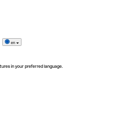
en
tures in your preferred language.