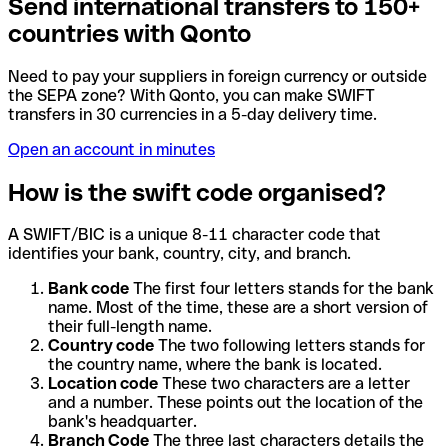
Send international transfers to 150+
countries with Qonto
Need to pay your suppliers in foreign currency or outside
the SEPA zone? With Qonto, you can make SWIFT
transfers in 30 currencies in a 5-day delivery time.
Open an account in minutes
How is the swift code organised?
A SWIFT/BIC is a unique 8-11 character code that
identifies your bank, country, city, and branch.
Bank code
The first four letters stands for the bank
name. Most of the time, these are a short version of
their full-length name.
Country code
The two following letters stands for
the country name, where the bank is located.
Location code
These two characters are a letter
and a number. These points out the location of the
bank's headquarter.
Branch Code
The three last characters details the