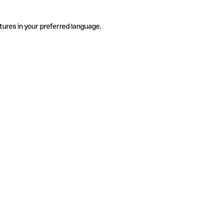
tures in your preferred language.