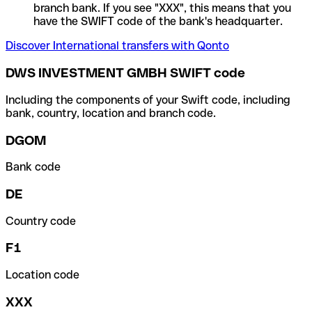
branch bank. If you see "XXX", this means that you
have the SWIFT code of the bank's headquarter.
Discover International transfers with Qonto
DWS INVESTMENT GMBH SWIFT code
Including the components of your Swift code, including
bank, country, location and branch code.
DGOM
Bank code
DE
Country code
F1
Location code
XXX