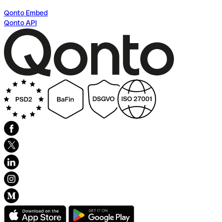
Qonto Embed
Qonto API