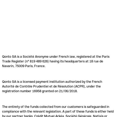
Qonto SA is a Société Anonyme under French law, registered at the Paris
Trade Register (n° 819 489 626) having its headquarters at 18 rue de
Navarin, 75009 Paris, France.
Qonto SA is a licensed payment institution authorized by the French
Autorité de Contrôle Prudentiel et de Résolution (ACPR), under the
registration number 16958 granted on 21/06/2018.
The entirety of the funds collected from our customers is safeguarded in
compliance with the relevant legislation. A part of these funds is either held
by our partner banks, Crédit Mutuel Arkéa, Société Générale, Natixis or