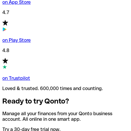
on App Store
4.7
on Play Store
4.8
on Trustpilot
Loved & trusted. 600,000 times and counting.
Ready to try Qonto?
Manage all your finances from your Qonto business
account. All online in one smart app.
Try a 30-day free trial now.