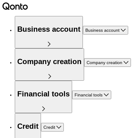
Business account
Business account
Company creation
Company creation
Financial tools
Financial tools
Credit
Credit