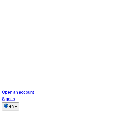
Open an account
Sign in
en