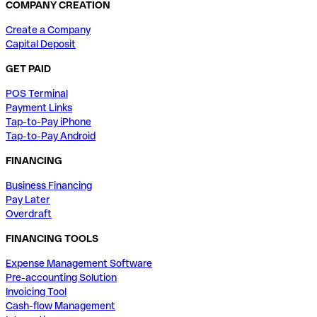
COMPANY CREATION
Create a Company
Capital Deposit
GET PAID
POS Terminal
Payment Links
Tap-to-Pay iPhone
Tap-to-Pay Android
FINANCING
Business Financing
Pay Later
Overdraft
FINANCING TOOLS
Expense Management Software
Pre-accounting Solution
Invoicing Tool
Cash-flow Management