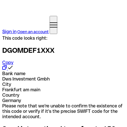
Sign in
Open an account
This code looks right:
DGOMDEF1XXX
Copy
Bank name
Dws Investment Gmbh
City
Frankfurt am main
Country
Germany
Please note that we're unable to confirm the existence of
this code or verify if it's the precise SWIFT code for the
intended account.