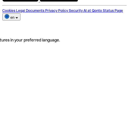
Cookies
Legal Documents
Privacy Policy
Security
AI at Qonto
Status Page
en
tures in your preferred language.