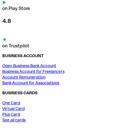
on Play Store
4.8
on Trustpilot
BUSINESS ACCOUNT
Open Business Bank Account
Business Account for Freelancers
Account Remuneration
Bank Account for Associations
BUSINESS CARDS
One Card
Virtual Card
Plus Card
See all cards