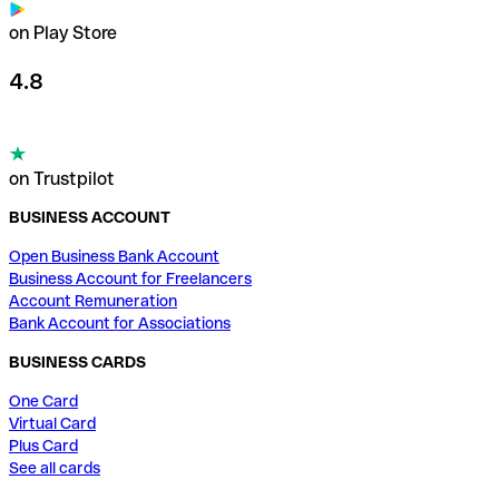
on Play Store
4.8
on Trustpilot
BUSINESS ACCOUNT
Open Business Bank Account
Business Account for Freelancers
Account Remuneration
Bank Account for Associations
BUSINESS CARDS
One Card
Virtual Card
Plus Card
See all cards