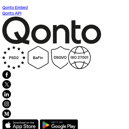
Qonto Embed
Qonto API