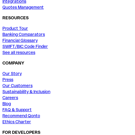
Integrations
Quotes Management
RESOURCES
Product Tour
Banking Comparators
Financial Glossary
SWIFT/BIC Code Finder
See all resources
COMPANY
Our Story
Press
Our Customers
Sustainability & Inclusion
Careers
Blog
FAQ & Support
Recommend Qonto
Ethics Charter
FOR DEVELOPERS