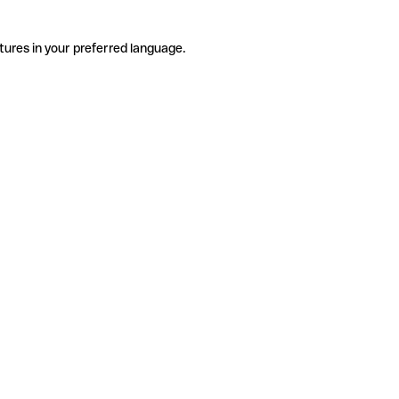
tures in your preferred language.