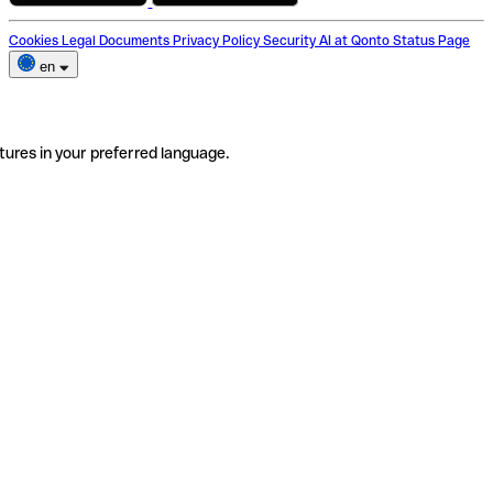
Cookies
Legal Documents
Privacy Policy
Security
AI at Qonto
Status Page
en
tures in your preferred language.