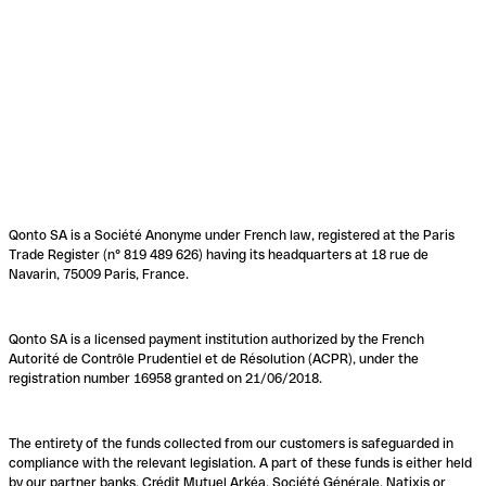
Qonto SA is a Société Anonyme under French law, registered at the Paris
Trade Register (n° 819 489 626) having its headquarters at 18 rue de
Navarin, 75009 Paris, France.
Qonto SA is a licensed payment institution authorized by the French
Autorité de Contrôle Prudentiel et de Résolution (ACPR), under the
registration number 16958 granted on 21/06/2018.
The entirety of the funds collected from our customers is safeguarded in
compliance with the relevant legislation. A part of these funds is either held
by our partner banks, Crédit Mutuel Arkéa, Société Générale, Natixis or