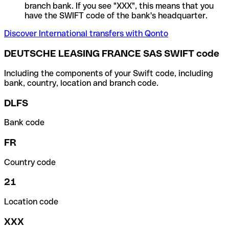
branch bank. If you see "XXX", this means that you
have the SWIFT code of the bank's headquarter.
Discover International transfers with Qonto
DEUTSCHE LEASING FRANCE SAS SWIFT code
Including the components of your Swift code, including
bank, country, location and branch code.
DLFS
Bank code
FR
Country code
21
Location code
XXX