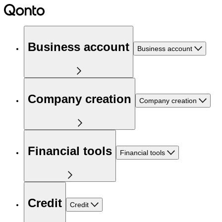
Business account
Business account
Company creation
Company creation
Financial tools
Financial tools
Credit
Credit