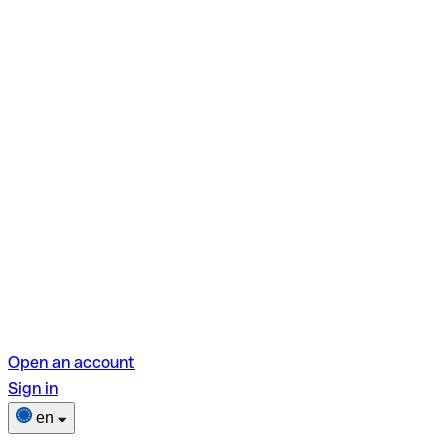
Open an account
Sign in
en