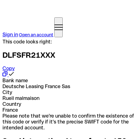
Sign in
Open an account
This code looks right:
DLFSFR21XXX
Copy
Bank name
Deutsche Leasing France Sas
City
Rueil malmaison
Country
France
Please note that we're unable to confirm the existence of
this code or verify if it's the precise SWIFT code for the
intended account.