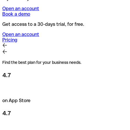
Open an account
Book a demo
Get access to a 30-days trial, for free.
Open an account
Pricing
Find the best plan for your business needs.
4.7
on App Store
4.7