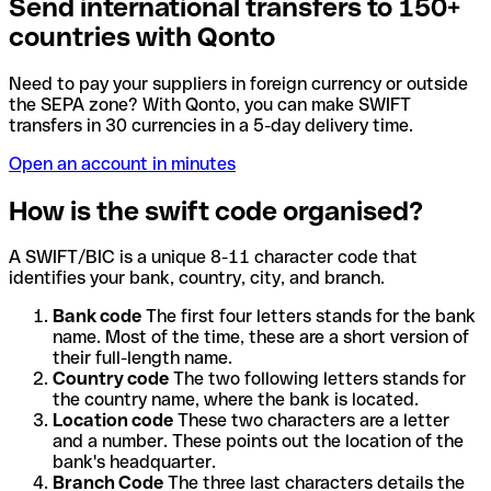
Send international transfers to 150+
countries with Qonto
Need to pay your suppliers in foreign currency or outside
the SEPA zone? With Qonto, you can make SWIFT
transfers in 30 currencies in a 5-day delivery time.
Open an account in minutes
How is the swift code organised?
A SWIFT/BIC is a unique 8-11 character code that
identifies your bank, country, city, and branch.
Bank code
The first four letters stands for the bank
name. Most of the time, these are a short version of
their full-length name.
Country code
The two following letters stands for
the country name, where the bank is located.
Location code
These two characters are a letter
and a number. These points out the location of the
bank's headquarter.
Branch Code
The three last characters details the