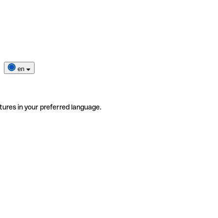
en
tures in your preferred language.