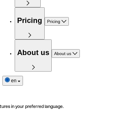
Pricing
Pricing
About us
About us
en
tures in your preferred language.