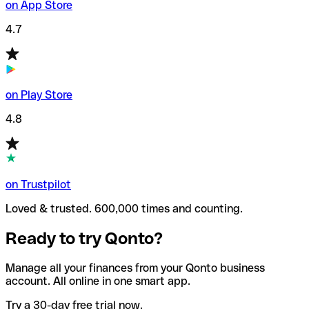
on App Store
4.7
on Play Store
4.8
on Trustpilot
Loved & trusted. 600,000 times and counting.
Ready to try Qonto?
Manage all your finances from your Qonto business
account. All online in one smart app.
Try a 30-day free trial now.