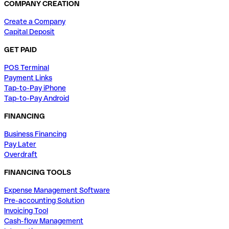
COMPANY CREATION
Create a Company
Capital Deposit
GET PAID
POS Terminal
Payment Links
Tap-to-Pay iPhone
Tap-to-Pay Android
FINANCING
Business Financing
Pay Later
Overdraft
FINANCING TOOLS
Expense Management Software
Pre-accounting Solution
Invoicing Tool
Cash-flow Management