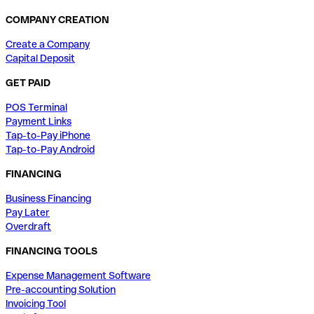
COMPANY CREATION
Create a Company
Capital Deposit
GET PAID
POS Terminal
Payment Links
Tap-to-Pay iPhone
Tap-to-Pay Android
FINANCING
Business Financing
Pay Later
Overdraft
FINANCING TOOLS
Expense Management Software
Pre-accounting Solution
Invoicing Tool