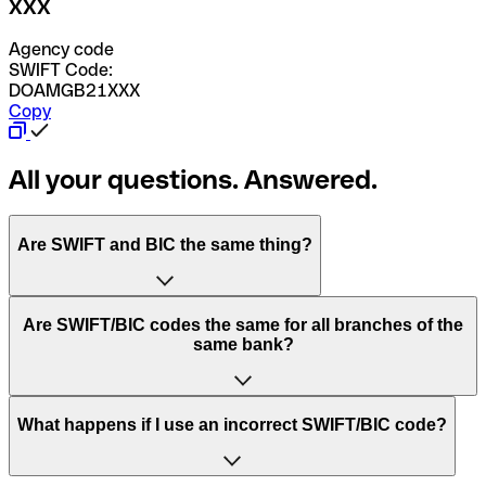
XXX
Agency code
SWIFT Code:
DOAMGB21XXX
Copy
All your questions. Answered.
Are SWIFT and BIC the same thing?
“SWIFT” is an acronym that stands for “Society for
Are SWIFT/BIC codes the same for all branches of the
Worldwide Interbank Financial Telecommunication”.
same bank?
SWIFT is a global network that processes payments
between countries.
This depends on the bank. Some banks use the same
What happens if I use an incorrect SWIFT/BIC code?
“BIC” stands for “Bank Identifier Code” and is a sequence
SWIFT/BIC code for all their branches. Other banks prefer
of letters and numbers that are used to send international
to have a dedicated SWIFT/BIC code for each branch.
transfers.