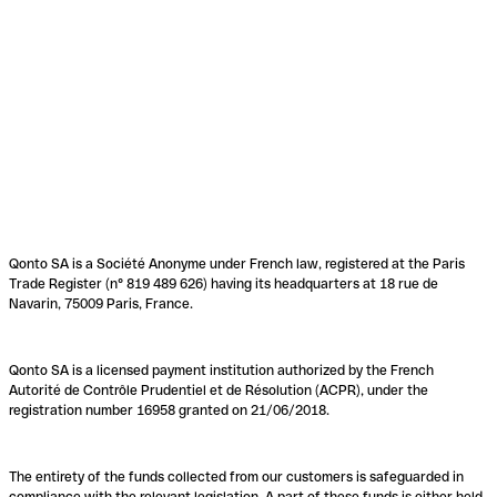
Qonto SA is a Société Anonyme under French law, registered at the Paris
Trade Register (n° 819 489 626) having its headquarters at 18 rue de
Navarin, 75009 Paris, France.
Qonto SA is a licensed payment institution authorized by the French
Autorité de Contrôle Prudentiel et de Résolution (ACPR), under the
registration number 16958 granted on 21/06/2018.
The entirety of the funds collected from our customers is safeguarded in
compliance with the relevant legislation. A part of these funds is either held