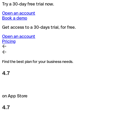
Try a 30-day free trial now.
Open an account
Book a demo
Get access to a 30-days trial, for free.
Open an account
Pricing
Find the best plan for your business needs.
4.7
on App Store
4.7