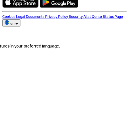
Cookies
Legal Documents
Privacy Policy
Security
AI at Qonto
Status Page
en
tures in your preferred language.