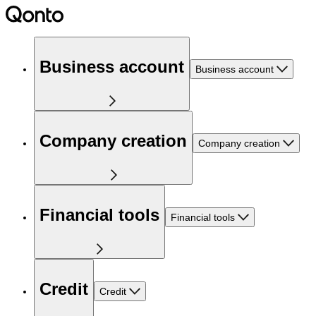
Business account
Business account
Company creation
Company creation
Financial tools
Financial tools
Credit
Credit