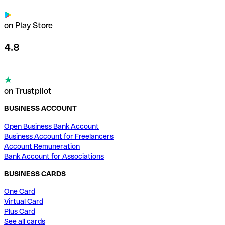
on Play Store
4.8
on Trustpilot
BUSINESS ACCOUNT
Open Business Bank Account
Business Account for Freelancers
Account Remuneration
Bank Account for Associations
BUSINESS CARDS
One Card
Virtual Card
Plus Card
See all cards