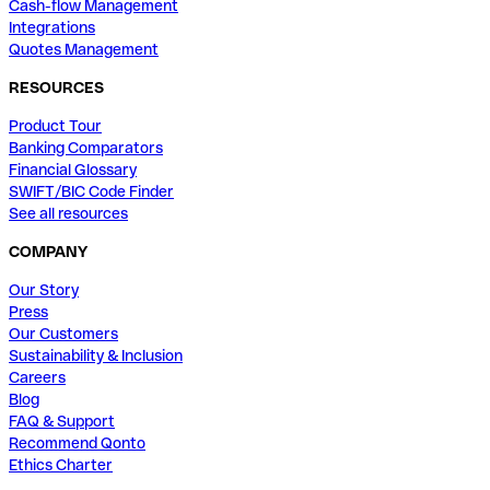
Cash-flow Management
Integrations
Quotes Management
RESOURCES
Product Tour
Banking Comparators
Financial Glossary
SWIFT/BIC Code Finder
See all resources
COMPANY
Our Story
Press
Our Customers
Sustainability & Inclusion
Careers
Blog
FAQ & Support
Recommend Qonto
Ethics Charter