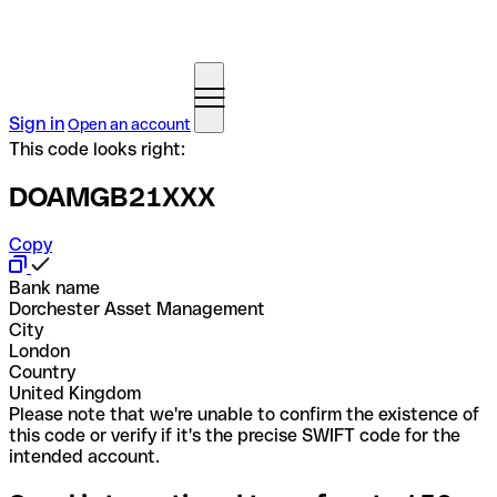
Sign in
Open an account
This code looks right:
DOAMGB21XXX
Copy
Bank name
Dorchester Asset Management
City
London
Country
United Kingdom
Please note that we're unable to confirm the existence of
this code or verify if it's the precise SWIFT code for the
intended account.