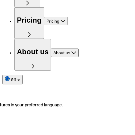
Pricing
Pricing
About us
About us
en
tures in your preferred language.