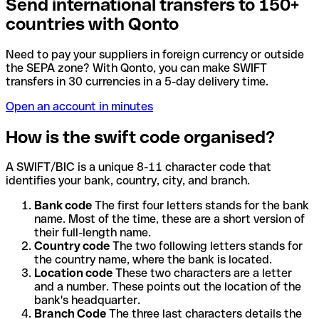
Send international transfers to 150+
countries with Qonto
Need to pay your suppliers in foreign currency or outside
the SEPA zone? With Qonto, you can make SWIFT
transfers in 30 currencies in a 5-day delivery time.
Open an account in minutes
How is the swift code organised?
A SWIFT/BIC is a unique 8-11 character code that
identifies your bank, country, city, and branch.
Bank code
The first four letters stands for the bank
name. Most of the time, these are a short version of
their full-length name.
Country code
The two following letters stands for
the country name, where the bank is located.
Location code
These two characters are a letter
and a number. These points out the location of the
bank's headquarter.
Branch Code
The three last characters details the