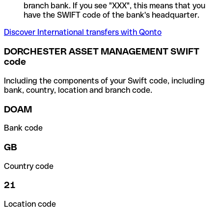
branch bank. If you see "XXX", this means that you
have the SWIFT code of the bank's headquarter.
Discover International transfers with Qonto
DORCHESTER ASSET MANAGEMENT SWIFT
code
Including the components of your Swift code, including
bank, country, location and branch code.
DOAM
Bank code
GB
Country code
21
Location code