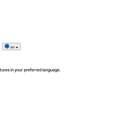
en
tures in your preferred language.