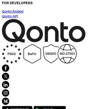
FOR DEVELOPERS
Qonto Embed
Qonto API