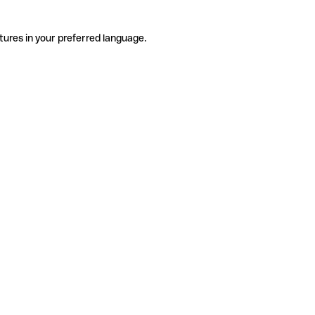
tures in your preferred language.