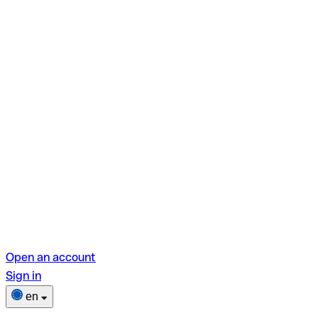
Open an account
Sign in
en