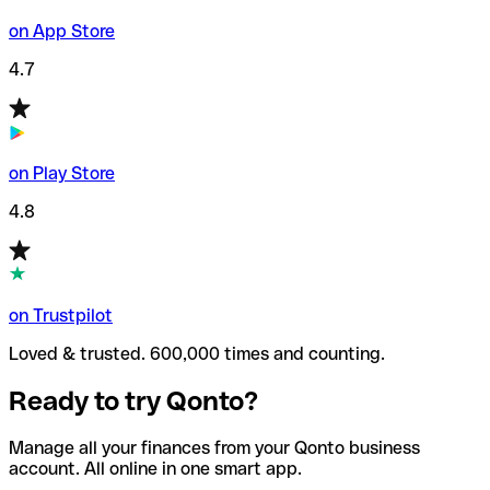
on App Store
4.7
on Play Store
4.8
on Trustpilot
Loved & trusted. 600,000 times and counting.
Ready to try Qonto?
Manage all your finances from your Qonto business
account. All online in one smart app.