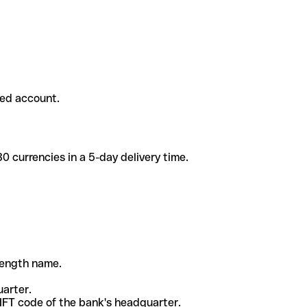
ded account.
 currencies in a 5-day delivery time.
-length name.
uarter.
WIFT code of the bank's headquarter.