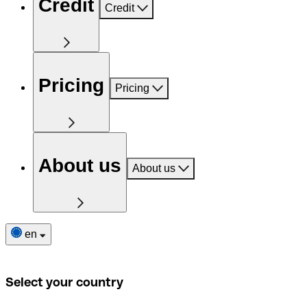
Credit
Credit
Pricing
Pricing
About us
About us
en
Select your country