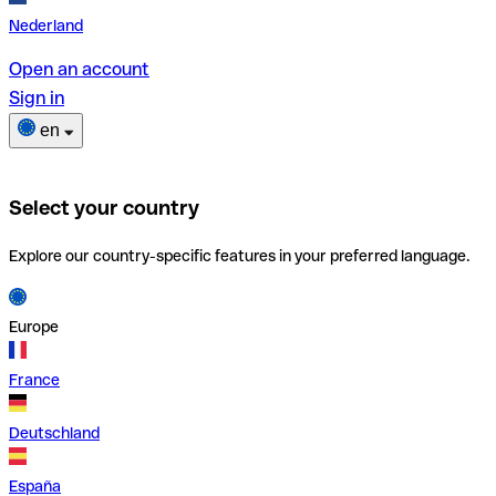
Nederland
Open an account
Sign in
en
Select your country
Explore our country-specific features in your preferred language.
Europe
France
Deutschland
España