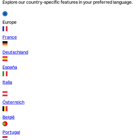
Explore our country-specific features in your preferred language.
Europe
France
Deutschland
España
Italia
Österreich
België
Portugal