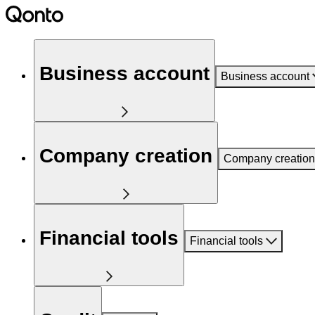
Business account
Business account
Company creation
Company creation
Financial tools
Financial tools