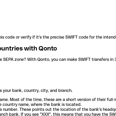
is code or verify if it's the precise SWIFT code for the inten
ountries with Qonto
he SEPA zone? With Qonto, you can make SWIFT transfers in 30
 your bank, country, city, and branch.
ame. Most of the time, these are a short version of their full
e country name, where the bank is located.
a number. These points out the location of the bank's headq
ranch bank. If you see "XXX", this means that you have the S