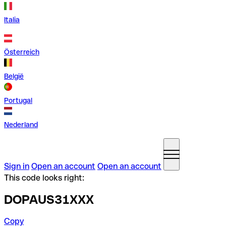
Italia
Österreich
België
Portugal
Nederland
Sign in
Open an account
Open an account
This code looks right:
DOPAUS31XXX
Copy