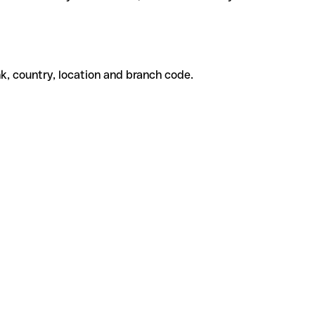
k, country, location and branch code.