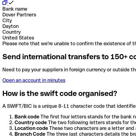
Bank name
Dover Partners
City
Dayton
Country
United States
Please note that we're unable to confirm the existence of th
Send international transfers to 150+ c
Need to pay your suppliers in foreign currency or outside t
Open an account in minutes
How is the swift code organised?
A SWIFT/BIC is a unique 8-11 character code that identifies
Bank code
The first four letters stands for the bank n
Country code
The two following letters stands for th
Location code
These two characters are a letter and 
Branch Code
The three last characters details the b