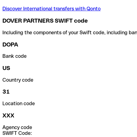
Discover International transfers with Qonto
DOVER PARTNERS SWIFT code
Including the components of your Swift code, including ban
DOPA
Bank code
US
Country code
31
Location code
XXX
Agency code
SWIFT Code: