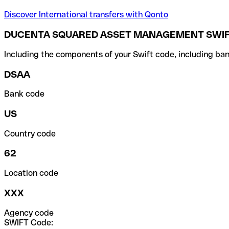
Discover International transfers with Qonto
DUCENTA SQUARED ASSET MANAGEMENT SWIF
Including the components of your Swift code, including ban
DSAA
Bank code
US
Country code
62
Location code
XXX
Agency code
SWIFT Code: