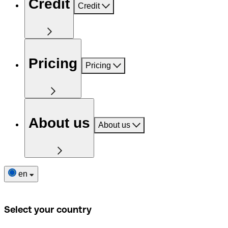
Credit
Credit
Pricing
Pricing
About us
About us
en
Select your country