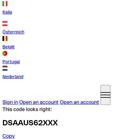
Italia
Österreich
België
Portugal
Nederland
Sign in
Open an account
Open an account
This code looks right:
DSAAUS62XXX
Copy