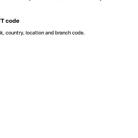
T code
k, country, location and branch code.