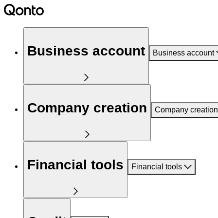
Business account
Business account
Company creation
Company creation
Financial tools
Financial tools