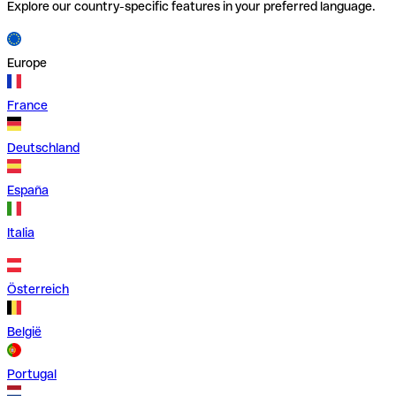
Explore our country-specific features in your preferred language.
Europe
France
Deutschland
España
Italia
Österreich
België
Portugal