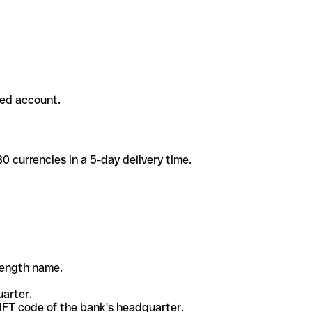
ded account.
 currencies in a 5-day delivery time.
-length name.
uarter.
WIFT code of the bank's headquarter.