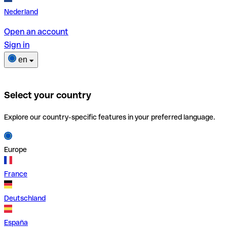
Nederland
Open an account
Sign in
en
Select your country
Explore our country-specific features in your preferred language.
Europe
France
Deutschland
España