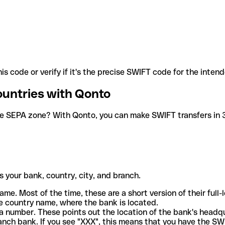
is code or verify if it's the precise SWIFT code for the inten
ountries with Qonto
he SEPA zone? With Qonto, you can make SWIFT transfers in 30
 your bank, country, city, and branch.
ame. Most of the time, these are a short version of their full
e country name, where the bank is located.
a number. These points out the location of the bank's headq
ranch bank. If you see "XXX", this means that you have the S