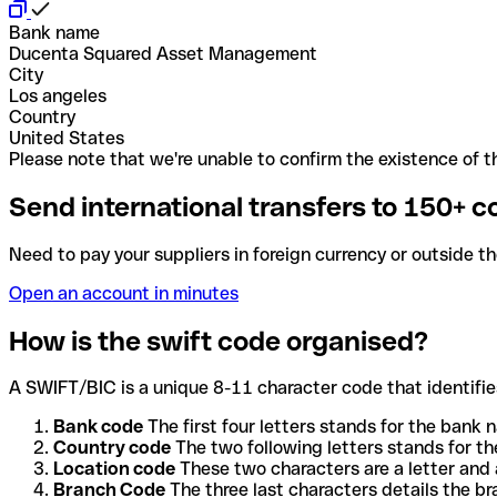
Bank name
Ducenta Squared Asset Management
City
Los angeles
Country
United States
Please note that we're unable to confirm the existence of th
Send international transfers to 150+ c
Need to pay your suppliers in foreign currency or outside t
Open an account in minutes
How is the swift code organised?
A SWIFT/BIC is a unique 8-11 character code that identifies
Bank code
The first four letters stands for the bank n
Country code
The two following letters stands for th
Location code
These two characters are a letter and 
Branch Code
The three last characters details the b