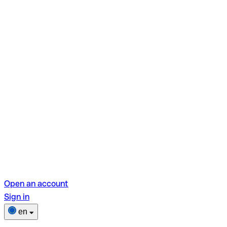
Open an account
Sign in
en