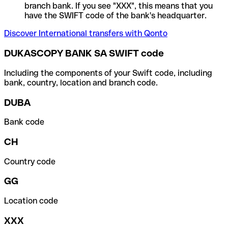
branch bank. If you see "XXX", this means that you
have the SWIFT code of the bank's headquarter.
Discover International transfers with Qonto
DUKASCOPY BANK SA SWIFT code
Including the components of your Swift code, including
bank, country, location and branch code.
DUBA
Bank code
CH
Country code
GG
Location code
XXX