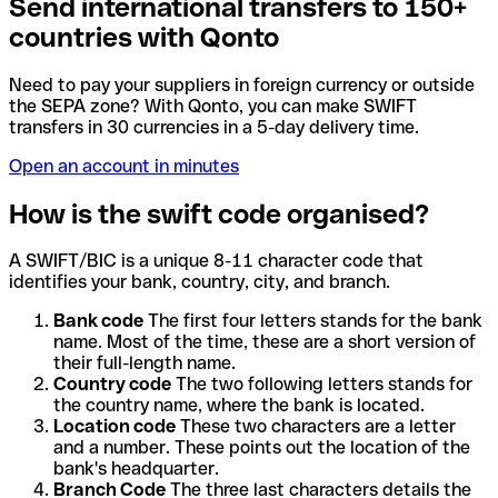
Send international transfers to 150+
countries with Qonto
Need to pay your suppliers in foreign currency or outside
the SEPA zone? With Qonto, you can make SWIFT
transfers in 30 currencies in a 5-day delivery time.
Open an account in minutes
How is the swift code organised?
A SWIFT/BIC is a unique 8-11 character code that
identifies your bank, country, city, and branch.
Bank code
The first four letters stands for the bank
name. Most of the time, these are a short version of
their full-length name.
Country code
The two following letters stands for
the country name, where the bank is located.
Location code
These two characters are a letter
and a number. These points out the location of the
bank's headquarter.
Branch Code
The three last characters details the