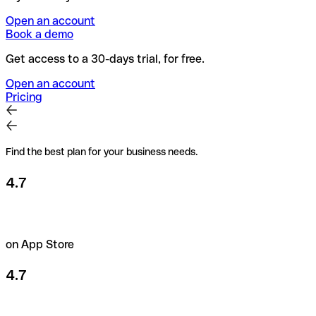
Open an account
Book a demo
Get access to a 30-days trial, for free.
Open an account
Pricing
Find the best plan for your business needs.
4.7
on App Store
4.7