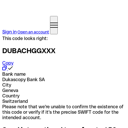
Sign in
Open an account
This code looks right:
DUBACHGGXXX
Copy
Bank name
Dukascopy Bank SA
City
Geneva
Country
Switzerland
Please note that we're unable to confirm the existence of
this code or verify if it's the precise SWIFT code for the
intended account.