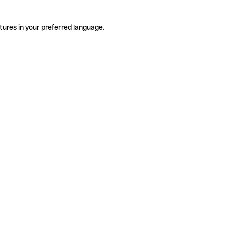
tures in your preferred language.