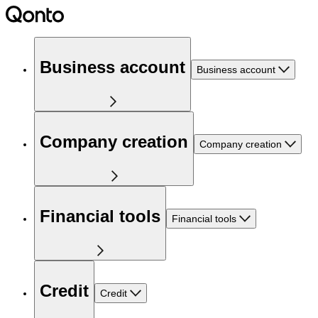
Business account
Business account
Company creation
Company creation
Financial tools
Financial tools
Credit
Credit