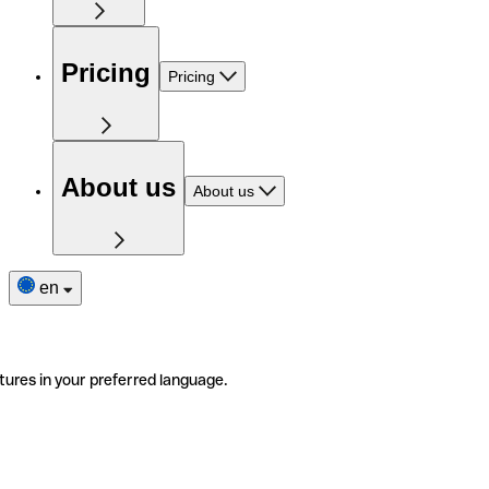
Pricing
Pricing
About us
About us
en
tures in your preferred language.