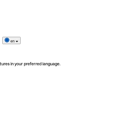
en
tures in your preferred language.