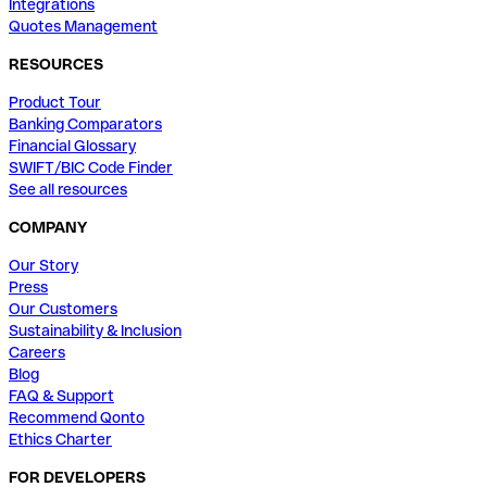
Integrations
Quotes Management
RESOURCES
Product Tour
Banking Comparators
Financial Glossary
SWIFT/BIC Code Finder
See all resources
COMPANY
Our Story
Press
Our Customers
Sustainability & Inclusion
Careers
Blog
FAQ & Support
Recommend Qonto
Ethics Charter
FOR DEVELOPERS