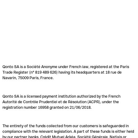
Qonto SA is a Société Anonyme under French law, registered at the Paris
Trade Register (n° 819 489 626) having its headquarters at 18 rue de
Navarin, 75009 Paris, France.
Qonto SA is a licensed payment institution authorized by the French
Autorité de Contrôle Prudentiel et de Résolution (ACPR), under the
registration number 16958 granted on 21/06/2018.
The entirety of the funds collected from our customers is safeguarded in
compliance with the relevant legislation. A part of these funds is either held
by our partner banks, Crédit Mutuel Arkéa, Société Générale, Natixis or