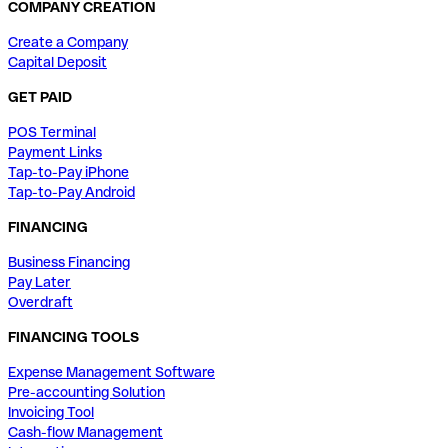
COMPANY CREATION
Create a Company
Capital Deposit
GET PAID
POS Terminal
Payment Links
Tap-to-Pay iPhone
Tap-to-Pay Android
FINANCING
Business Financing
Pay Later
Overdraft
FINANCING TOOLS
Expense Management Software
Pre-accounting Solution
Invoicing Tool
Cash-flow Management