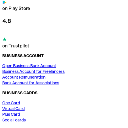
on Play Store
4.8
on Trustpilot
BUSINESS ACCOUNT
Open Business Bank Account
Business Account for Freelancers
Account Remuneration
Bank Account for Associations
BUSINESS CARDS
One Card
Virtual Card
Plus Card
See all cards