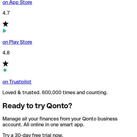
on App Store
4.7
on Play Store
4.8
on Trustpilot
Loved & trusted. 600,000 times and counting.
Ready to try Qonto?
Manage all your finances from your Qonto business
account. All online in one smart app.
Try a 30-day free trial now.