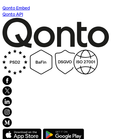
Qonto Embed
Qonto API