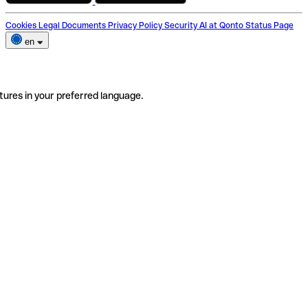
Cookies
Legal Documents
Privacy Policy
Security
AI at Qonto
Status Page
en
tures in your preferred language.