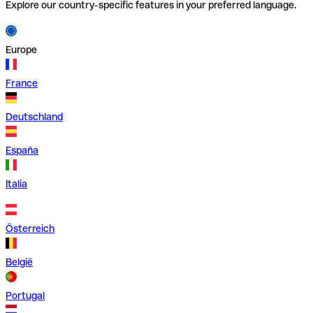
Explore our country-specific features in your preferred language.
Europe
France
Deutschland
España
Italia
Österreich
België
Portugal