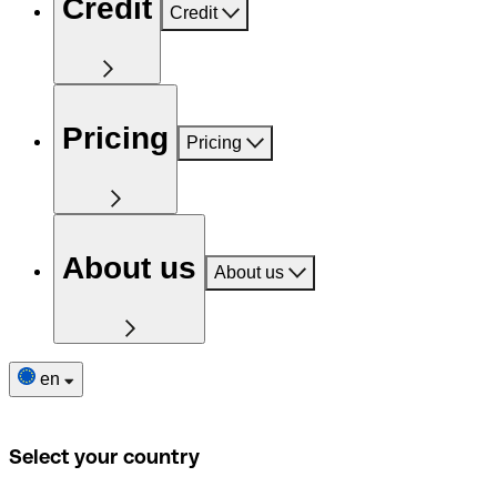
Credit
Credit
Pricing
Pricing
About us
About us
en
Select your country