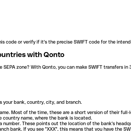
is code or verify if it's the precise SWIFT code for the inten
ountries with Qonto
he SEPA zone? With Qonto, you can make SWIFT transfers in 30
 your bank, country, city, and branch.
ame. Most of the time, these are a short version of their full
e country name, where the bank is located.
a number. These points out the location of the bank's headq
ranch bank. If you see "XXX", this means that you have the S