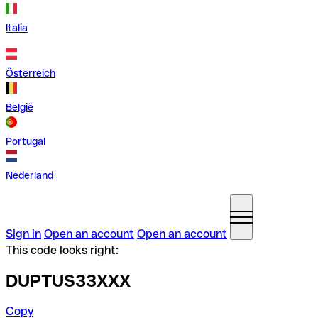
Italia
Österreich
België
Portugal
Nederland
Sign in
Open an account
Open an account
This code looks right:
DUPTUS33XXX
Copy