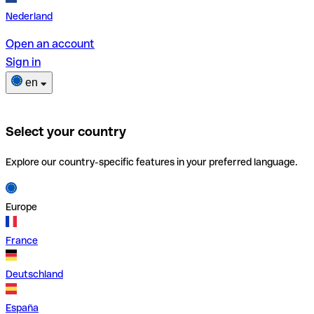
Nederland
Open an account
Sign in
en
Select your country
Explore our country-specific features in your preferred language.
Europe
France
Deutschland
España