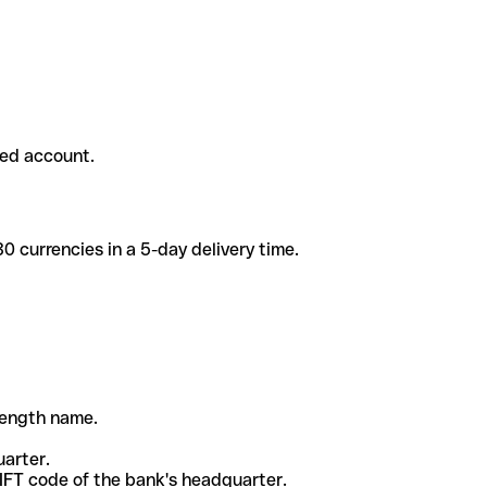
ded account.
 currencies in a 5-day delivery time.
-length name.
uarter.
WIFT code of the bank's headquarter.