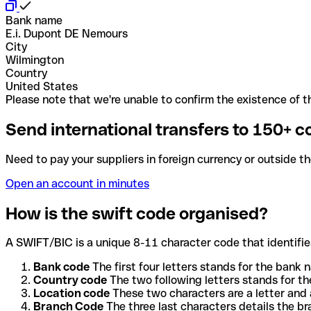
Bank name
E.i. Dupont DE Nemours
City
Wilmington
Country
United States
Please note that we're unable to confirm the existence of th
Send international transfers to 150+ c
Need to pay your suppliers in foreign currency or outside t
Open an account in minutes
How is the swift code organised?
A SWIFT/BIC is a unique 8-11 character code that identifies
Bank code
The first four letters stands for the bank n
Country code
The two following letters stands for th
Location code
These two characters are a letter and 
Branch Code
The three last characters details the b