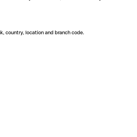
k, country, location and branch code.