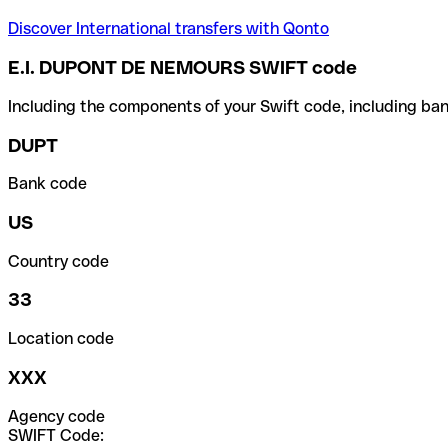
Discover International transfers with Qonto
E.I. DUPONT DE NEMOURS SWIFT code
Including the components of your Swift code, including ban
DUPT
Bank code
US
Country code
33
Location code
XXX
Agency code
SWIFT Code: