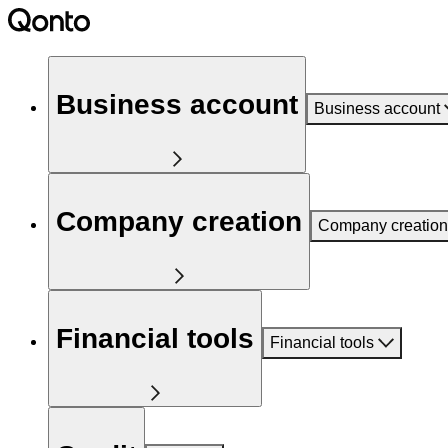
Business account
Business account
Company creation
Company creation
Financial tools
Financial tools