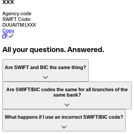
XXX
Agency code
SWIFT Code:
DUUAITM1XXX
Copy
All your questions. Answered.
Are SWIFT and BIC the same thing?
“SWIFT” is an acronym that stands for “Society for
Are SWIFT/BIC codes the same for all branches of the
Worldwide Interbank Financial Telecommunication”.
same bank?
SWIFT is a global network that processes payments
between countries.
This depends on the bank. Some banks use the same
What happens if I use an incorrect SWIFT/BIC code?
“BIC” stands for “Bank Identifier Code” and is a sequence
SWIFT/BIC code for all their branches. Other banks prefer
of letters and numbers that are used to send international
to have a dedicated SWIFT/BIC code for each branch.
transfers.