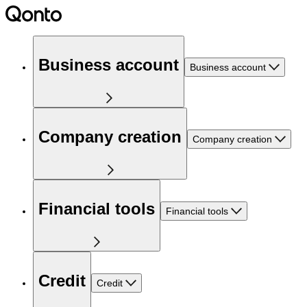
Business account
Business account
Company creation
Company creation
Financial tools
Financial tools
Credit
Credit