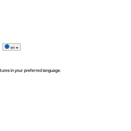
en
tures in your preferred language.