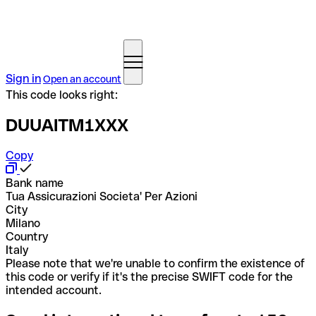
Sign in
Open an account
This code looks right:
DUUAITM1XXX
Copy
Bank name
Tua Assicurazioni Societa' Per Azioni
City
Milano
Country
Italy
Please note that we're unable to confirm the existence of
this code or verify if it's the precise SWIFT code for the
intended account.