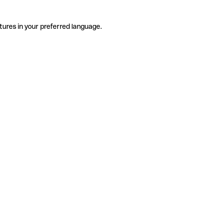
tures in your preferred language.