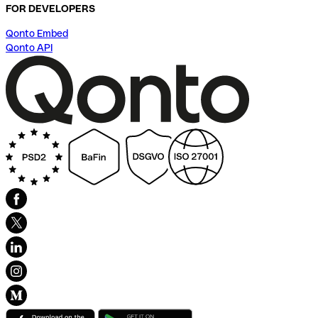
FOR DEVELOPERS
Qonto Embed
Qonto API