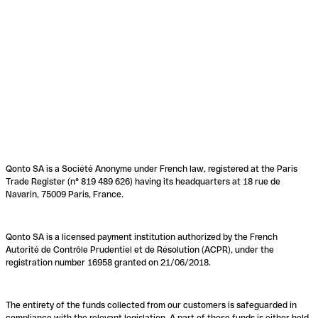
Qonto SA is a Société Anonyme under French law, registered at the Paris
Trade Register (n° 819 489 626) having its headquarters at 18 rue de
Navarin, 75009 Paris, France.
Qonto SA is a licensed payment institution authorized by the French
Autorité de Contrôle Prudentiel et de Résolution (ACPR), under the
registration number 16958 granted on 21/06/2018.
The entirety of the funds collected from our customers is safeguarded in
compliance with the relevant legislation. A part of these funds is either held