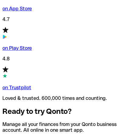
on App Store
4.7
on Play Store
4.8
on Trustpilot
Loved & trusted. 600,000 times and counting.
Ready to try Qonto?
Manage all your finances from your Qonto business
account. All online in one smart app.