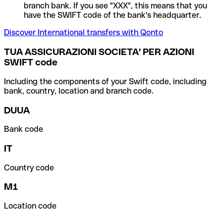
branch bank. If you see "XXX", this means that you
have the SWIFT code of the bank's headquarter.
Discover International transfers with Qonto
TUA ASSICURAZIONI SOCIETA' PER AZIONI
SWIFT code
Including the components of your Swift code, including
bank, country, location and branch code.
DUUA
Bank code
IT
Country code
M1
Location code