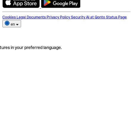
Cookies
Legal Documents
Privacy Policy
Security
AI at Qonto
Status Page
en
tures in your preferred language.