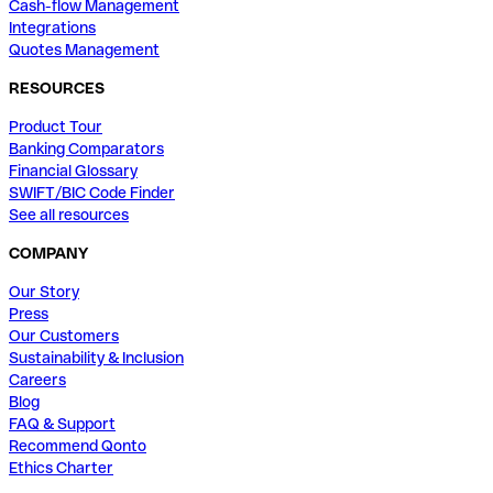
Cash-flow Management
Integrations
Quotes Management
RESOURCES
Product Tour
Banking Comparators
Financial Glossary
SWIFT/BIC Code Finder
See all resources
COMPANY
Our Story
Press
Our Customers
Sustainability & Inclusion
Careers
Blog
FAQ & Support
Recommend Qonto
Ethics Charter