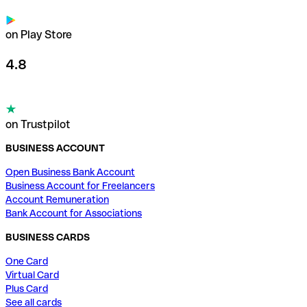
on Play Store
4.8
on Trustpilot
BUSINESS ACCOUNT
Open Business Bank Account
Business Account for Freelancers
Account Remuneration
Bank Account for Associations
BUSINESS CARDS
One Card
Virtual Card
Plus Card
See all cards