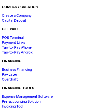
COMPANY CREATION
Create a Company
Capital Deposit
GET PAID
POS Terminal
Payment Links
Tap-to-Pay iPhone
Tap-to-Pay Android
FINANCING
Business Financing
Pay Later
Overdraft
FINANCING TOOLS
Expense Management Software
Pre-accounting Solution
Invoicing Tool