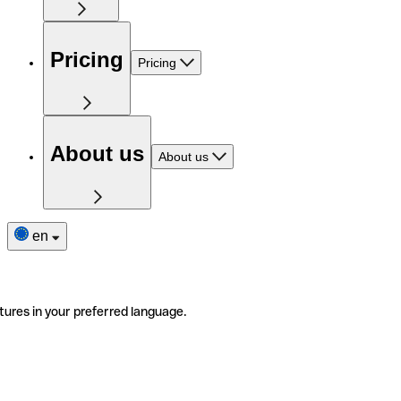
Pricing
Pricing
About us
About us
en
tures in your preferred language.