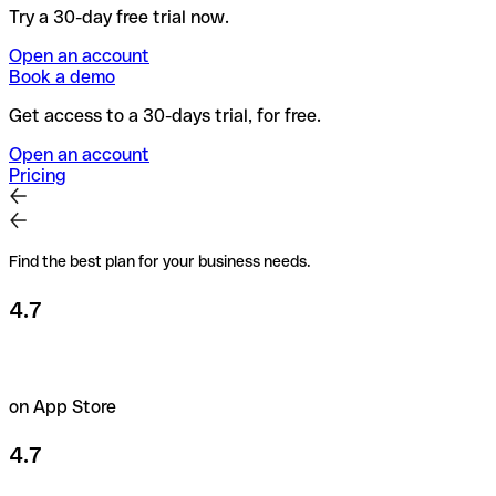
Try a 30-day free trial now.
Open an account
Book a demo
Get access to a 30-days trial, for free.
Open an account
Pricing
Find the best plan for your business needs.
4.7
on App Store
4.7