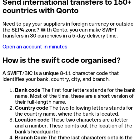
Send international transfers to 150+
countries with Qonto
Need to pay your suppliers in foreign currency or outside
the SEPA zone? With Qonto, you can make SWIFT
transfers in 30 currencies in a 5-day delivery time.
Open an account in minutes
How is the swift code organised?
A SWIFT/BIC is a unique 8-11 character code that
identifies your bank, country, city, and branch.
Bank code
The first four letters stands for the bank
name. Most of the time, these are a short version of
their full-length name.
Country code
The two following letters stands for
the country name, where the bank is located.
Location code
These two characters are a letter
and a number. These points out the location of the
bank's headquarter.
Branch Code
The three last characters details the