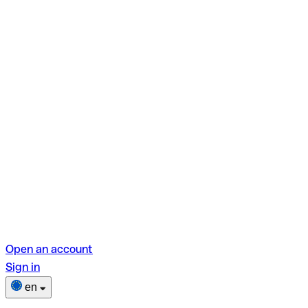
Open an account
Sign in
en