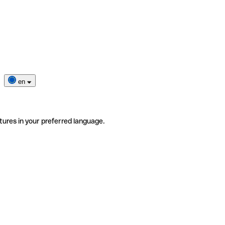
en
tures in your preferred language.