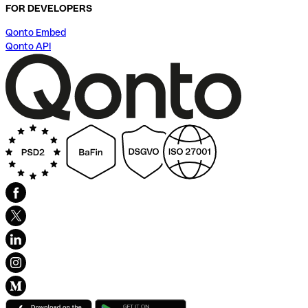
FOR DEVELOPERS
Qonto Embed
Qonto API