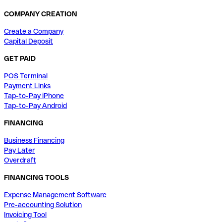
COMPANY CREATION
Create a Company
Capital Deposit
GET PAID
POS Terminal
Payment Links
Tap-to-Pay iPhone
Tap-to-Pay Android
FINANCING
Business Financing
Pay Later
Overdraft
FINANCING TOOLS
Expense Management Software
Pre-accounting Solution
Invoicing Tool