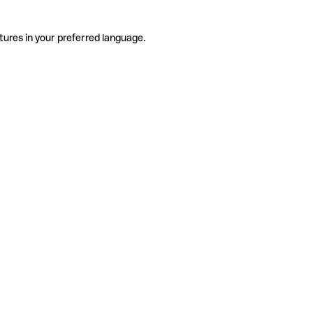
tures in your preferred language.