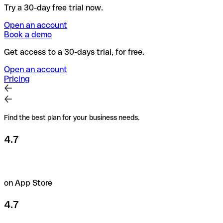
Try a 30-day free trial now.
Open an account
Book a demo
Get access to a 30-days trial, for free.
Open an account
Pricing
Find the best plan for your business needs.
4.7
on App Store
4.7