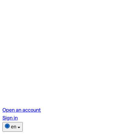
Open an account
Sign in
en