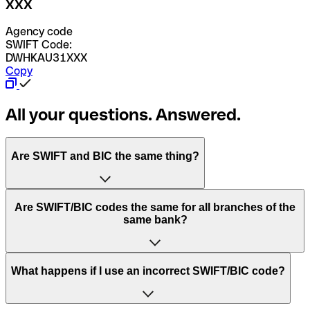
XXX
Agency code
SWIFT Code:
DWHKAU31XXX
Copy
All your questions. Answered.
Are SWIFT and BIC the same thing?
“SWIFT” is an acronym that stands for “Society for
Are SWIFT/BIC codes the same for all branches of the
Worldwide Interbank Financial Telecommunication”.
same bank?
SWIFT is a global network that processes payments
between countries.
This depends on the bank. Some banks use the same
What happens if I use an incorrect SWIFT/BIC code?
“BIC” stands for “Bank Identifier Code” and is a sequence
SWIFT/BIC code for all their branches. Other banks prefer
of letters and numbers that are used to send international
to have a dedicated SWIFT/BIC code for each branch.
transfers.