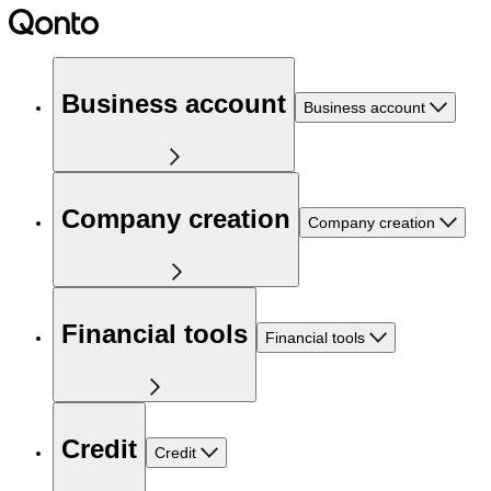
Business account
Business account
Company creation
Company creation
Financial tools
Financial tools
Credit
Credit