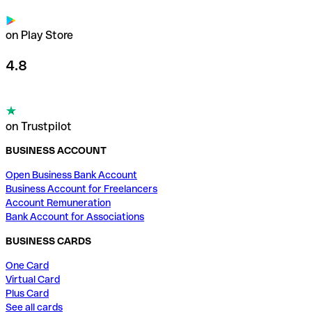
on Play Store
4.8
on Trustpilot
BUSINESS ACCOUNT
Open Business Bank Account
Business Account for Freelancers
Account Remuneration
Bank Account for Associations
BUSINESS CARDS
One Card
Virtual Card
Plus Card
See all cards