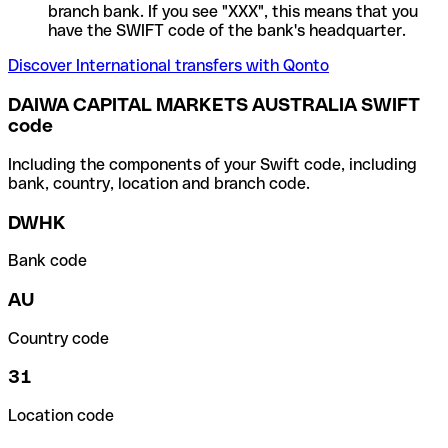
branch bank. If you see "XXX", this means that you
have the SWIFT code of the bank's headquarter.
Discover International transfers with Qonto
DAIWA CAPITAL MARKETS AUSTRALIA SWIFT
code
Including the components of your Swift code, including
bank, country, location and branch code.
DWHK
Bank code
AU
Country code
31
Location code