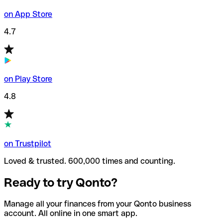
on App Store
4.7
on Play Store
4.8
on Trustpilot
Loved & trusted. 600,000 times and counting.
Ready to try Qonto?
Manage all your finances from your Qonto business
account. All online in one smart app.