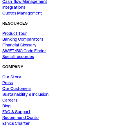
Cash-flow Management
Integrations
Quotes Management
RESOURCES
Product Tour
Banking Comparators
Financial Glossary
SWIFT/BIC Code Finder
See all resources
COMPANY
Our Story
Press
Our Customers
Sustainability & Inclusion
Careers
Blog
FAQ & Support
Recommend Qonto
Ethics Charter