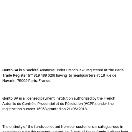
Qonto SA is a Société Anonyme under French law, registered at the Paris
Trade Register (n° 819 489 626) having its headquarters at 18 rue de
Navarin, 75009 Paris, France.
Qonto SA is a licensed payment institution authorized by the French
Autorité de Contrôle Prudentiel et de Résolution (ACPR), under the
registration number 16958 granted on 21/06/2018.
The entirety of the funds collected from our customers is safeguarded in
compliance with the relevant legislation. A part of these funds is either held