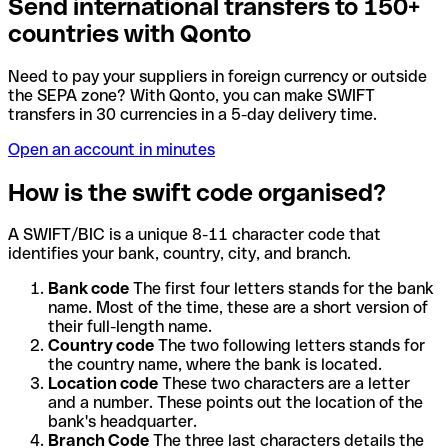
Send international transfers to 150+
countries with Qonto
Need to pay your suppliers in foreign currency or outside
the SEPA zone? With Qonto, you can make SWIFT
transfers in 30 currencies in a 5-day delivery time.
Open an account in minutes
How is the swift code organised?
A SWIFT/BIC is a unique 8-11 character code that
identifies your bank, country, city, and branch.
Bank code
The first four letters stands for the bank
name. Most of the time, these are a short version of
their full-length name.
Country code
The two following letters stands for
the country name, where the bank is located.
Location code
These two characters are a letter
and a number. These points out the location of the
bank's headquarter.
Branch Code
The three last characters details the