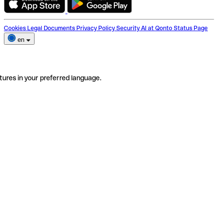
Cookies
Legal Documents
Privacy Policy
Security
AI at Qonto
Status Page
en
tures in your preferred language.