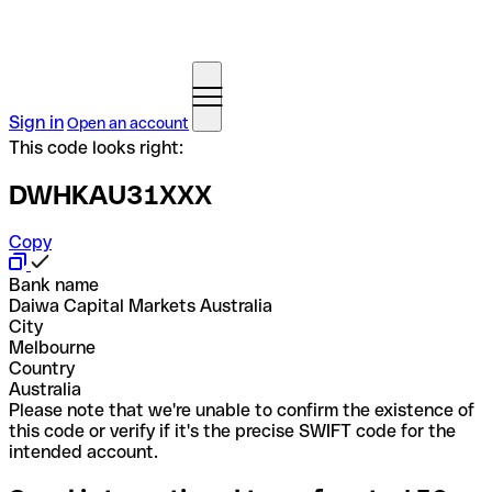
Sign in
Open an account
This code looks right:
DWHKAU31XXX
Copy
Bank name
Daiwa Capital Markets Australia
City
Melbourne
Country
Australia
Please note that we're unable to confirm the existence of
this code or verify if it's the precise SWIFT code for the
intended account.