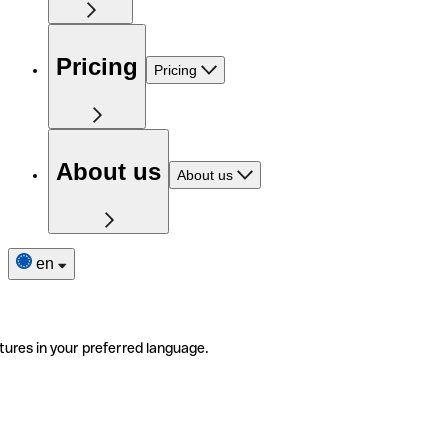
Pricing
Pricing
About us
About us
en
tures in your preferred language.