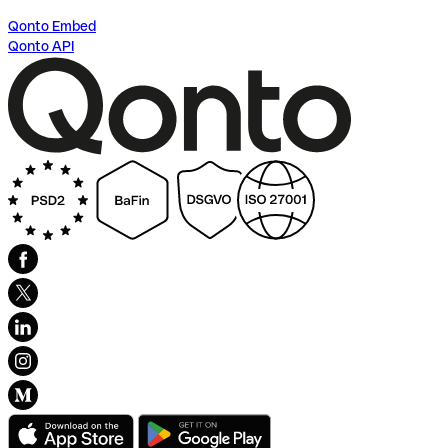
Qonto Embed
Qonto API