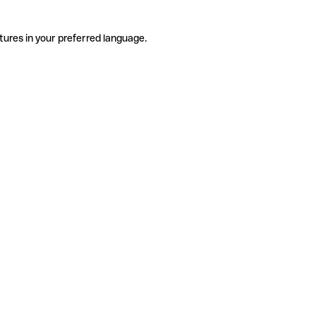
tures in your preferred language.