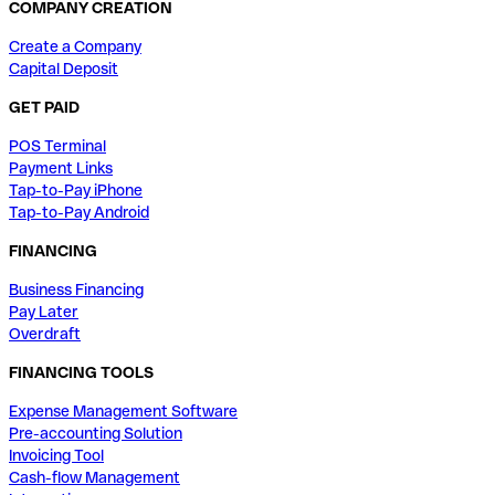
COMPANY CREATION
Create a Company
Capital Deposit
GET PAID
POS Terminal
Payment Links
Tap-to-Pay iPhone
Tap-to-Pay Android
FINANCING
Business Financing
Pay Later
Overdraft
FINANCING TOOLS
Expense Management Software
Pre-accounting Solution
Invoicing Tool
Cash-flow Management