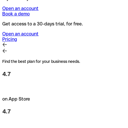
Open an account
Book a demo
Get access to a 30-days trial, for free.
Open an account
Pricing
Find the best plan for your business needs.
4.7
on App Store
4.7