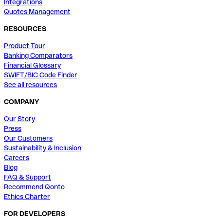
Integrations
Quotes Management
RESOURCES
Product Tour
Banking Comparators
Financial Glossary
SWIFT/BIC Code Finder
See all resources
COMPANY
Our Story
Press
Our Customers
Sustainability & Inclusion
Careers
Blog
FAQ & Support
Recommend Qonto
Ethics Charter
FOR DEVELOPERS