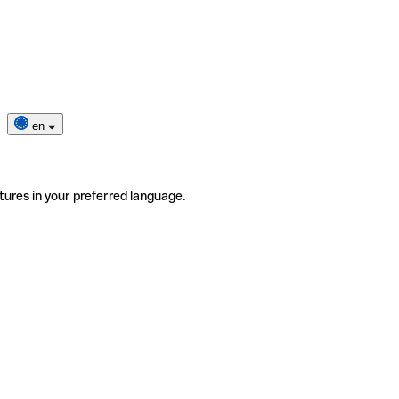
en
tures in your preferred language.