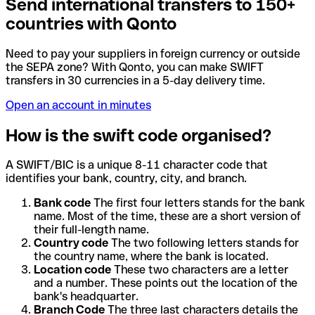
Send international transfers to 150+
countries with Qonto
Need to pay your suppliers in foreign currency or outside
the SEPA zone? With Qonto, you can make SWIFT
transfers in 30 currencies in a 5-day delivery time.
Open an account in minutes
How is the swift code organised?
A SWIFT/BIC is a unique 8-11 character code that
identifies your bank, country, city, and branch.
Bank code
The first four letters stands for the bank
name. Most of the time, these are a short version of
their full-length name.
Country code
The two following letters stands for
the country name, where the bank is located.
Location code
These two characters are a letter
and a number. These points out the location of the
bank's headquarter.
Branch Code
The three last characters details the