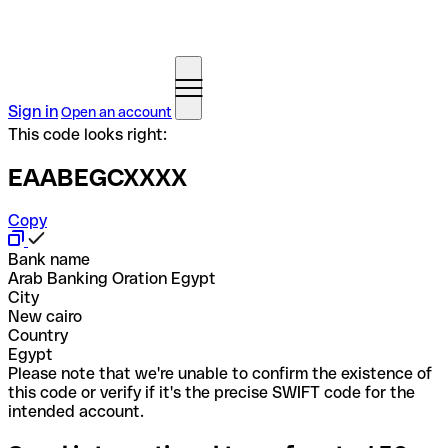
Sign in
Open an account
This code looks right:
EAABEGCXXXX
Copy
Bank name
Arab Banking Oration Egypt
City
New cairo
Country
Egypt
Please note that we're unable to confirm the existence of
this code or verify if it's the precise SWIFT code for the
intended account.