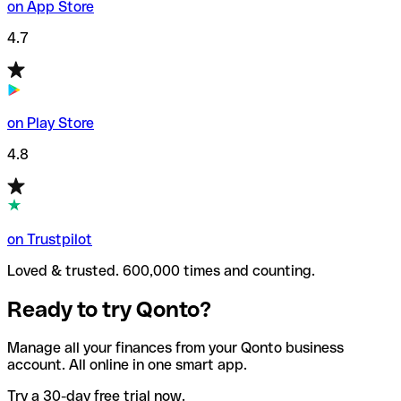
on App Store
4.7
on Play Store
4.8
on Trustpilot
Loved & trusted. 600,000 times and counting.
Ready to try Qonto?
Manage all your finances from your Qonto business
account. All online in one smart app.
Try a 30-day free trial now.