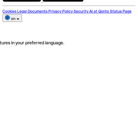
Cookies
Legal Documents
Privacy Policy
Security
AI at Qonto
Status Page
en
tures in your preferred language.