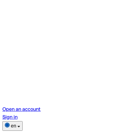
Open an account
Sign in
en