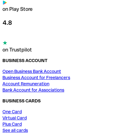
on Play Store
4.8
on Trustpilot
BUSINESS ACCOUNT
Open Business Bank Account
Business Account for Freelancers
Account Remuneration
Bank Account for Associations
BUSINESS CARDS
One Card
Virtual Card
Plus Card
See all cards