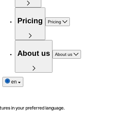
Pricing
Pricing
About us
About us
en
tures in your preferred language.