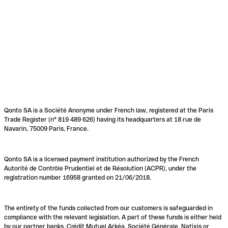
Qonto SA is a Société Anonyme under French law, registered at the Paris
Trade Register (n° 819 489 626) having its headquarters at 18 rue de
Navarin, 75009 Paris, France.
Qonto SA is a licensed payment institution authorized by the French
Autorité de Contrôle Prudentiel et de Résolution (ACPR), under the
registration number 16958 granted on 21/06/2018.
The entirety of the funds collected from our customers is safeguarded in
compliance with the relevant legislation. A part of these funds is either held
by our partner banks, Crédit Mutuel Arkéa, Société Générale, Natixis or