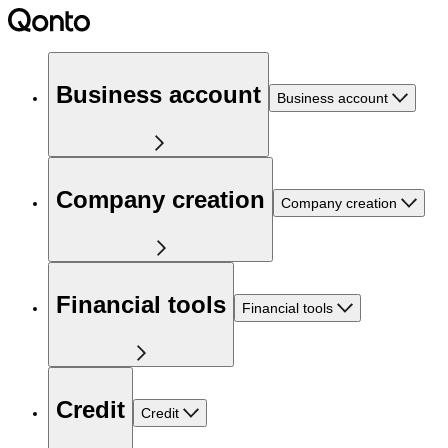
Business account
Business account
Company creation
Company creation
Financial tools
Financial tools
Credit
Credit