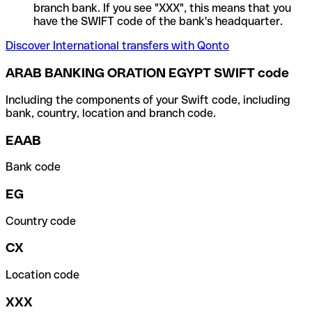
branch bank. If you see "XXX", this means that you
have the SWIFT code of the bank's headquarter.
Discover International transfers with Qonto
ARAB BANKING ORATION EGYPT SWIFT code
Including the components of your Swift code, including
bank, country, location and branch code.
EAAB
Bank code
EG
Country code
CX
Location code
XXX