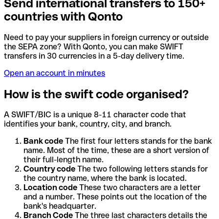
Send international transfers to 150+
countries with Qonto
Need to pay your suppliers in foreign currency or outside
the SEPA zone? With Qonto, you can make SWIFT
transfers in 30 currencies in a 5-day delivery time.
Open an account in minutes
How is the swift code organised?
A SWIFT/BIC is a unique 8-11 character code that
identifies your bank, country, city, and branch.
Bank code
The first four letters stands for the bank
name. Most of the time, these are a short version of
their full-length name.
Country code
The two following letters stands for
the country name, where the bank is located.
Location code
These two characters are a letter
and a number. These points out the location of the
bank's headquarter.
Branch Code
The three last characters details the