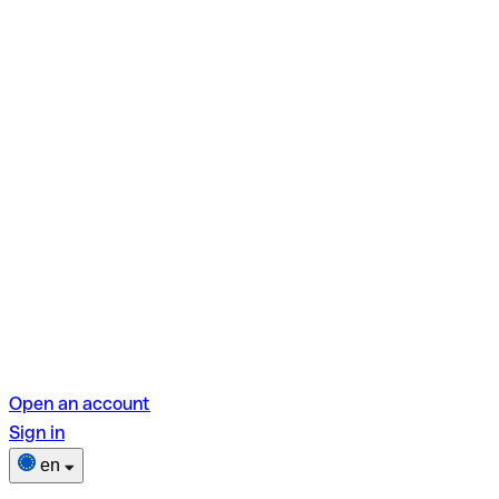
Open an account
Sign in
en