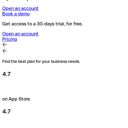
Open an account
Book a demo
Get access to a 30-days trial, for free.
Open an account
Pricing
Find the best plan for your business needs.
4.7
on App Store
4.7