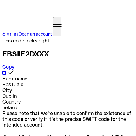
Sign in
Open an account
This code looks right:
EBSIIE2DXXX
Copy
Bank name
Ebs D.a.c.
City
Dublin
Country
Ireland
Please note that we're unable to confirm the existence of
this code or verify if it's the precise SWIFT code for the
intended account.