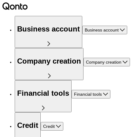
Business account
Business account
Company creation
Company creation
Financial tools
Financial tools
Credit
Credit