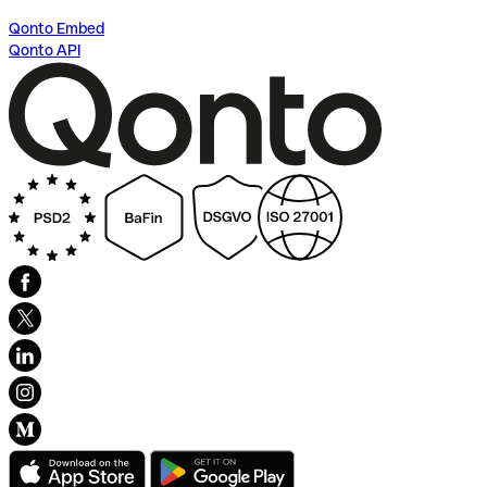
Qonto Embed
Qonto API