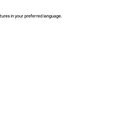
tures in your preferred language.