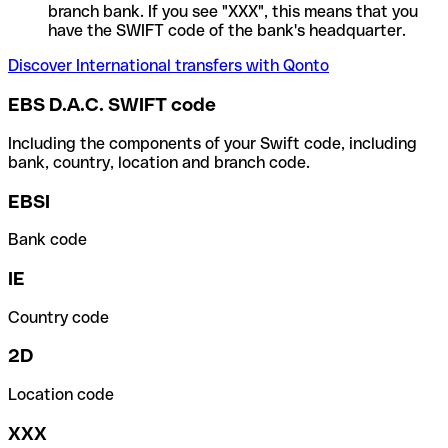
branch bank. If you see "XXX", this means that you
have the SWIFT code of the bank's headquarter.
Discover International transfers with Qonto
EBS D.A.C. SWIFT code
Including the components of your Swift code, including
bank, country, location and branch code.
EBSI
Bank code
IE
Country code
2D
Location code
XXX