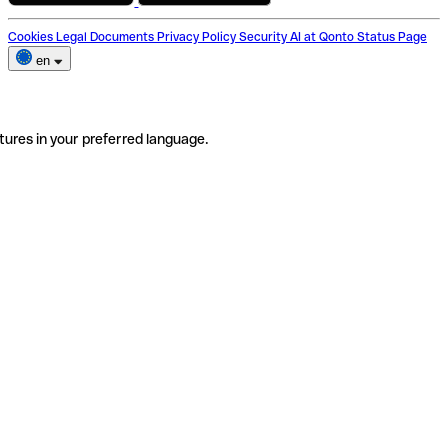
Cookies
Legal Documents
Privacy Policy
Security
AI at Qonto
Status Page
en
tures in your preferred language.