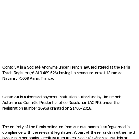
Qonto SA is a Société Anonyme under French law, registered at the Paris
Trade Register (n° 819 489 626) having its headquarters at 18 rue de
Navarin, 75009 Paris, France.
Qonto SA is a licensed payment institution authorized by the French
Autorité de Contrôle Prudentiel et de Résolution (ACPR), under the
registration number 16958 granted on 21/06/2018.
The entirety of the funds collected from our customers is safeguarded in
compliance with the relevant legislation. A part of these funds is either held
by our partner banks, Crédit Mutuel Arkéa, Société Générale, Natixis or