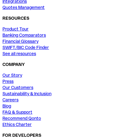
Integrations
Quotes Management
RESOURCES
Product Tour
Banking Comparators
Financial Glossary
SWIFT/BIC Code Finder
See all resources
COMPANY
Our Story
Press
Our Customers
Sustainability & Inclusion
Careers
Blog
FAQ & Support
Recommend Qonto
Ethics Charter
FOR DEVELOPERS