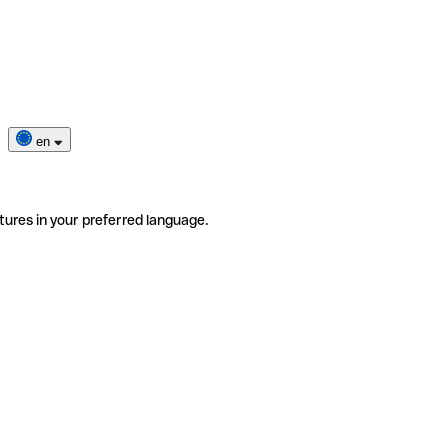
en
tures in your preferred language.