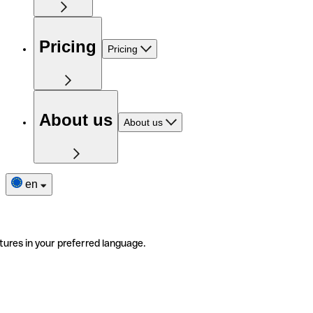
Pricing
Pricing
About us
About us
en
tures in your preferred language.