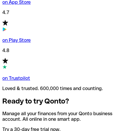
on App Store
4.7
on Play Store
4.8
on Trustpilot
Loved & trusted. 600,000 times and counting.
Ready to try Qonto?
Manage all your finances from your Qonto business
account. All online in one smart app.
Try a 30-day free trial now.