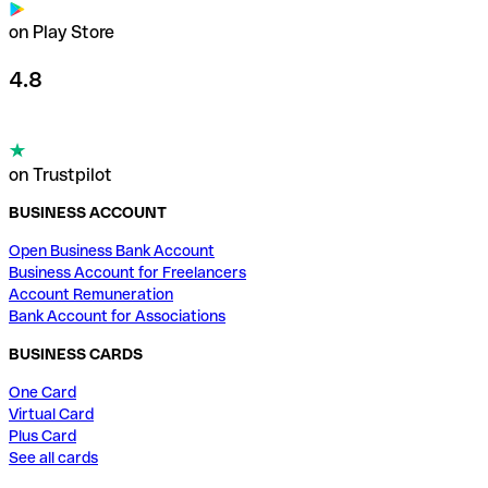
on Play Store
4.8
on Trustpilot
BUSINESS ACCOUNT
Open Business Bank Account
Business Account for Freelancers
Account Remuneration
Bank Account for Associations
BUSINESS CARDS
One Card
Virtual Card
Plus Card
See all cards