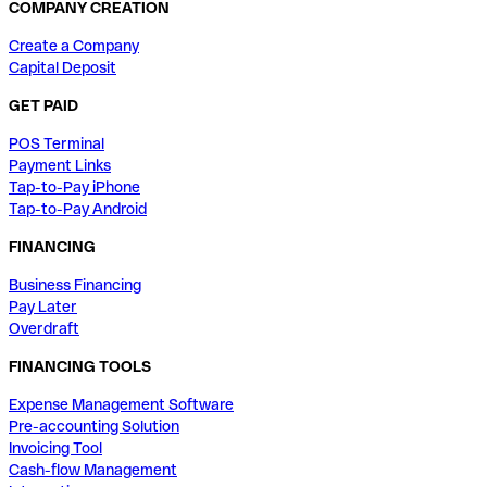
COMPANY CREATION
Create a Company
Capital Deposit
GET PAID
POS Terminal
Payment Links
Tap-to-Pay iPhone
Tap-to-Pay Android
FINANCING
Business Financing
Pay Later
Overdraft
FINANCING TOOLS
Expense Management Software
Pre-accounting Solution
Invoicing Tool
Cash-flow Management