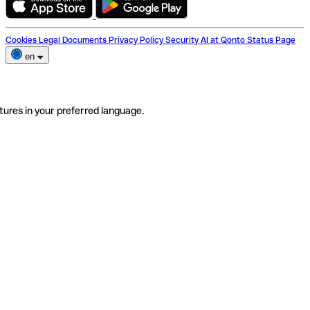
Cookies
Legal Documents
Privacy Policy
Security
AI at Qonto
Status Page
en
tures in your preferred language.