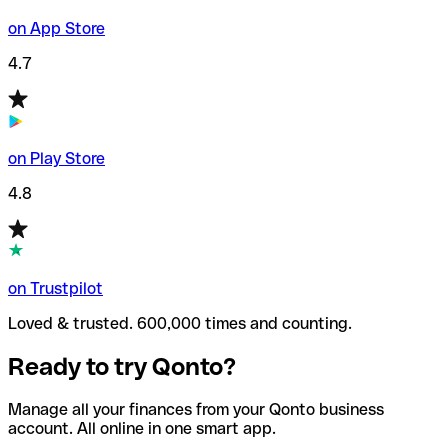
on App Store
4.7
on Play Store
4.8
on Trustpilot
Loved & trusted. 600,000 times and counting.
Ready to try Qonto?
Manage all your finances from your Qonto business
account. All online in one smart app.