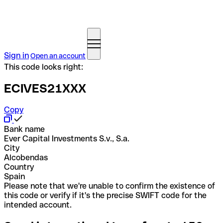
Sign in
Open an account
This code looks right:
ECIVES21XXX
Copy
Bank name
Ever Capital Investments S.v., S.a.
City
Alcobendas
Country
Spain
Please note that we're unable to confirm the existence of
this code or verify if it's the precise SWIFT code for the
intended account.