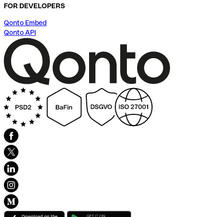
FOR DEVELOPERS
Qonto Embed
Qonto API