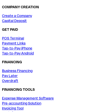
COMPANY CREATION
Create a Company
Capital Deposit
GET PAID
POS Terminal
Payment Links
Tap-to-Pay iPhone
Tap-to-Pay Android
FINANCING
Business Financing
Pay Later
Overdraft
FINANCING TOOLS
Expense Management Software
Pre-accounting Solution
Invoicing Tool