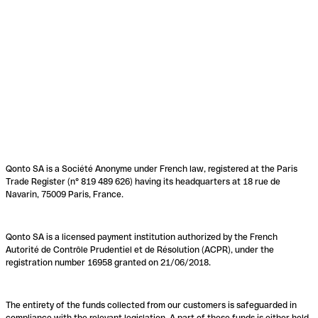
Qonto SA is a Société Anonyme under French law, registered at the Paris
Trade Register (n° 819 489 626) having its headquarters at 18 rue de
Navarin, 75009 Paris, France.
Qonto SA is a licensed payment institution authorized by the French
Autorité de Contrôle Prudentiel et de Résolution (ACPR), under the
registration number 16958 granted on 21/06/2018.
The entirety of the funds collected from our customers is safeguarded in
compliance with the relevant legislation. A part of these funds is either held