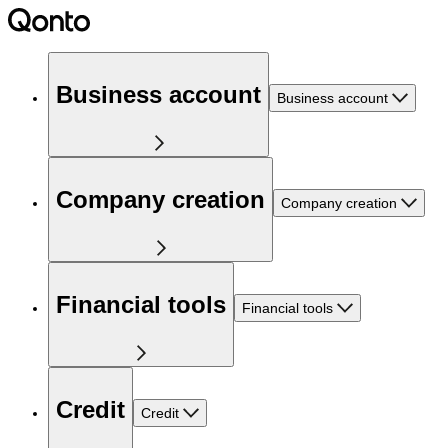
Business account
Business account
Company creation
Company creation
Financial tools
Financial tools
Credit
Credit