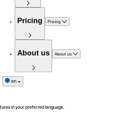
Pricing
Pricing
About us
About us
en
tures in your preferred language.