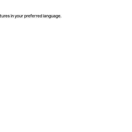
tures in your preferred language.