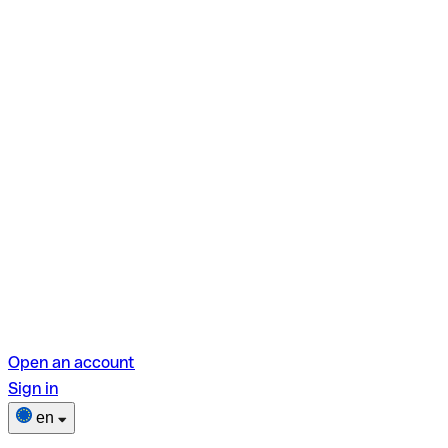
Open an account
Sign in
en