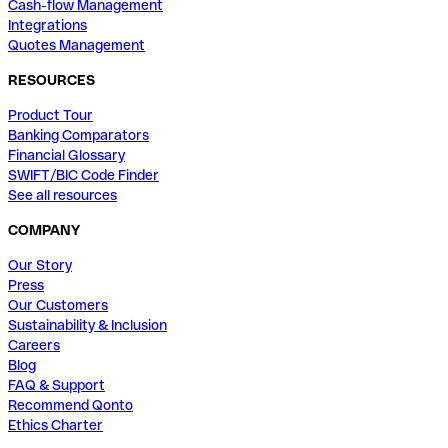
Cash-flow Management
Integrations
Quotes Management
RESOURCES
Product Tour
Banking Comparators
Financial Glossary
SWIFT/BIC Code Finder
See all resources
COMPANY
Our Story
Press
Our Customers
Sustainability & Inclusion
Careers
Blog
FAQ & Support
Recommend Qonto
Ethics Charter