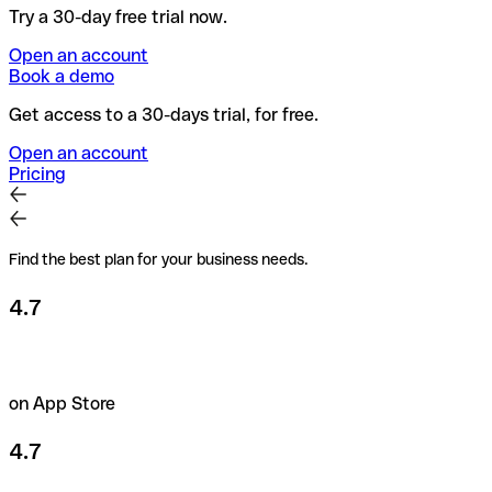
Try a 30-day free trial now.
Open an account
Book a demo
Get access to a 30-days trial, for free.
Open an account
Pricing
Find the best plan for your business needs.
4.7
on App Store
4.7