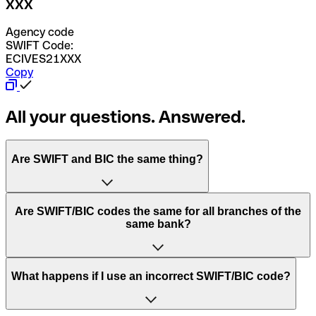
XXX
Agency code
SWIFT Code:
ECIVES21XXX
Copy
All your questions. Answered.
Are SWIFT and BIC the same thing?
“SWIFT” is an acronym that stands for “Society for
Are SWIFT/BIC codes the same for all branches of the
Worldwide Interbank Financial Telecommunication”.
same bank?
SWIFT is a global network that processes payments
between countries.
This depends on the bank. Some banks use the same
What happens if I use an incorrect SWIFT/BIC code?
“BIC” stands for “Bank Identifier Code” and is a sequence
SWIFT/BIC code for all their branches. Other banks prefer
of letters and numbers that are used to send international
to have a dedicated SWIFT/BIC code for each branch.
transfers.