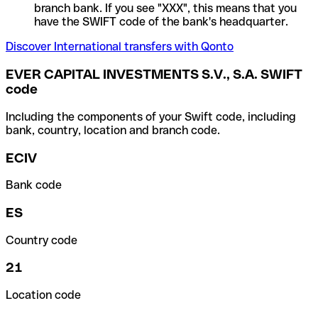
branch bank. If you see "XXX", this means that you
have the SWIFT code of the bank's headquarter.
Discover International transfers with Qonto
EVER CAPITAL INVESTMENTS S.V., S.A. SWIFT
code
Including the components of your Swift code, including
bank, country, location and branch code.
ECIV
Bank code
ES
Country code
21
Location code