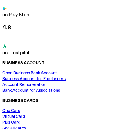
on Play Store
4.8
on Trustpilot
BUSINESS ACCOUNT
Open Business Bank Account
Business Account for Freelancers
Account Remuneration
Bank Account for Associations
BUSINESS CARDS
One Card
Virtual Card
Plus Card
See all cards