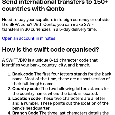
Send international transfers to 150+
countries with Qonto
Need to pay your suppliers in foreign currency or outside
the SEPA zone? With Qonto, you can make SWIFT
transfers in 30 currencies in a 5-day delivery time.
Open an account in minutes
How is the swift code organised?
A SWIFT/BIC is a unique 8-11 character code that
identifies your bank, country, city, and branch.
Bank code
The first four letters stands for the bank
name. Most of the time, these are a short version of
their full-length name.
Country code
The two following letters stands for
the country name, where the bank is located.
Location code
These two characters are a letter
and a number. These points out the location of the
bank's headquarter.
Branch Code
The three last characters details the