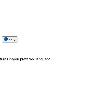
en
tures in your preferred language.