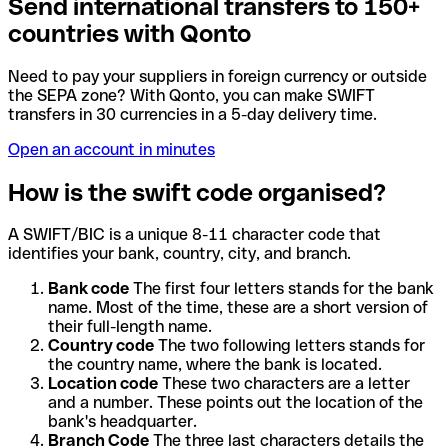
Send international transfers to 150+
countries with Qonto
Need to pay your suppliers in foreign currency or outside
the SEPA zone? With Qonto, you can make SWIFT
transfers in 30 currencies in a 5-day delivery time.
Open an account in minutes
How is the swift code organised?
A SWIFT/BIC is a unique 8-11 character code that
identifies your bank, country, city, and branch.
Bank code
The first four letters stands for the bank
name. Most of the time, these are a short version of
their full-length name.
Country code
The two following letters stands for
the country name, where the bank is located.
Location code
These two characters are a letter
and a number. These points out the location of the
bank's headquarter.
Branch Code
The three last characters details the