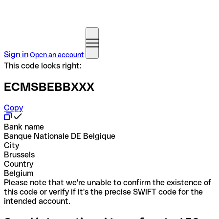
Sign in
Open an account
This code looks right:
ECMSBEBBXXX
Copy
Bank name
Banque Nationale DE Belgique
City
Brussels
Country
Belgium
Please note that we're unable to confirm the existence of
this code or verify if it's the precise SWIFT code for the
intended account.