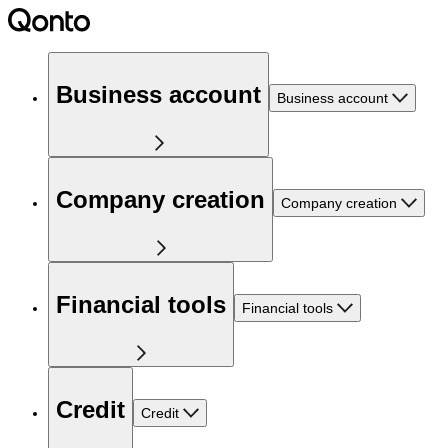
Business account
Business account
Company creation
Company creation
Financial tools
Financial tools
Credit
Credit