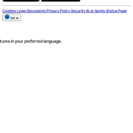
Cookies
Legal Documents
Privacy Policy
Security
AI at Qonto
Status Page
en
tures in your preferred language.