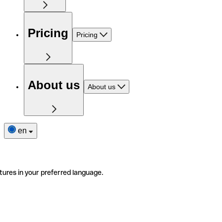
Pricing
Pricing
About us
About us
en
tures in your preferred language.