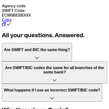
Agency code
SWIFT Code:
ECMSBEBBXXX
Copy
All your questions. Answered.
Are SWIFT and BIC the same thing?
“SWIFT” is an acronym that stands for “Society for
Are SWIFT/BIC codes the same for all branches of the
Worldwide Interbank Financial Telecommunication”.
same bank?
SWIFT is a global network that processes payments
between countries.
This depends on the bank. Some banks use the same
What happens if I use an incorrect SWIFT/BIC code?
“BIC” stands for “Bank Identifier Code” and is a sequence
SWIFT/BIC code for all their branches. Other banks prefer
of letters and numbers that are used to send international
to have a dedicated SWIFT/BIC code for each branch.
transfers.
In the event that you send a payment to the wrong