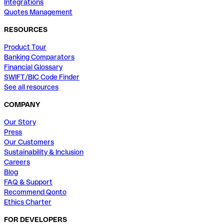
Integrations
Quotes Management
RESOURCES
Product Tour
Banking Comparators
Financial Glossary
SWIFT/BIC Code Finder
See all resources
COMPANY
Our Story
Press
Our Customers
Sustainability & Inclusion
Careers
Blog
FAQ & Support
Recommend Qonto
Ethics Charter
FOR DEVELOPERS