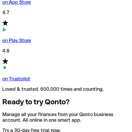
on App Store
4.7
on Play Store
4.8
on Trustpilot
Loved & trusted. 600,000 times and counting.
Ready to try Qonto?
Manage all your finances from your Qonto business
account. All online in one smart app.
Try a 30-day free trial now.