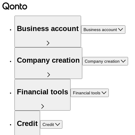
Business account
Business account
Company creation
Company creation
Financial tools
Financial tools
Credit
Credit