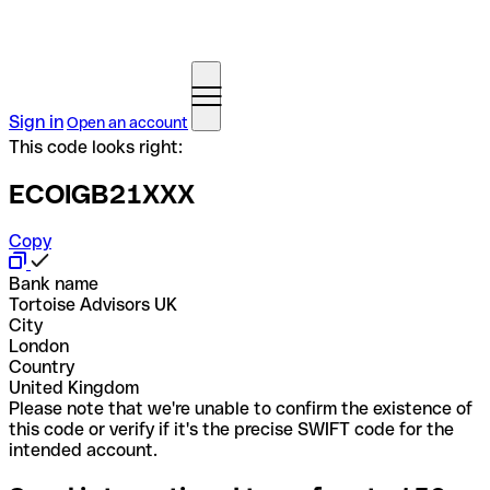
Sign in
Open an account
This code looks right:
ECOIGB21XXX
Copy
Bank name
Tortoise Advisors UK
City
London
Country
United Kingdom
Please note that we're unable to confirm the existence of
this code or verify if it's the precise SWIFT code for the
intended account.