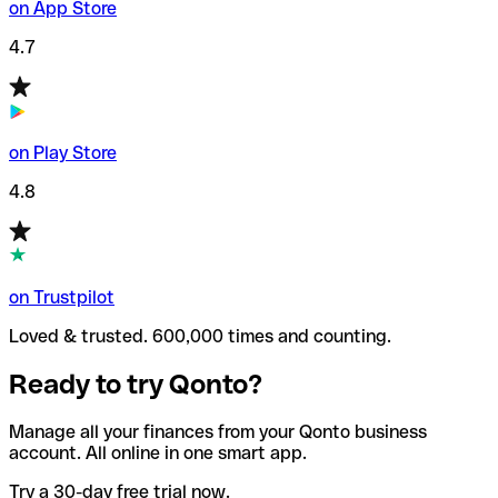
on App Store
4.7
on Play Store
4.8
on Trustpilot
Loved & trusted. 600,000 times and counting.
Ready to try Qonto?
Manage all your finances from your Qonto business
account. All online in one smart app.
Try a 30-day free trial now.