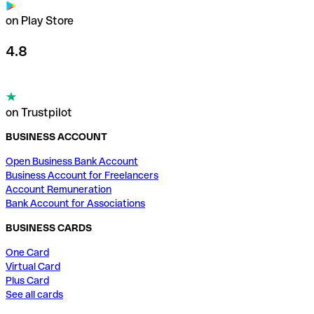
on Play Store
4.8
on Trustpilot
BUSINESS ACCOUNT
Open Business Bank Account
Business Account for Freelancers
Account Remuneration
Bank Account for Associations
BUSINESS CARDS
One Card
Virtual Card
Plus Card
See all cards