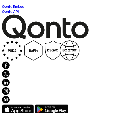
Qonto Embed
Qonto API