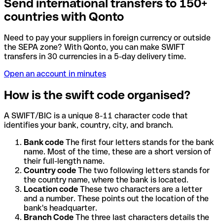
Send international transfers to 150+
countries with Qonto
Need to pay your suppliers in foreign currency or outside
the SEPA zone? With Qonto, you can make SWIFT
transfers in 30 currencies in a 5-day delivery time.
Open an account in minutes
How is the swift code organised?
A SWIFT/BIC is a unique 8-11 character code that
identifies your bank, country, city, and branch.
Bank code
The first four letters stands for the bank
name. Most of the time, these are a short version of
their full-length name.
Country code
The two following letters stands for
the country name, where the bank is located.
Location code
These two characters are a letter
and a number. These points out the location of the
bank's headquarter.
Branch Code
The three last characters details the