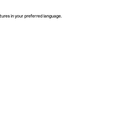
tures in your preferred language.