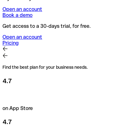
Open an account
Book a demo
Get access to a 30-days trial, for free.
Open an account
Pricing
Find the best plan for your business needs.
4.7
on App Store
4.7