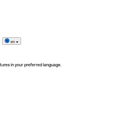
en
tures in your preferred language.