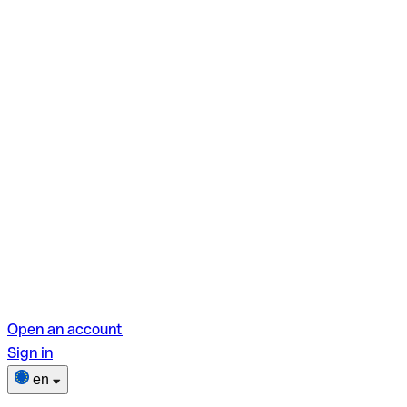
Open an account
Sign in
en