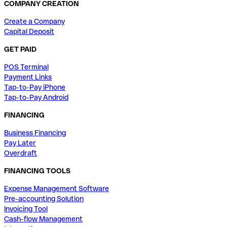
COMPANY CREATION
Create a Company
Capital Deposit
GET PAID
POS Terminal
Payment Links
Tap-to-Pay iPhone
Tap-to-Pay Android
FINANCING
Business Financing
Pay Later
Overdraft
FINANCING TOOLS
Expense Management Software
Pre-accounting Solution
Invoicing Tool
Cash-flow Management