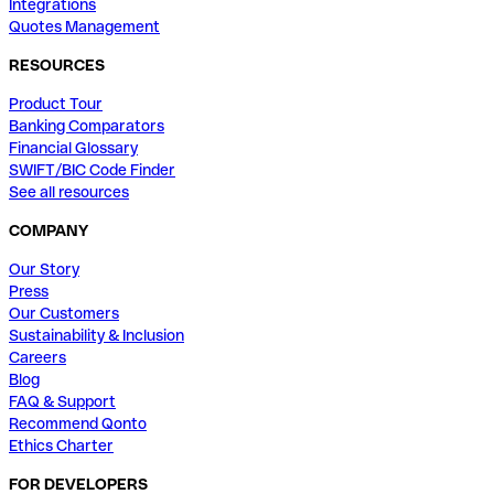
Integrations
Quotes Management
RESOURCES
Product Tour
Banking Comparators
Financial Glossary
SWIFT/BIC Code Finder
See all resources
COMPANY
Our Story
Press
Our Customers
Sustainability & Inclusion
Careers
Blog
FAQ & Support
Recommend Qonto
Ethics Charter
FOR DEVELOPERS