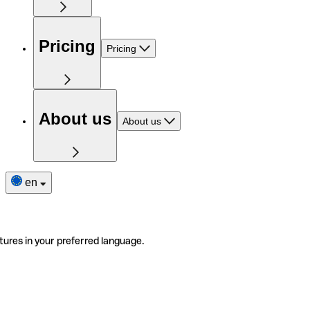
Pricing
Pricing
About us
About us
en
tures in your preferred language.