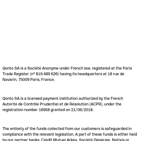
Qonto SA is a Société Anonyme under French law, registered at the Paris
Trade Register (n° 819 489 626) having its headquarters at 18 rue de
Navarin, 75009 Paris, France.
Qonto SA is a licensed payment institution authorized by the French
Autorité de Contrôle Prudentiel et de Résolution (ACPR), under the
registration number 16958 granted on 21/06/2018.
The entirety of the funds collected from our customers is safeguarded in
compliance with the relevant legislation. A part of these funds is either held
by our partner banks, Crédit Mutuel Arkéa, Société Générale, Natixis or