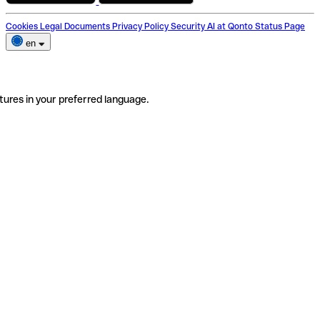
Cookies
Legal Documents
Privacy Policy
Security
AI at Qonto
Status Page
en
tures in your preferred language.