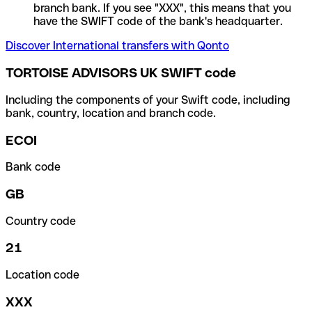
branch bank. If you see "XXX", this means that you
have the SWIFT code of the bank's headquarter.
Discover International transfers with Qonto
TORTOISE ADVISORS UK SWIFT code
Including the components of your Swift code, including
bank, country, location and branch code.
ECOI
Bank code
GB
Country code
21
Location code
XXX