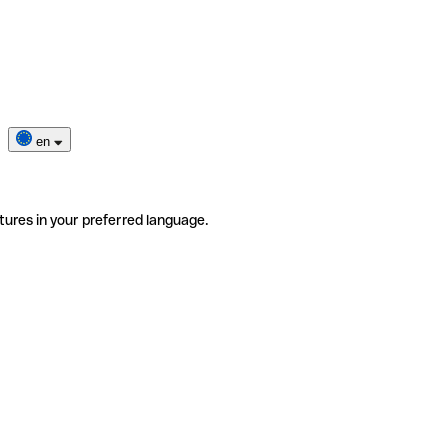
en
tures in your preferred language.