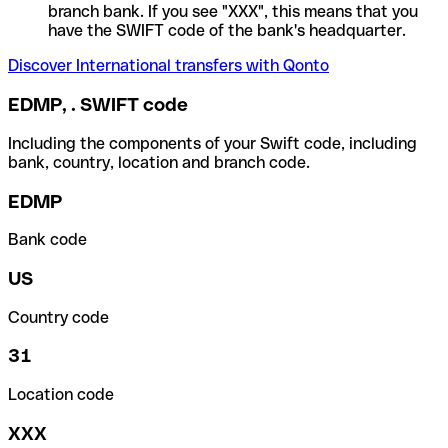
branch bank. If you see "XXX", this means that you
have the SWIFT code of the bank's headquarter.
Discover International transfers with Qonto
EDMP, . SWIFT code
Including the components of your Swift code, including
bank, country, location and branch code.
EDMP
Bank code
US
Country code
31
Location code
XXX