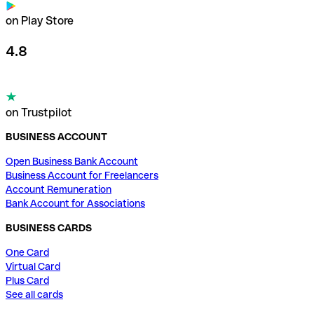
on Play Store
4.8
on Trustpilot
BUSINESS ACCOUNT
Open Business Bank Account
Business Account for Freelancers
Account Remuneration
Bank Account for Associations
BUSINESS CARDS
One Card
Virtual Card
Plus Card
See all cards