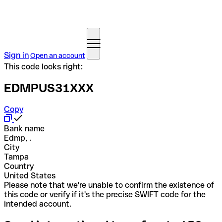
Sign in
Open an account
This code looks right:
EDMPUS31XXX
Copy
Bank name
Edmp, .
City
Tampa
Country
United States
Please note that we're unable to confirm the existence of
this code or verify if it's the precise SWIFT code for the
intended account.