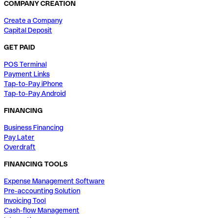
COMPANY CREATION
Create a Company
Capital Deposit
GET PAID
POS Terminal
Payment Links
Tap-to-Pay iPhone
Tap-to-Pay Android
FINANCING
Business Financing
Pay Later
Overdraft
FINANCING TOOLS
Expense Management Software
Pre-accounting Solution
Invoicing Tool
Cash-flow Management