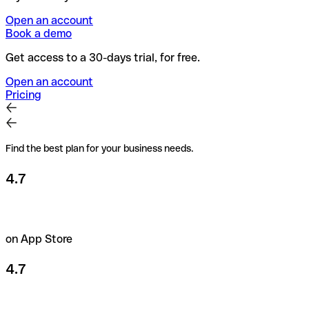
Open an account
Book a demo
Get access to a 30-days trial, for free.
Open an account
Pricing
Find the best plan for your business needs.
4.7
on App Store
4.7