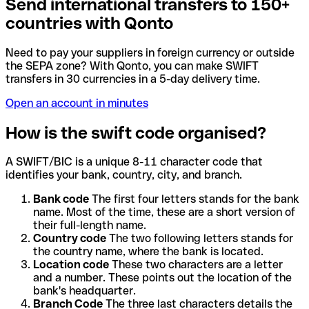
Send international transfers to 150+
countries with Qonto
Need to pay your suppliers in foreign currency or outside
the SEPA zone? With Qonto, you can make SWIFT
transfers in 30 currencies in a 5-day delivery time.
Open an account in minutes
How is the swift code organised?
A SWIFT/BIC is a unique 8-11 character code that
identifies your bank, country, city, and branch.
Bank code
The first four letters stands for the bank
name. Most of the time, these are a short version of
their full-length name.
Country code
The two following letters stands for
the country name, where the bank is located.
Location code
These two characters are a letter
and a number. These points out the location of the
bank's headquarter.
Branch Code
The three last characters details the