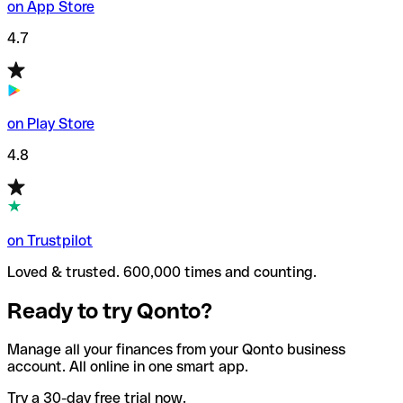
on App Store
4.7
on Play Store
4.8
on Trustpilot
Loved & trusted. 600,000 times and counting.
Ready to try Qonto?
Manage all your finances from your Qonto business
account. All online in one smart app.
Try a 30-day free trial now.