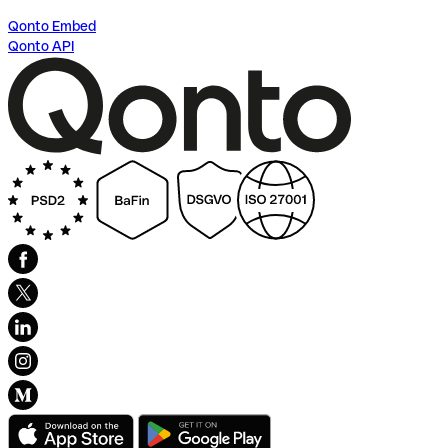
Qonto Embed
Qonto API