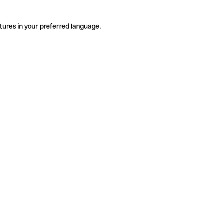
tures in your preferred language.