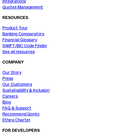
Integrations
Quotes Management
RESOURCES
Product Tour
Banking Comparators
Financial Glossary
SWIFT/BIC Code Finder
See all resources
COMPANY
Our Story
Press
Our Customers
Sustainability & Inclusion
Careers
Blog
FAQ & Support
Recommend Qonto
Ethics Charter
FOR DEVELOPERS