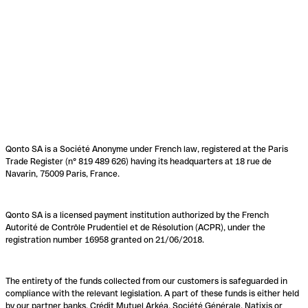
Qonto SA is a Société Anonyme under French law, registered at the Paris
Trade Register (n° 819 489 626) having its headquarters at 18 rue de
Navarin, 75009 Paris, France.
Qonto SA is a licensed payment institution authorized by the French
Autorité de Contrôle Prudentiel et de Résolution (ACPR), under the
registration number 16958 granted on 21/06/2018.
The entirety of the funds collected from our customers is safeguarded in
compliance with the relevant legislation. A part of these funds is either held
by our partner banks, Crédit Mutuel Arkéa, Société Générale, Natixis or