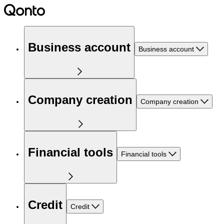
Business account
Business account
Company creation
Company creation
Financial tools
Financial tools
Credit
Credit