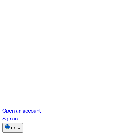
Open an account
Sign in
en