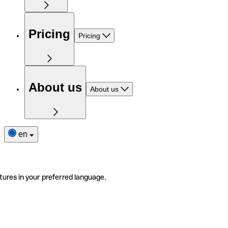
Pricing
Pricing
About us
About us
en
tures in your preferred language.