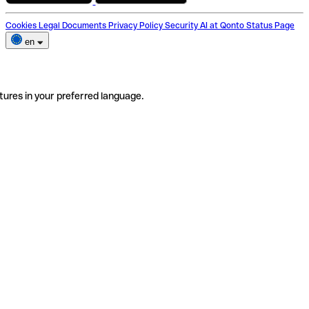
Cookies
Legal Documents
Privacy Policy
Security
AI at Qonto
Status Page
en
tures in your preferred language.