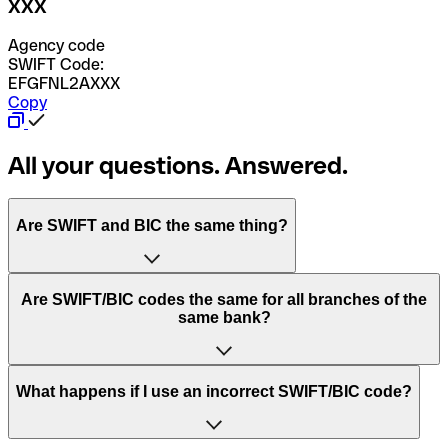
XXX
Agency code
SWIFT Code:
EFGFNL2AXXX
Copy
All your questions. Answered.
Are SWIFT and BIC the same thing?
“SWIFT” is an acronym that stands for “Society for
Are SWIFT/BIC codes the same for all branches of the
Worldwide Interbank Financial Telecommunication”.
same bank?
SWIFT is a global network that processes payments
between countries.
This depends on the bank. Some banks use the same
What happens if I use an incorrect SWIFT/BIC code?
“BIC” stands for “Bank Identifier Code” and is a sequence
SWIFT/BIC code for all their branches. Other banks prefer
of letters and numbers that are used to send international
to have a dedicated SWIFT/BIC code for each branch.
transfers.