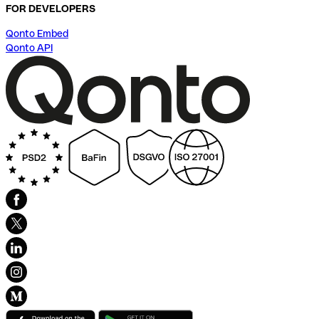
FOR DEVELOPERS
Qonto Embed
Qonto API