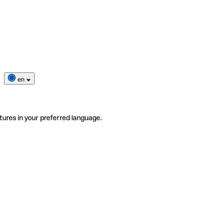
en
tures in your preferred language.