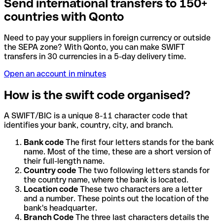
Send international transfers to 150+
countries with Qonto
Need to pay your suppliers in foreign currency or outside
the SEPA zone? With Qonto, you can make SWIFT
transfers in 30 currencies in a 5-day delivery time.
Open an account in minutes
How is the swift code organised?
A SWIFT/BIC is a unique 8-11 character code that
identifies your bank, country, city, and branch.
Bank code
The first four letters stands for the bank
name. Most of the time, these are a short version of
their full-length name.
Country code
The two following letters stands for
the country name, where the bank is located.
Location code
These two characters are a letter
and a number. These points out the location of the
bank's headquarter.
Branch Code
The three last characters details the