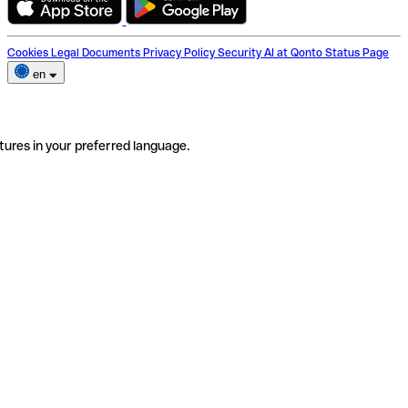
Cookies
Legal Documents
Privacy Policy
Security
AI at Qonto
Status Page
en
tures in your preferred language.