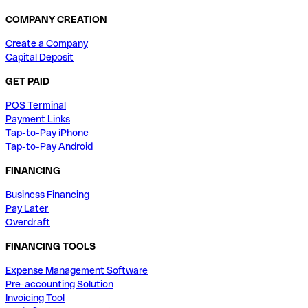
COMPANY CREATION
Create a Company
Capital Deposit
GET PAID
POS Terminal
Payment Links
Tap-to-Pay iPhone
Tap-to-Pay Android
FINANCING
Business Financing
Pay Later
Overdraft
FINANCING TOOLS
Expense Management Software
Pre-accounting Solution
Invoicing Tool