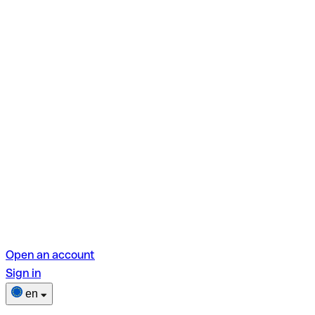
Open an account
Sign in
en