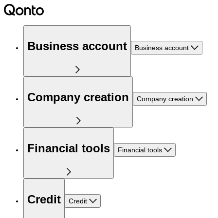
Business account
Business account
Company creation
Company creation
Financial tools
Financial tools
Credit
Credit