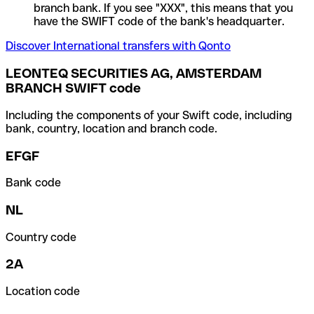
branch bank. If you see "XXX", this means that you
have the SWIFT code of the bank's headquarter.
Discover International transfers with Qonto
LEONTEQ SECURITIES AG, AMSTERDAM
BRANCH SWIFT code
Including the components of your Swift code, including
bank, country, location and branch code.
EFGF
Bank code
NL
Country code
2A
Location code