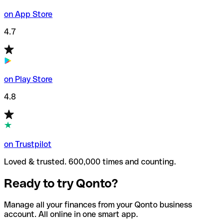
on App Store
4.7
on Play Store
4.8
on Trustpilot
Loved & trusted. 600,000 times and counting.
Ready to try Qonto?
Manage all your finances from your Qonto business
account. All online in one smart app.