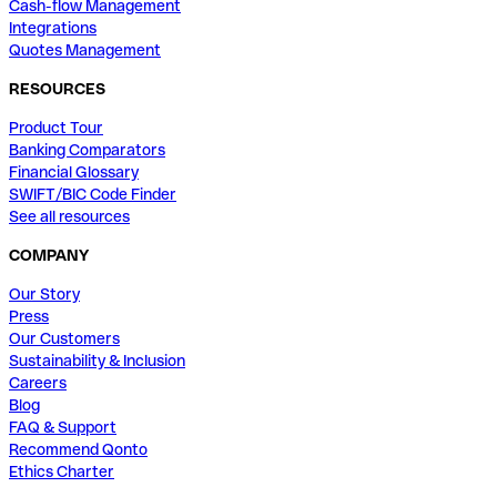
Cash-flow Management
Integrations
Quotes Management
RESOURCES
Product Tour
Banking Comparators
Financial Glossary
SWIFT/BIC Code Finder
See all resources
COMPANY
Our Story
Press
Our Customers
Sustainability & Inclusion
Careers
Blog
FAQ & Support
Recommend Qonto
Ethics Charter