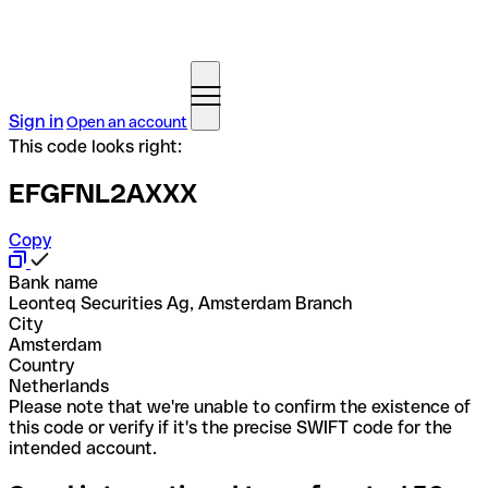
Sign in
Open an account
This code looks right:
EFGFNL2AXXX
Copy
Bank name
Leonteq Securities Ag, Amsterdam Branch
City
Amsterdam
Country
Netherlands
Please note that we're unable to confirm the existence of
this code or verify if it's the precise SWIFT code for the
intended account.