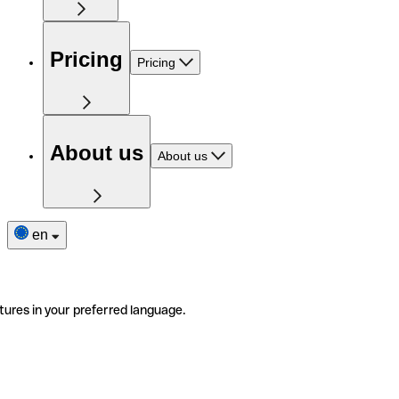
Pricing
Pricing
About us
About us
en
tures in your preferred language.