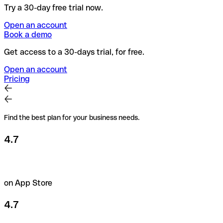
Try a 30-day free trial now.
Open an account
Book a demo
Get access to a 30-days trial, for free.
Open an account
Pricing
Find the best plan for your business needs.
4.7
on App Store
4.7