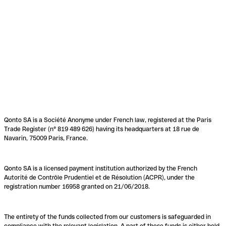
Qonto SA is a Société Anonyme under French law, registered at the Paris
Trade Register (n° 819 489 626) having its headquarters at 18 rue de
Navarin, 75009 Paris, France.
Qonto SA is a licensed payment institution authorized by the French
Autorité de Contrôle Prudentiel et de Résolution (ACPR), under the
registration number 16958 granted on 21/06/2018.
The entirety of the funds collected from our customers is safeguarded in
compliance with the relevant legislation. A part of these funds is either held