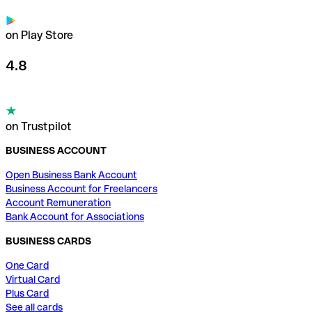
on Play Store
4.8
on Trustpilot
BUSINESS ACCOUNT
Open Business Bank Account
Business Account for Freelancers
Account Remuneration
Bank Account for Associations
BUSINESS CARDS
One Card
Virtual Card
Plus Card
See all cards