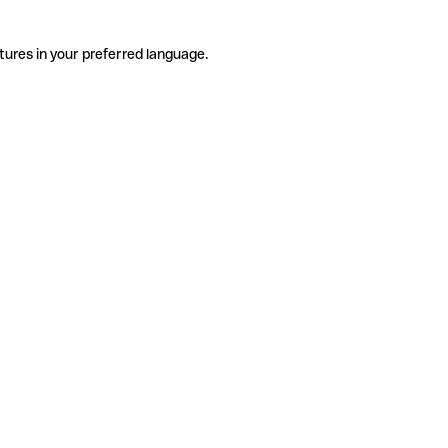
tures in your preferred language.