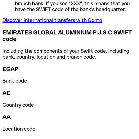
branch bank. If you see "XXX", this means that you
have the SWIFT code of the bank's headquarter.
Discover International transfers with Qonto
EMIRATES GLOBAL ALUMINIUM P.J.S.C SWIFT
code
Including the components of your Swift code, including
bank, country, location and branch code.
EGAP
Bank code
AE
Country code
AA
Location code