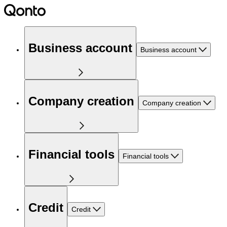
Business account
Business account
Company creation
Company creation
Financial tools
Financial tools
Credit
Credit