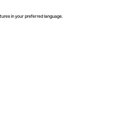
tures in your preferred language.