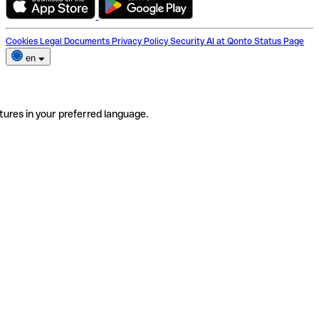
Cookies
Legal Documents
Privacy Policy
Security
AI at Qonto
Status Page
en
tures in your preferred language.