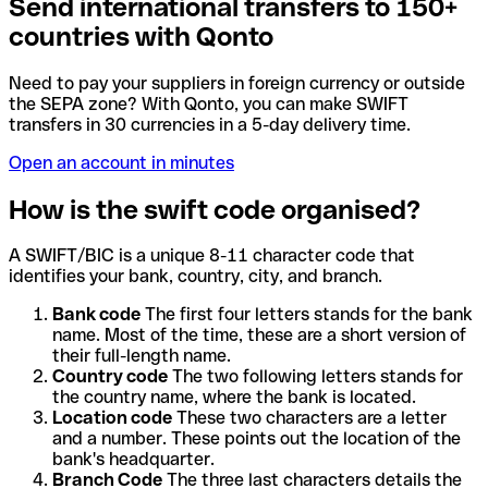
Send international transfers to 150+
countries with Qonto
Need to pay your suppliers in foreign currency or outside
the SEPA zone? With Qonto, you can make SWIFT
transfers in 30 currencies in a 5-day delivery time.
Open an account in minutes
How is the swift code organised?
A SWIFT/BIC is a unique 8-11 character code that
identifies your bank, country, city, and branch.
Bank code
The first four letters stands for the bank
name. Most of the time, these are a short version of
their full-length name.
Country code
The two following letters stands for
the country name, where the bank is located.
Location code
These two characters are a letter
and a number. These points out the location of the
bank's headquarter.
Branch Code
The three last characters details the