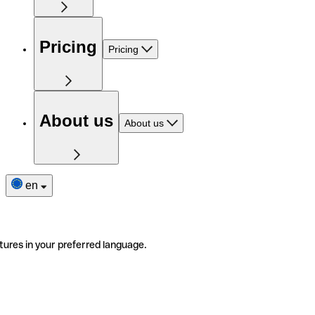
Pricing
Pricing
About us
About us
en
tures in your preferred language.