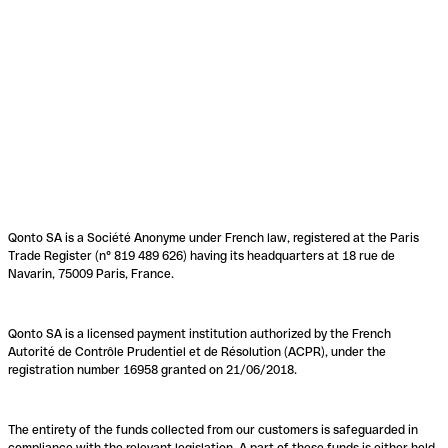
Qonto SA is a Société Anonyme under French law, registered at the Paris
Trade Register (n° 819 489 626) having its headquarters at 18 rue de
Navarin, 75009 Paris, France.
Qonto SA is a licensed payment institution authorized by the French
Autorité de Contrôle Prudentiel et de Résolution (ACPR), under the
registration number 16958 granted on 21/06/2018.
The entirety of the funds collected from our customers is safeguarded in
compliance with the relevant legislation. A part of these funds is either held