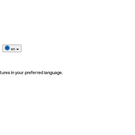
en
tures in your preferred language.