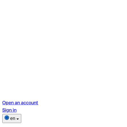
Open an account
Sign in
en