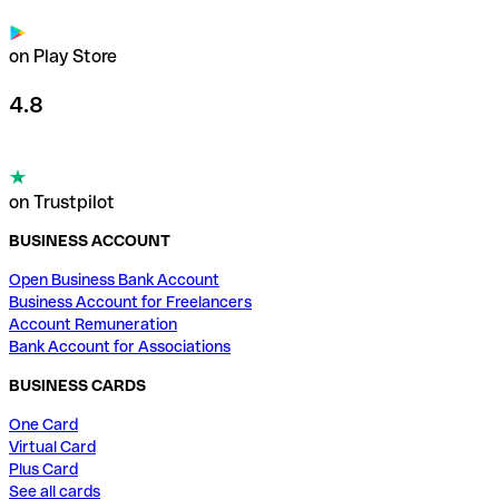
on Play Store
4.8
on Trustpilot
BUSINESS ACCOUNT
Open Business Bank Account
Business Account for Freelancers
Account Remuneration
Bank Account for Associations
BUSINESS CARDS
One Card
Virtual Card
Plus Card
See all cards