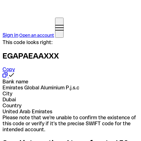
Sign in
Open an account
This code looks right:
EGAPAEAAXXX
Copy
Bank name
Emirates Global Aluminium P.j.s.c
City
Dubai
Country
United Arab Emirates
Please note that we're unable to confirm the existence of
this code or verify if it's the precise SWIFT code for the
intended account.