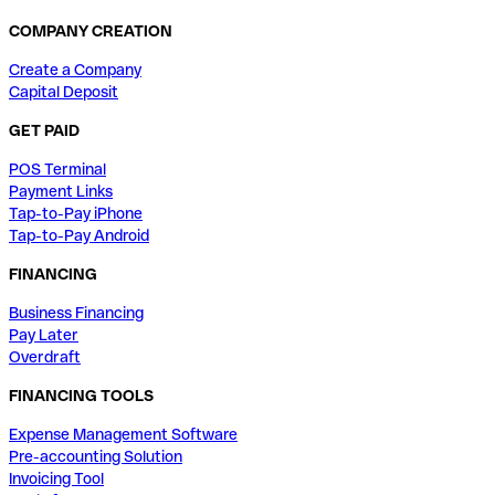
COMPANY CREATION
Create a Company
Capital Deposit
GET PAID
POS Terminal
Payment Links
Tap-to-Pay iPhone
Tap-to-Pay Android
FINANCING
Business Financing
Pay Later
Overdraft
FINANCING TOOLS
Expense Management Software
Pre-accounting Solution
Invoicing Tool