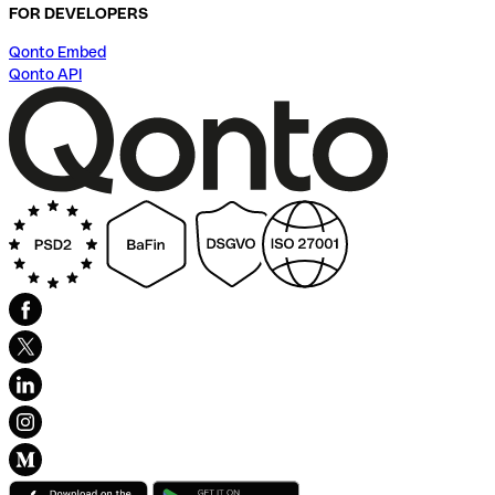
FOR DEVELOPERS
Qonto Embed
Qonto API