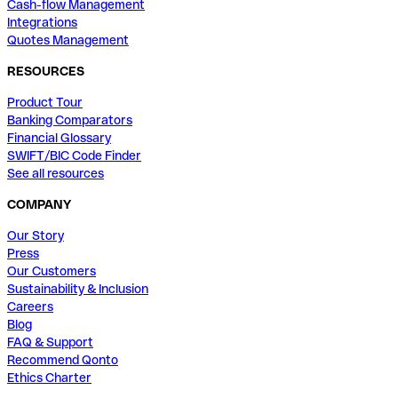
Cash-flow Management
Integrations
Quotes Management
RESOURCES
Product Tour
Banking Comparators
Financial Glossary
SWIFT/BIC Code Finder
See all resources
COMPANY
Our Story
Press
Our Customers
Sustainability & Inclusion
Careers
Blog
FAQ & Support
Recommend Qonto
Ethics Charter