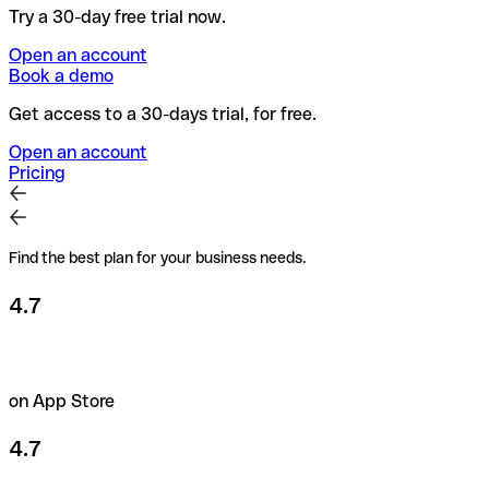
Try a 30-day free trial now.
Open an account
Book a demo
Get access to a 30-days trial, for free.
Open an account
Pricing
Find the best plan for your business needs.
4.7
on App Store
4.7