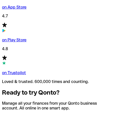
on App Store
4.7
on Play Store
4.8
on Trustpilot
Loved & trusted. 600,000 times and counting.
Ready to try Qonto?
Manage all your finances from your Qonto business
account. All online in one smart app.