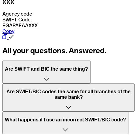
XXX
Agency code
SWIFT Code:
EGAPAEAAXXX
Copy
All your questions. Answered.
Are SWIFT and BIC the same thing?
“SWIFT” is an acronym that stands for “Society for
Are SWIFT/BIC codes the same for all branches of the
Worldwide Interbank Financial Telecommunication”.
same bank?
SWIFT is a global network that processes payments
between countries.
This depends on the bank. Some banks use the same
What happens if I use an incorrect SWIFT/BIC code?
“BIC” stands for “Bank Identifier Code” and is a sequence
SWIFT/BIC code for all their branches. Other banks prefer
of letters and numbers that are used to send international
to have a dedicated SWIFT/BIC code for each branch.
transfers.