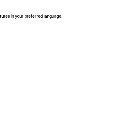
tures in your preferred language.