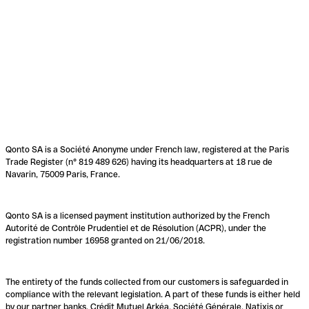
Qonto SA is a Société Anonyme under French law, registered at the Paris
Trade Register (n° 819 489 626) having its headquarters at 18 rue de
Navarin, 75009 Paris, France.
Qonto SA is a licensed payment institution authorized by the French
Autorité de Contrôle Prudentiel et de Résolution (ACPR), under the
registration number 16958 granted on 21/06/2018.
The entirety of the funds collected from our customers is safeguarded in
compliance with the relevant legislation. A part of these funds is either held
by our partner banks, Crédit Mutuel Arkéa, Société Générale, Natixis or