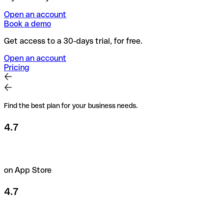
Open an account
Book a demo
Get access to a 30-days trial, for free.
Open an account
Pricing
Find the best plan for your business needs.
4.7
on App Store
4.7