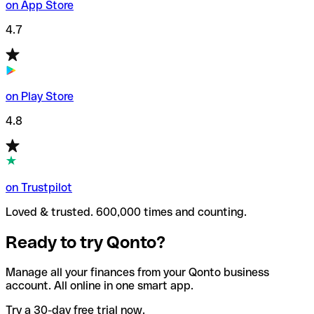
on App Store
4.7
on Play Store
4.8
on Trustpilot
Loved & trusted. 600,000 times and counting.
Ready to try Qonto?
Manage all your finances from your Qonto business
account. All online in one smart app.
Try a 30-day free trial now.