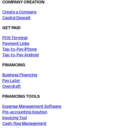
COMPANY CREATION
Create a Company
Capital Deposit
GET PAID
POS Terminal
Payment Links
Tap-to-Pay iPhone
Tap-to-Pay Android
FINANCING
Business Financing
Pay Later
Overdraft
FINANCING TOOLS
Expense Management Software
Pre-accounting Solution
Invoicing Tool
Cash-flow Management