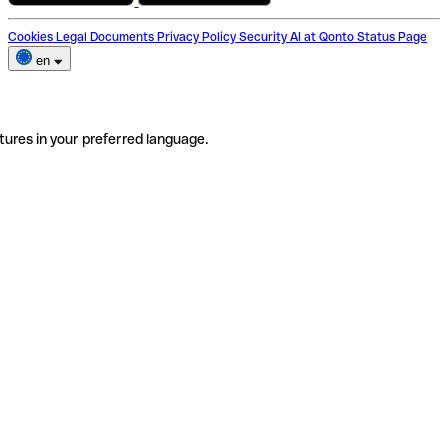
Cookies
Legal Documents
Privacy Policy
Security
AI at Qonto
Status Page
en
tures in your preferred language.