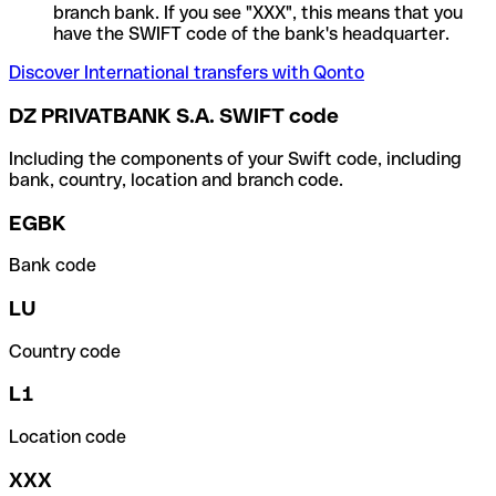
branch bank. If you see "XXX", this means that you
have the SWIFT code of the bank's headquarter.
Discover International transfers with Qonto
DZ PRIVATBANK S.A. SWIFT code
Including the components of your Swift code, including
bank, country, location and branch code.
EGBK
Bank code
LU
Country code
L1
Location code
XXX