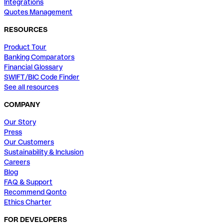
Integrations
Quotes Management
RESOURCES
Product Tour
Banking Comparators
Financial Glossary
SWIFT/BIC Code Finder
See all resources
COMPANY
Our Story
Press
Our Customers
Sustainability & Inclusion
Careers
Blog
FAQ & Support
Recommend Qonto
Ethics Charter
FOR DEVELOPERS