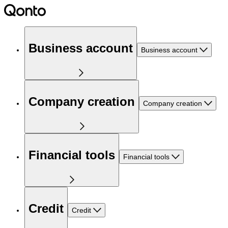
Business account
Business account
Company creation
Company creation
Financial tools
Financial tools
Credit
Credit