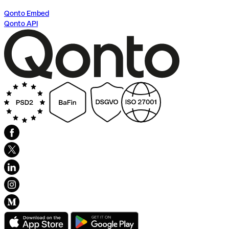
Qonto Embed
Qonto API