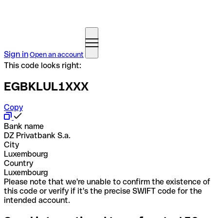
Sign in
Open an account
This code looks right:
EGBKLUL1XXX
Copy
Bank name
DZ Privatbank S.a.
City
Luxembourg
Country
Luxembourg
Please note that we're unable to confirm the existence of
this code or verify if it's the precise SWIFT code for the
intended account.