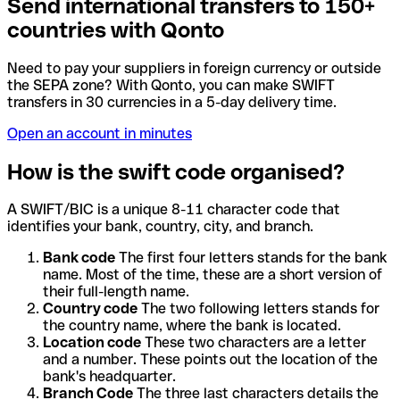
Send international transfers to 150+
countries with Qonto
Need to pay your suppliers in foreign currency or outside
the SEPA zone? With Qonto, you can make SWIFT
transfers in 30 currencies in a 5-day delivery time.
Open an account in minutes
How is the swift code organised?
A SWIFT/BIC is a unique 8-11 character code that
identifies your bank, country, city, and branch.
Bank code
The first four letters stands for the bank
name. Most of the time, these are a short version of
their full-length name.
Country code
The two following letters stands for
the country name, where the bank is located.
Location code
These two characters are a letter
and a number. These points out the location of the
bank's headquarter.
Branch Code
The three last characters details the