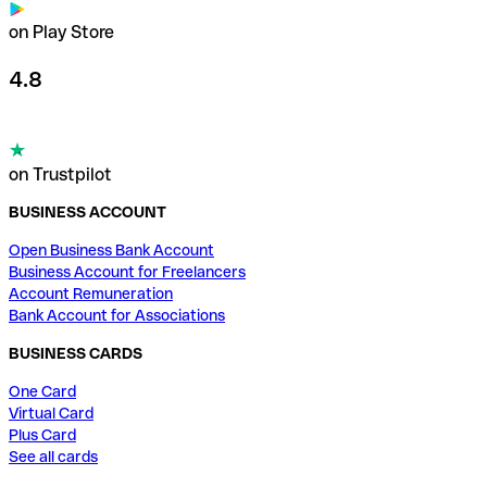
on Play Store
4.8
on Trustpilot
BUSINESS ACCOUNT
Open Business Bank Account
Business Account for Freelancers
Account Remuneration
Bank Account for Associations
BUSINESS CARDS
One Card
Virtual Card
Plus Card
See all cards