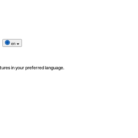
en
tures in your preferred language.