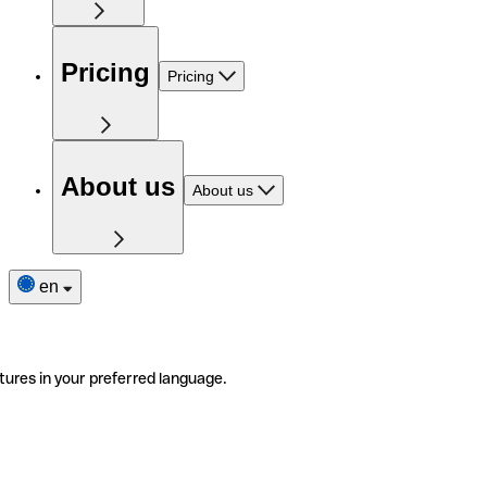
Pricing
Pricing
About us
About us
en
tures in your preferred language.