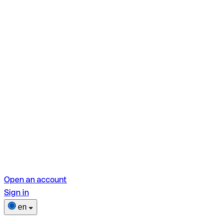
Open an account
Sign in
en