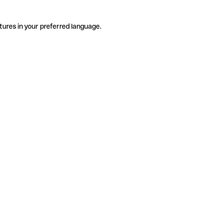
tures in your preferred language.