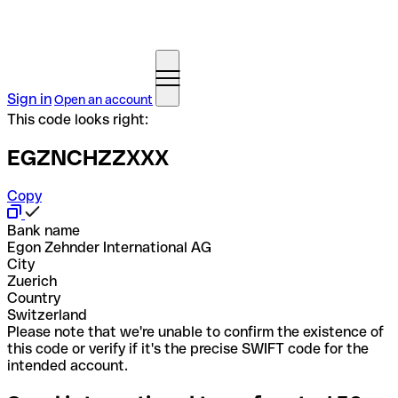
Sign in
Open an account
This code looks right:
EGZNCHZZXXX
Copy
Bank name
Egon Zehnder International AG
City
Zuerich
Country
Switzerland
Please note that we're unable to confirm the existence of
this code or verify if it's the precise SWIFT code for the
intended account.