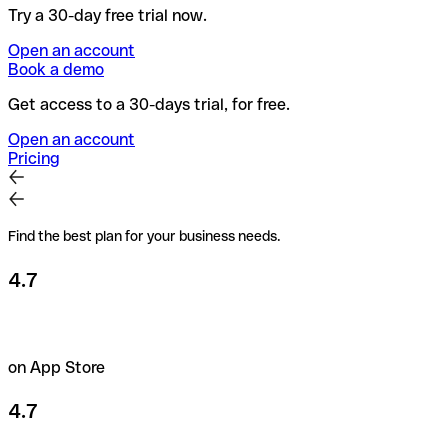
Try a 30-day free trial now.
Open an account
Book a demo
Get access to a 30-days trial, for free.
Open an account
Pricing
Find the best plan for your business needs.
4.7
on App Store
4.7