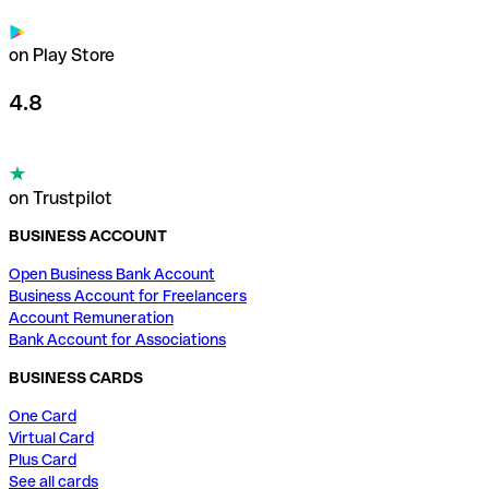
on Play Store
4.8
on Trustpilot
BUSINESS ACCOUNT
Open Business Bank Account
Business Account for Freelancers
Account Remuneration
Bank Account for Associations
BUSINESS CARDS
One Card
Virtual Card
Plus Card
See all cards