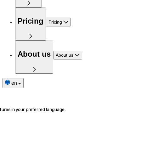
Pricing
Pricing
About us
About us
en
tures in your preferred language.