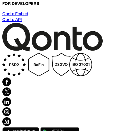
FOR DEVELOPERS
Qonto Embed
Qonto API