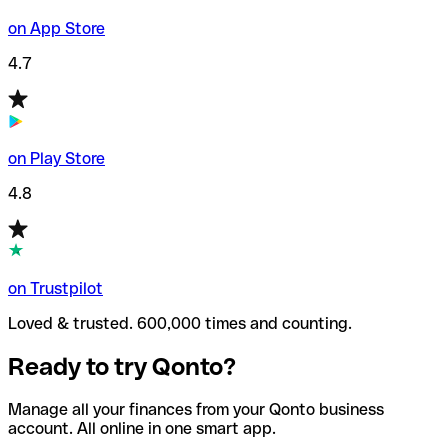
on App Store
4.7
on Play Store
4.8
on Trustpilot
Loved & trusted. 600,000 times and counting.
Ready to try Qonto?
Manage all your finances from your Qonto business
account. All online in one smart app.