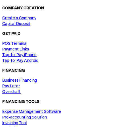
COMPANY CREATION
Create a Company
Capital Deposit
GET PAID
POS Terminal
Payment Links
Tap-to-Pay iPhone
Tap-to-Pay Android
FINANCING
Business Financing
Pay Later
Overdraft
FINANCING TOOLS
Expense Management Software
Pre-accounting Solution
Invoicing Tool