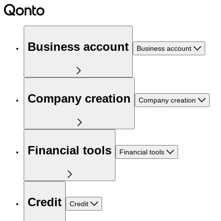
Business account
Business account
Company creation
Company creation
Financial tools
Financial tools
Credit
Credit