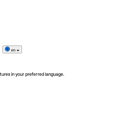
en
tures in your preferred language.