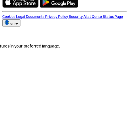
Cookies
Legal Documents
Privacy Policy
Security
AI at Qonto
Status Page
en
tures in your preferred language.