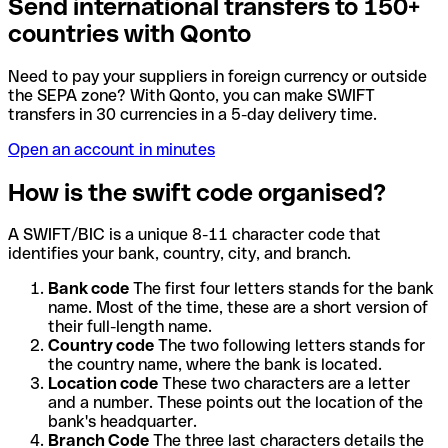
Send international transfers to 150+
countries with Qonto
Need to pay your suppliers in foreign currency or outside
the SEPA zone? With Qonto, you can make SWIFT
transfers in 30 currencies in a 5-day delivery time.
Open an account in minutes
How is the swift code organised?
A SWIFT/BIC is a unique 8-11 character code that
identifies your bank, country, city, and branch.
Bank code
The first four letters stands for the bank
name. Most of the time, these are a short version of
their full-length name.
Country code
The two following letters stands for
the country name, where the bank is located.
Location code
These two characters are a letter
and a number. These points out the location of the
bank's headquarter.
Branch Code
The three last characters details the