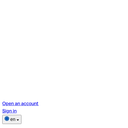
Open an account
Sign in
en