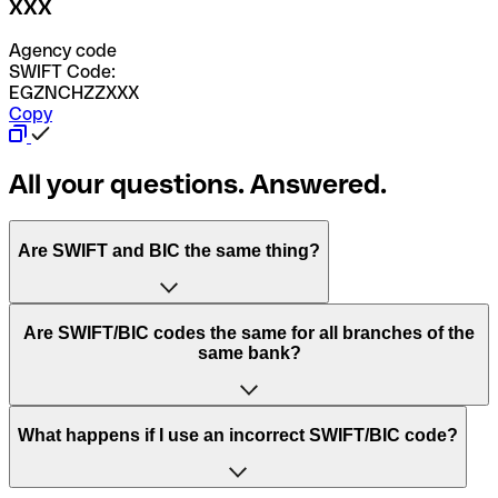
XXX
Agency code
SWIFT Code:
EGZNCHZZXXX
Copy
All your questions. Answered.
Are SWIFT and BIC the same thing?
“SWIFT” is an acronym that stands for “Society for
Are SWIFT/BIC codes the same for all branches of the
Worldwide Interbank Financial Telecommunication”.
same bank?
SWIFT is a global network that processes payments
between countries.
This depends on the bank. Some banks use the same
What happens if I use an incorrect SWIFT/BIC code?
“BIC” stands for “Bank Identifier Code” and is a sequence
SWIFT/BIC code for all their branches. Other banks prefer
of letters and numbers that are used to send international
to have a dedicated SWIFT/BIC code for each branch.
transfers.