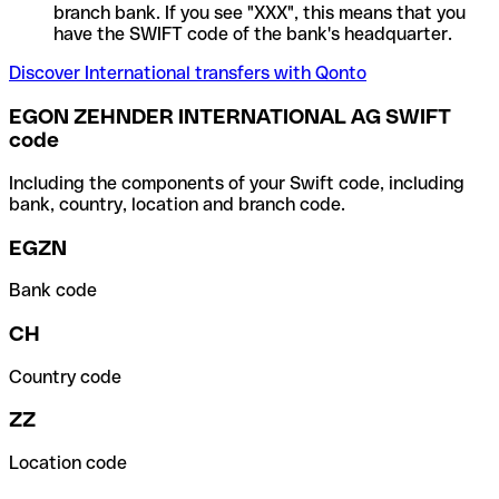
branch bank. If you see "XXX", this means that you
have the SWIFT code of the bank's headquarter.
Discover International transfers with Qonto
EGON ZEHNDER INTERNATIONAL AG SWIFT
code
Including the components of your Swift code, including
bank, country, location and branch code.
EGZN
Bank code
CH
Country code
ZZ
Location code