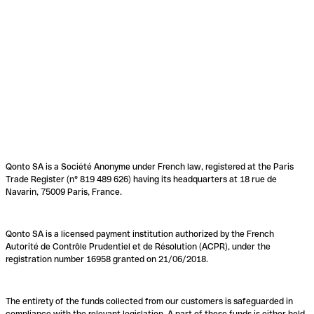
Qonto SA is a Société Anonyme under French law, registered at the Paris
Trade Register (n° 819 489 626) having its headquarters at 18 rue de
Navarin, 75009 Paris, France.
Qonto SA is a licensed payment institution authorized by the French
Autorité de Contrôle Prudentiel et de Résolution (ACPR), under the
registration number 16958 granted on 21/06/2018.
The entirety of the funds collected from our customers is safeguarded in
compliance with the relevant legislation. A part of these funds is either held