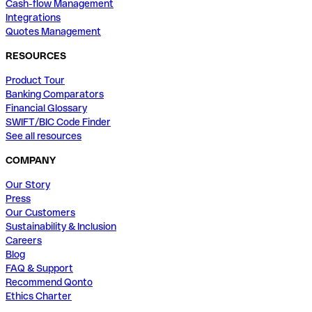
Cash-flow Management
Integrations
Quotes Management
RESOURCES
Product Tour
Banking Comparators
Financial Glossary
SWIFT/BIC Code Finder
See all resources
COMPANY
Our Story
Press
Our Customers
Sustainability & Inclusion
Careers
Blog
FAQ & Support
Recommend Qonto
Ethics Charter