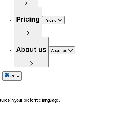
Pricing
Pricing
About us
About us
en
tures in your preferred language.