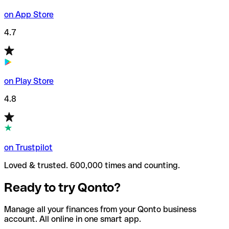
on App Store
4.7
on Play Store
4.8
on Trustpilot
Loved & trusted. 600,000 times and counting.
Ready to try Qonto?
Manage all your finances from your Qonto business
account. All online in one smart app.