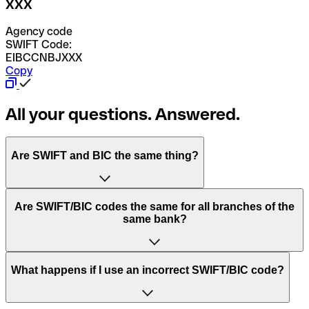
XXX
Agency code
SWIFT Code:
EIBCCNBJXXX
Copy
All your questions. Answered.
Are SWIFT and BIC the same thing?
“SWIFT” is an acronym that stands for “Society for
Are SWIFT/BIC codes the same for all branches of the
Worldwide Interbank Financial Telecommunication”.
same bank?
SWIFT is a global network that processes payments
between countries.
This depends on the bank. Some banks use the same
What happens if I use an incorrect SWIFT/BIC code?
“BIC” stands for “Bank Identifier Code” and is a sequence
SWIFT/BIC code for all their branches. Other banks prefer
of letters and numbers that are used to send international
to have a dedicated SWIFT/BIC code for each branch.
transfers.