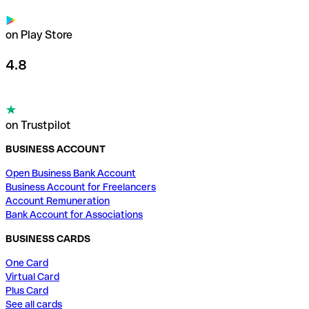
on Play Store
4.8
on Trustpilot
BUSINESS ACCOUNT
Open Business Bank Account
Business Account for Freelancers
Account Remuneration
Bank Account for Associations
BUSINESS CARDS
One Card
Virtual Card
Plus Card
See all cards