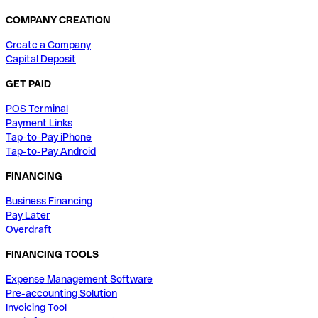
COMPANY CREATION
Create a Company
Capital Deposit
GET PAID
POS Terminal
Payment Links
Tap-to-Pay iPhone
Tap-to-Pay Android
FINANCING
Business Financing
Pay Later
Overdraft
FINANCING TOOLS
Expense Management Software
Pre-accounting Solution
Invoicing Tool