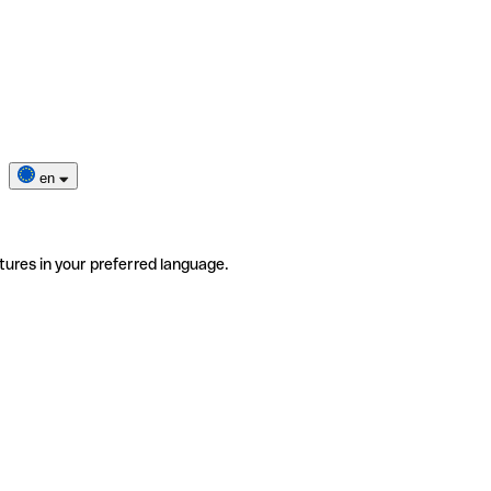
en
tures in your preferred language.