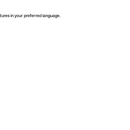
tures in your preferred language.