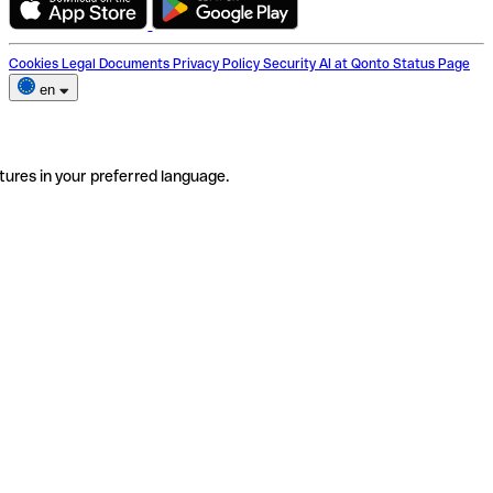
Cookies
Legal Documents
Privacy Policy
Security
AI at Qonto
Status Page
en
tures in your preferred language.