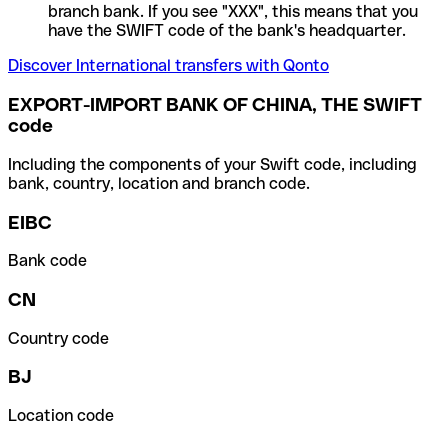
branch bank. If you see "XXX", this means that you
have the SWIFT code of the bank's headquarter.
Discover International transfers with Qonto
EXPORT-IMPORT BANK OF CHINA, THE SWIFT
code
Including the components of your Swift code, including
bank, country, location and branch code.
EIBC
Bank code
CN
Country code
BJ
Location code