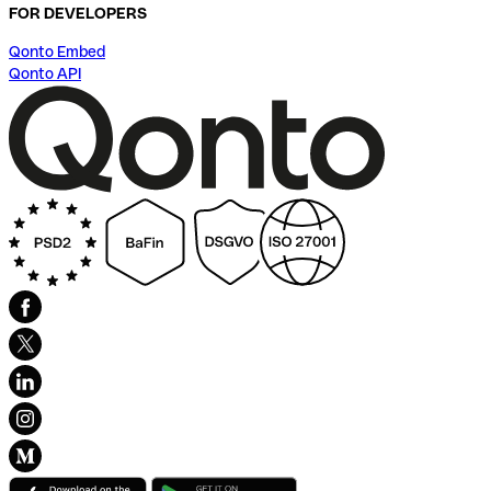
FOR DEVELOPERS
Qonto Embed
Qonto API