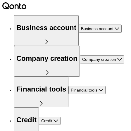
Business account
Business account
Company creation
Company creation
Financial tools
Financial tools
Credit
Credit