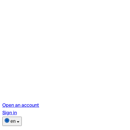
Open an account
Sign in
en