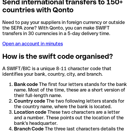
Send international transfers to 150+
countries with Qonto
Need to pay your suppliers in foreign currency or outside
the SEPA zone? With Qonto, you can make SWIFT
transfers in 30 currencies in a 5-day delivery time.
Open an account in minutes
How is the swift code organised?
A SWIFT/BIC is a unique 8-11 character code that
identifies your bank, country, city, and branch.
Bank code
The first four letters stands for the bank
name. Most of the time, these are a short version of
their full-length name.
Country code
The two following letters stands for
the country name, where the bank is located.
Location code
These two characters are a letter
and a number. These points out the location of the
bank's headquarter.
Branch Code
The three last characters details the