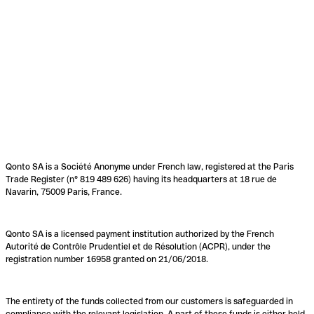
Qonto SA is a Société Anonyme under French law, registered at the Paris
Trade Register (n° 819 489 626) having its headquarters at 18 rue de
Navarin, 75009 Paris, France.
Qonto SA is a licensed payment institution authorized by the French
Autorité de Contrôle Prudentiel et de Résolution (ACPR), under the
registration number 16958 granted on 21/06/2018.
The entirety of the funds collected from our customers is safeguarded in
compliance with the relevant legislation. A part of these funds is either held