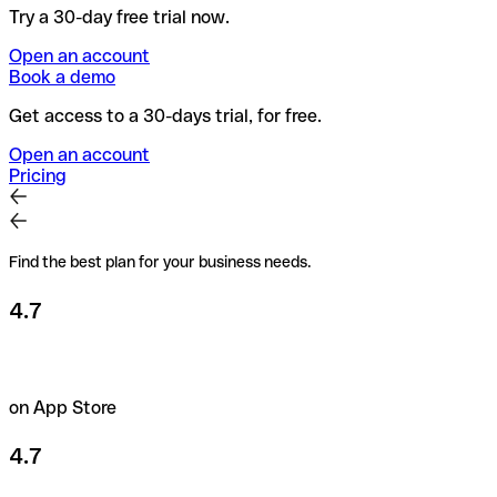
Try a 30-day free trial now.
Open an account
Book a demo
Get access to a 30-days trial, for free.
Open an account
Pricing
Find the best plan for your business needs.
4.7
on App Store
4.7