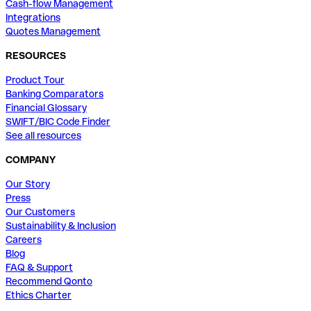
Cash-flow Management
Integrations
Quotes Management
RESOURCES
Product Tour
Banking Comparators
Financial Glossary
SWIFT/BIC Code Finder
See all resources
COMPANY
Our Story
Press
Our Customers
Sustainability & Inclusion
Careers
Blog
FAQ & Support
Recommend Qonto
Ethics Charter