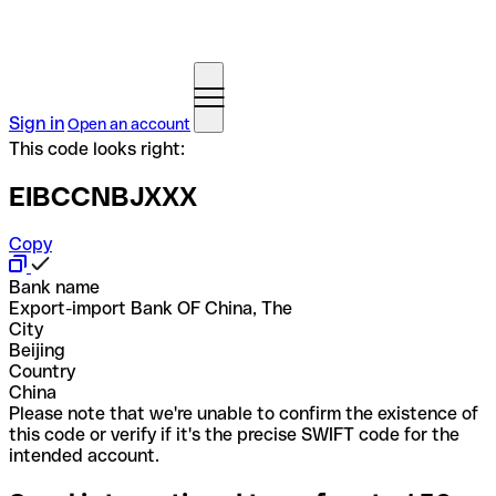
Sign in
Open an account
This code looks right:
EIBCCNBJXXX
Copy
Bank name
Export-import Bank OF China, The
City
Beijing
Country
China
Please note that we're unable to confirm the existence of
this code or verify if it's the precise SWIFT code for the
intended account.