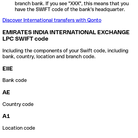
branch bank. If you see "XXX", this means that you
have the SWIFT code of the bank's headquarter.
Discover International transfers with Qonto
EMIRATES INDIA INTERNATIONAL EXCHANGE
LPC SWIFT code
Including the components of your Swift code, including
bank, country, location and branch code.
EIIE
Bank code
AE
Country code
A1
Location code