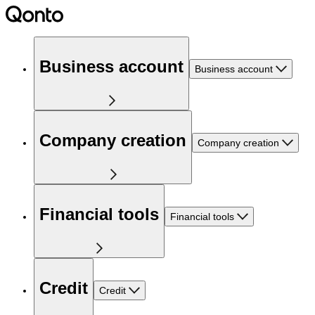
Business account
Business account
Company creation
Company creation
Financial tools
Financial tools
Credit
Credit