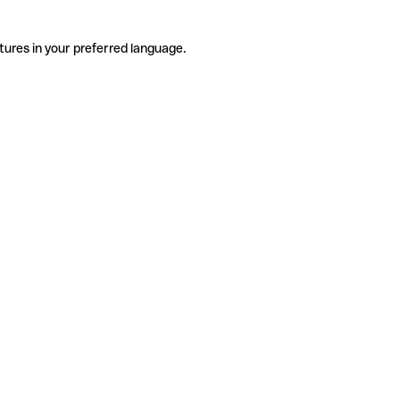
tures in your preferred language.