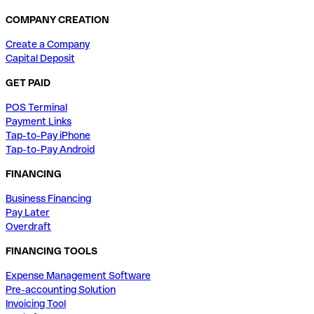
COMPANY CREATION
Create a Company
Capital Deposit
GET PAID
POS Terminal
Payment Links
Tap-to-Pay iPhone
Tap-to-Pay Android
FINANCING
Business Financing
Pay Later
Overdraft
FINANCING TOOLS
Expense Management Software
Pre-accounting Solution
Invoicing Tool