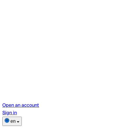
Open an account
Sign in
en