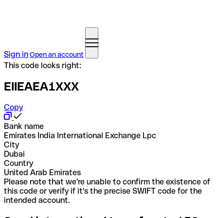
Sign in
Open an account
This code looks right:
EIIEAEA1XXX
Copy
Bank name
Emirates India International Exchange Lpc
City
Dubai
Country
United Arab Emirates
Please note that we're unable to confirm the existence of
this code or verify if it's the precise SWIFT code for the
intended account.