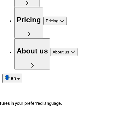
Pricing
Pricing
About us
About us
en
tures in your preferred language.