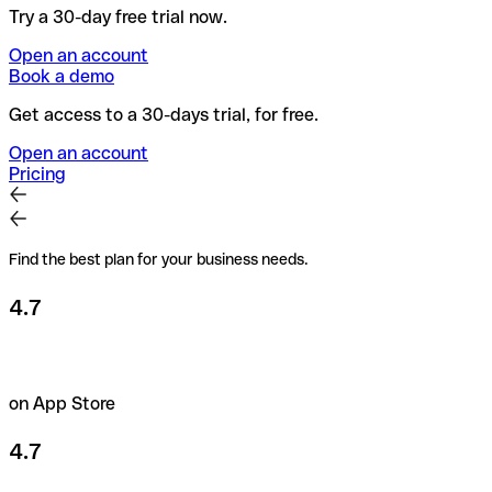
Try a 30-day free trial now.
Open an account
Book a demo
Get access to a 30-days trial, for free.
Open an account
Pricing
Find the best plan for your business needs.
4.7
on App Store
4.7