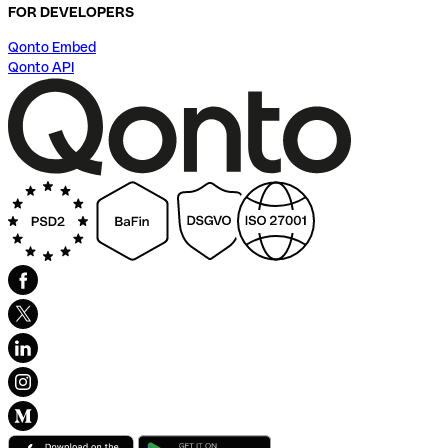
FOR DEVELOPERS
Qonto Embed
Qonto API