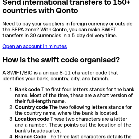
Send international transfers to 150+
countries with Qonto
Need to pay your suppliers in foreign currency or outside
the SEPA zone? With Qonto, you can make SWIFT
transfers in 30 currencies in a 5-day delivery time.
Open an account in minutes
How is the swift code organised?
A SWIFT/BIC is a unique 8-11 character code that
identifies your bank, country, city, and branch.
Bank code
The first four letters stands for the bank
name. Most of the time, these are a short version of
their full-length name.
Country code
The two following letters stands for
the country name, where the bank is located.
Location code
These two characters are a letter
and a number. These points out the location of the
bank's headquarter.
Branch Code
The three last characters details the