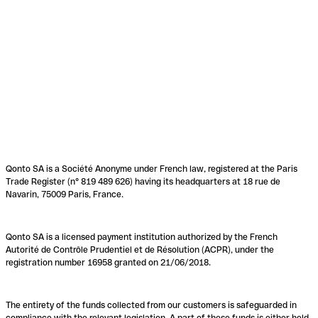
Qonto SA is a Société Anonyme under French law, registered at the Paris
Trade Register (n° 819 489 626) having its headquarters at 18 rue de
Navarin, 75009 Paris, France.
Qonto SA is a licensed payment institution authorized by the French
Autorité de Contrôle Prudentiel et de Résolution (ACPR), under the
registration number 16958 granted on 21/06/2018.
The entirety of the funds collected from our customers is safeguarded in
compliance with the relevant legislation. A part of these funds is either held