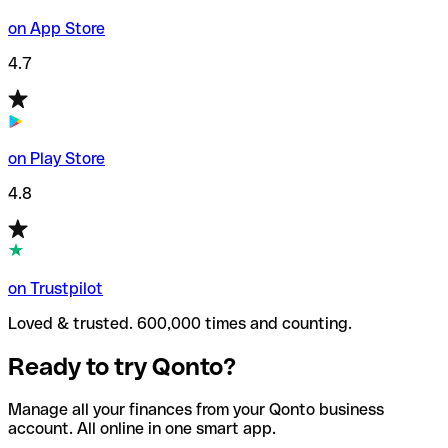
on App Store
4.7
on Play Store
4.8
on Trustpilot
Loved & trusted. 600,000 times and counting.
Ready to try Qonto?
Manage all your finances from your Qonto business
account. All online in one smart app.