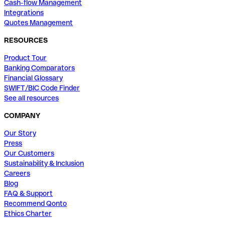
Cash-flow Management
Integrations
Quotes Management
RESOURCES
Product Tour
Banking Comparators
Financial Glossary
SWIFT/BIC Code Finder
See all resources
COMPANY
Our Story
Press
Our Customers
Sustainability & Inclusion
Careers
Blog
FAQ & Support
Recommend Qonto
Ethics Charter