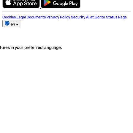
Cookies
Legal Documents
Privacy Policy
Security
AI at Qonto
Status Page
en
tures in your preferred language.