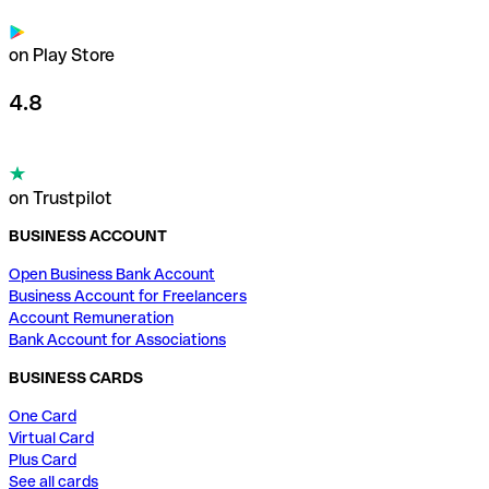
on Play Store
4.8
on Trustpilot
BUSINESS ACCOUNT
Open Business Bank Account
Business Account for Freelancers
Account Remuneration
Bank Account for Associations
BUSINESS CARDS
One Card
Virtual Card
Plus Card
See all cards