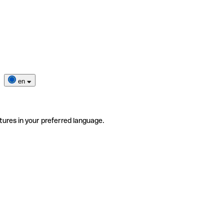
en
tures in your preferred language.