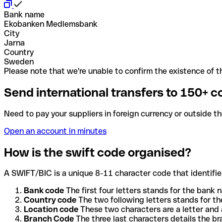
Bank name
Ekobanken Medlemsbank
City
Jarna
Country
Sweden
Please note that we're unable to confirm the existence of th
Send international transfers to 150+ c
Need to pay your suppliers in foreign currency or outside t
Open an account in minutes
How is the swift code organised?
A SWIFT/BIC is a unique 8-11 character code that identifies
Bank code
The first four letters stands for the bank n
Country code
The two following letters stands for th
Location code
These two characters are a letter and 
Branch Code
The three last characters details the b