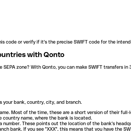
is code or verify if it's the precise SWIFT code for the inten
ountries with Qonto
he SEPA zone? With Qonto, you can make SWIFT transfers in 30
 your bank, country, city, and branch.
ame. Most of the time, these are a short version of their full
e country name, where the bank is located.
a number. These points out the location of the bank's headq
ranch bank. If you see "XXX", this means that you have the S