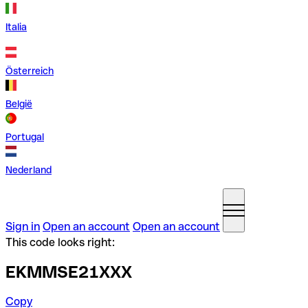
Italia
Österreich
België
Portugal
Nederland
Sign in
Open an account
Open an account
This code looks right:
EKMMSE21XXX
Copy