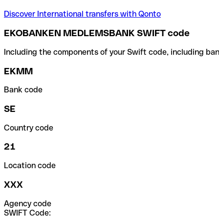
Discover International transfers with Qonto
EKOBANKEN MEDLEMSBANK SWIFT code
Including the components of your Swift code, including ban
EKMM
Bank code
SE
Country code
21
Location code
XXX
Agency code
SWIFT Code: