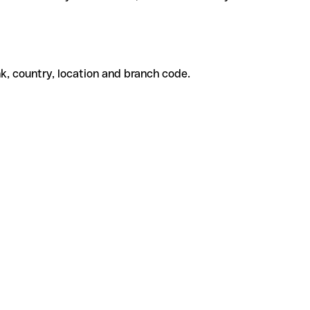
k, country, location and branch code.