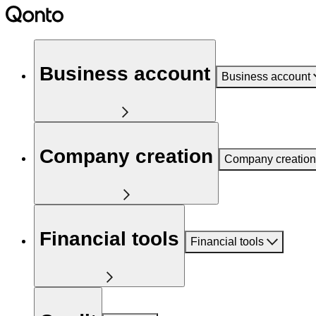
Business account
Business account
Company creation
Company creation
Financial tools
Financial tools