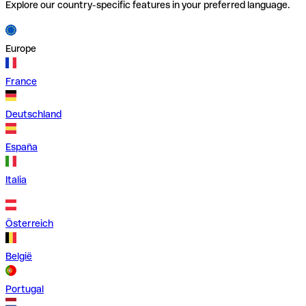
Explore our country-specific features in your preferred language.
Europe
France
Deutschland
España
Italia
Österreich
België
Portugal