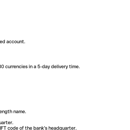
ded account.
 currencies in a 5-day delivery time.
-length name.
uarter.
WIFT code of the bank's headquarter.