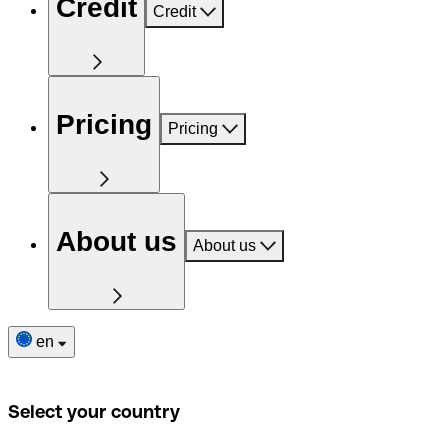
Credit
Credit
Pricing
Pricing
About us
About us
en
Select your country