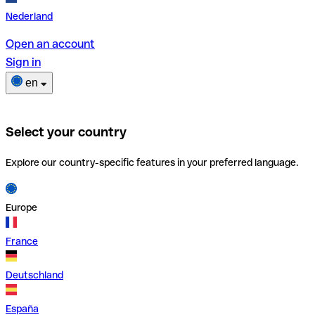
Nederland
Open an account
Sign in
en
Select your country
Explore our country-specific features in your preferred language.
Europe
France
Deutschland
España