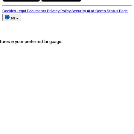
Cookies
Legal Documents
Privacy Policy
Security
AI at Qonto
Status Page
en
tures in your preferred language.