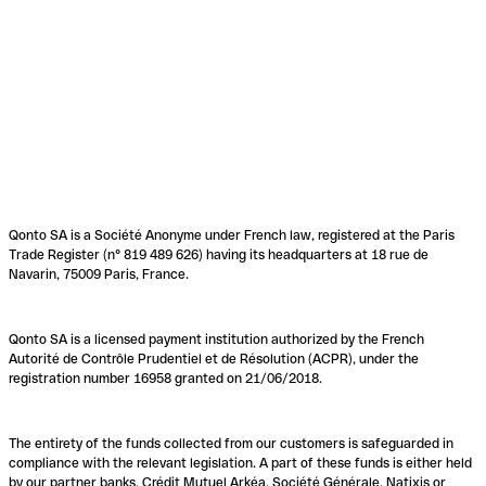
Qonto SA is a Société Anonyme under French law, registered at the Paris
Trade Register (n° 819 489 626) having its headquarters at 18 rue de
Navarin, 75009 Paris, France.
Qonto SA is a licensed payment institution authorized by the French
Autorité de Contrôle Prudentiel et de Résolution (ACPR), under the
registration number 16958 granted on 21/06/2018.
The entirety of the funds collected from our customers is safeguarded in
compliance with the relevant legislation. A part of these funds is either held
by our partner banks, Crédit Mutuel Arkéa, Société Générale, Natixis or