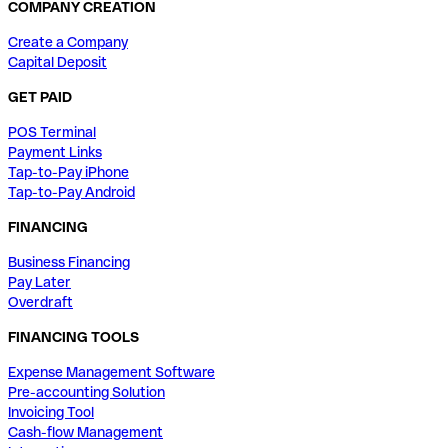
COMPANY CREATION
Create a Company
Capital Deposit
GET PAID
POS Terminal
Payment Links
Tap-to-Pay iPhone
Tap-to-Pay Android
FINANCING
Business Financing
Pay Later
Overdraft
FINANCING TOOLS
Expense Management Software
Pre-accounting Solution
Invoicing Tool
Cash-flow Management