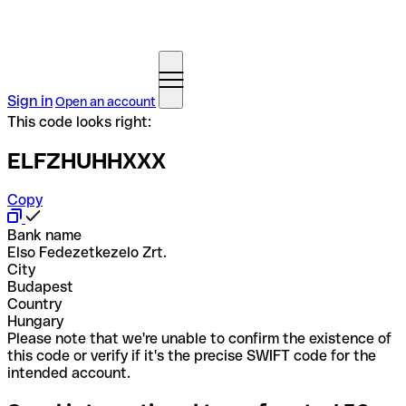
Sign in
Open an account
This code looks right:
ELFZHUHHXXX
Copy
Bank name
Elso Fedezetkezelo Zrt.
City
Budapest
Country
Hungary
Please note that we're unable to confirm the existence of
this code or verify if it's the precise SWIFT code for the
intended account.