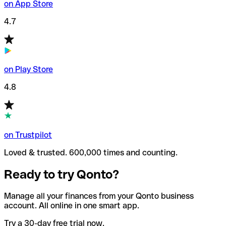
on App Store
4.7
on Play Store
4.8
on Trustpilot
Loved & trusted. 600,000 times and counting.
Ready to try Qonto?
Manage all your finances from your Qonto business
account. All online in one smart app.
Try a 30-day free trial now.