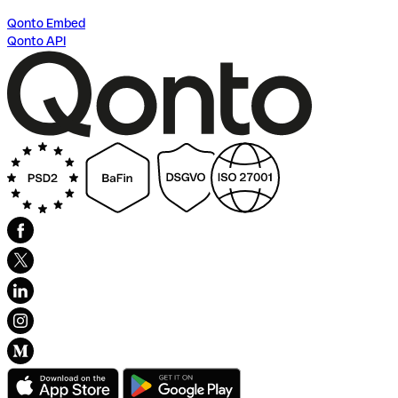
Qonto Embed
Qonto API