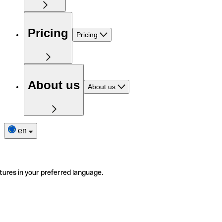
Pricing
Pricing
About us
About us
en
tures in your preferred language.