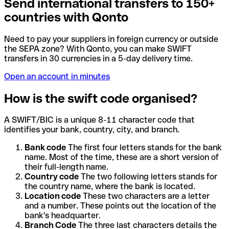
Send international transfers to 150+
countries with Qonto
Need to pay your suppliers in foreign currency or outside
the SEPA zone? With Qonto, you can make SWIFT
transfers in 30 currencies in a 5-day delivery time.
Open an account in minutes
How is the swift code organised?
A SWIFT/BIC is a unique 8-11 character code that
identifies your bank, country, city, and branch.
Bank code
The first four letters stands for the bank
name. Most of the time, these are a short version of
their full-length name.
Country code
The two following letters stands for
the country name, where the bank is located.
Location code
These two characters are a letter
and a number. These points out the location of the
bank's headquarter.
Branch Code
The three last characters details the