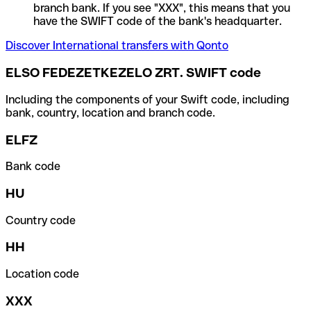
branch bank. If you see "XXX", this means that you
have the SWIFT code of the bank's headquarter.
Discover International transfers with Qonto
ELSO FEDEZETKEZELO ZRT. SWIFT code
Including the components of your Swift code, including
bank, country, location and branch code.
ELFZ
Bank code
HU
Country code
HH
Location code
XXX