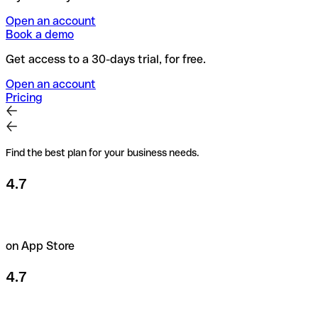
Open an account
Book a demo
Get access to a 30-days trial, for free.
Open an account
Pricing
Find the best plan for your business needs.
4.7
on App Store
4.7