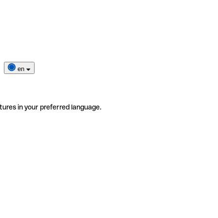
en
tures in your preferred language.