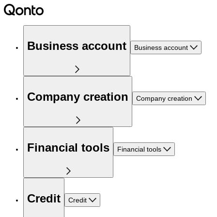
Business account
Business account
Company creation
Company creation
Financial tools
Financial tools
Credit
Credit