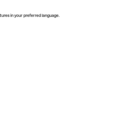
tures in your preferred language.