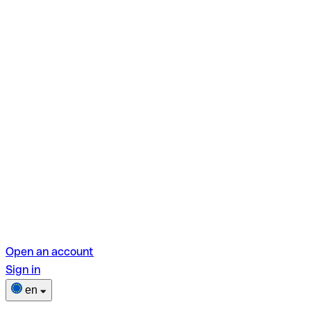
Open an account
Sign in
en