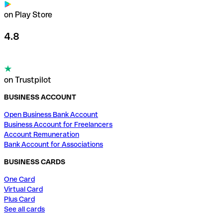
on Play Store
4.8
on Trustpilot
BUSINESS ACCOUNT
Open Business Bank Account
Business Account for Freelancers
Account Remuneration
Bank Account for Associations
BUSINESS CARDS
One Card
Virtual Card
Plus Card
See all cards