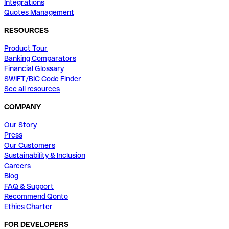
Integrations
Quotes Management
RESOURCES
Product Tour
Banking Comparators
Financial Glossary
SWIFT/BIC Code Finder
See all resources
COMPANY
Our Story
Press
Our Customers
Sustainability & Inclusion
Careers
Blog
FAQ & Support
Recommend Qonto
Ethics Charter
FOR DEVELOPERS