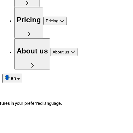
Pricing
Pricing
About us
About us
en
tures in your preferred language.