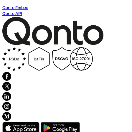
Qonto Embed
Qonto API