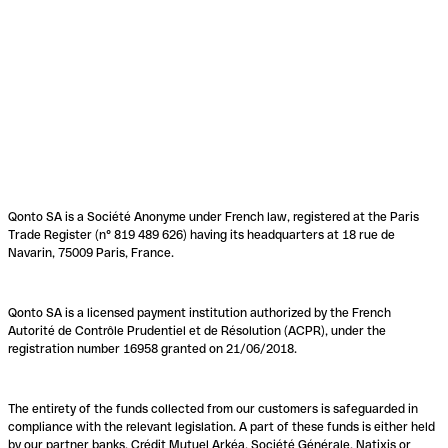
Qonto SA is a Société Anonyme under French law, registered at the Paris
Trade Register (n° 819 489 626) having its headquarters at 18 rue de
Navarin, 75009 Paris, France.
Qonto SA is a licensed payment institution authorized by the French
Autorité de Contrôle Prudentiel et de Résolution (ACPR), under the
registration number 16958 granted on 21/06/2018.
The entirety of the funds collected from our customers is safeguarded in
compliance with the relevant legislation. A part of these funds is either held
by our partner banks, Crédit Mutuel Arkéa, Société Générale, Natixis or