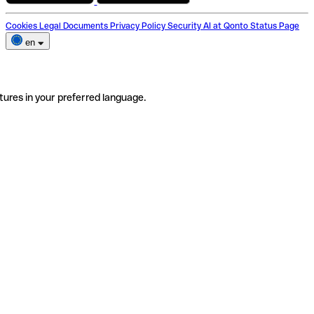
Cookies
Legal Documents
Privacy Policy
Security
AI at Qonto
Status Page
en
tures in your preferred language.