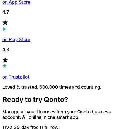
on App Store
4.7
on Play Store
4.8
on Trustpilot
Loved & trusted. 600,000 times and counting.
Ready to try Qonto?
Manage all your finances from your Qonto business
account. All online in one smart app.
Try a 30-day free trial now.