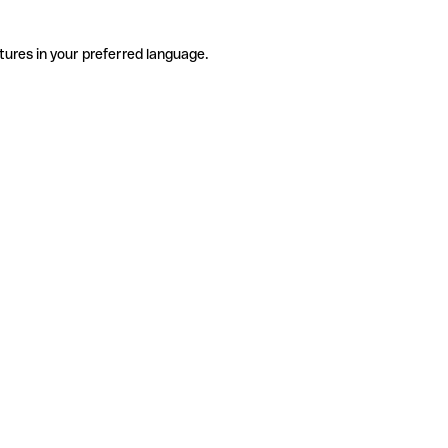
tures in your preferred language.