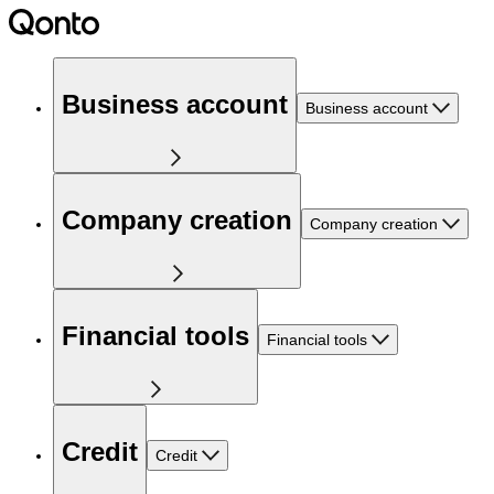
Business account
Business account
Company creation
Company creation
Financial tools
Financial tools
Credit
Credit