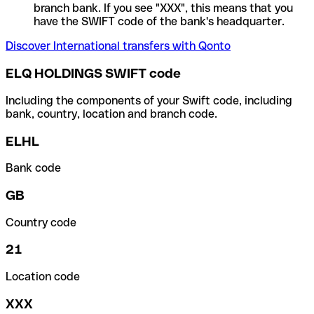
branch bank. If you see "XXX", this means that you
have the SWIFT code of the bank's headquarter.
Discover International transfers with Qonto
ELQ HOLDINGS SWIFT code
Including the components of your Swift code, including
bank, country, location and branch code.
ELHL
Bank code
GB
Country code
21
Location code
XXX