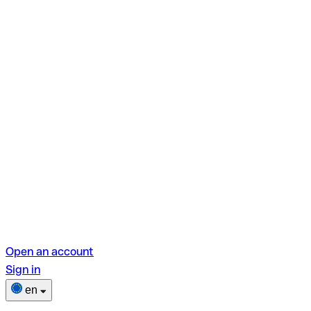
Open an account
Sign in
en