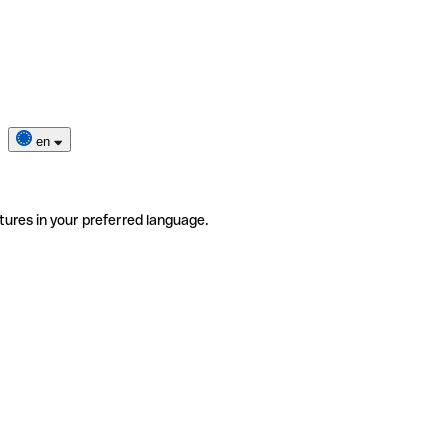
en
tures in your preferred language.