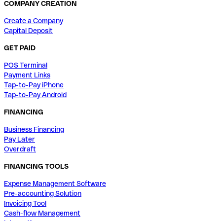
COMPANY CREATION
Create a Company
Capital Deposit
GET PAID
POS Terminal
Payment Links
Tap-to-Pay iPhone
Tap-to-Pay Android
FINANCING
Business Financing
Pay Later
Overdraft
FINANCING TOOLS
Expense Management Software
Pre-accounting Solution
Invoicing Tool
Cash-flow Management