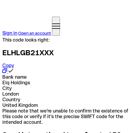
Sign in
Open an account
This code looks right:
ELHLGB21XXX
Copy
Bank name
Elq Holdings
City
London
Country
United Kingdom
Please note that we're unable to confirm the existence of
this code or verify if it's the precise SWIFT code for the
intended account.