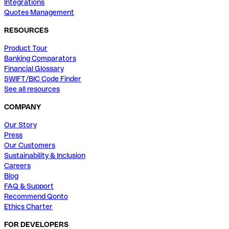
Integrations
Quotes Management
RESOURCES
Product Tour
Banking Comparators
Financial Glossary
SWIFT/BIC Code Finder
See all resources
COMPANY
Our Story
Press
Our Customers
Sustainability & Inclusion
Careers
Blog
FAQ & Support
Recommend Qonto
Ethics Charter
FOR DEVELOPERS