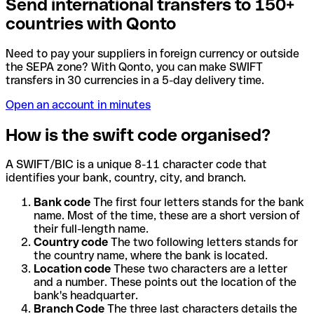
Send international transfers to 150+
countries with Qonto
Need to pay your suppliers in foreign currency or outside
the SEPA zone? With Qonto, you can make SWIFT
transfers in 30 currencies in a 5-day delivery time.
Open an account in minutes
How is the swift code organised?
A SWIFT/BIC is a unique 8-11 character code that
identifies your bank, country, city, and branch.
Bank code
The first four letters stands for the bank
name. Most of the time, these are a short version of
their full-length name.
Country code
The two following letters stands for
the country name, where the bank is located.
Location code
These two characters are a letter
and a number. These points out the location of the
bank's headquarter.
Branch Code
The three last characters details the