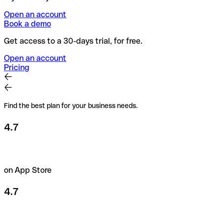
Open an account
Book a demo
Get access to a 30-days trial, for free.
Open an account
Pricing
Find the best plan for your business needs.
4.7
on App Store
4.7