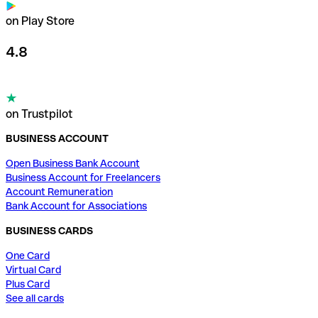
on Play Store
4.8
on Trustpilot
BUSINESS ACCOUNT
Open Business Bank Account
Business Account for Freelancers
Account Remuneration
Bank Account for Associations
BUSINESS CARDS
One Card
Virtual Card
Plus Card
See all cards