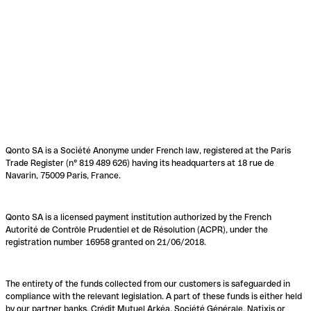
Qonto SA is a Société Anonyme under French law, registered at the Paris
Trade Register (n° 819 489 626) having its headquarters at 18 rue de
Navarin, 75009 Paris, France.
Qonto SA is a licensed payment institution authorized by the French
Autorité de Contrôle Prudentiel et de Résolution (ACPR), under the
registration number 16958 granted on 21/06/2018.
The entirety of the funds collected from our customers is safeguarded in
compliance with the relevant legislation. A part of these funds is either held
by our partner banks, Crédit Mutuel Arkéa, Société Générale, Natixis or