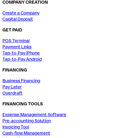
COMPANY CREATION
Create a Company
Capital Deposit
GET PAID
POS Terminal
Payment Links
Tap-to-Pay iPhone
Tap-to-Pay Android
FINANCING
Business Financing
Pay Later
Overdraft
FINANCING TOOLS
Expense Management Software
Pre-accounting Solution
Invoicing Tool
Cash-flow Management