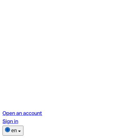
Open an account
Sign in
en