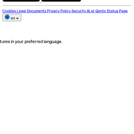
Cookies
Legal Documents
Privacy Policy
Security
AI at Qonto
Status Page
en
tures in your preferred language.