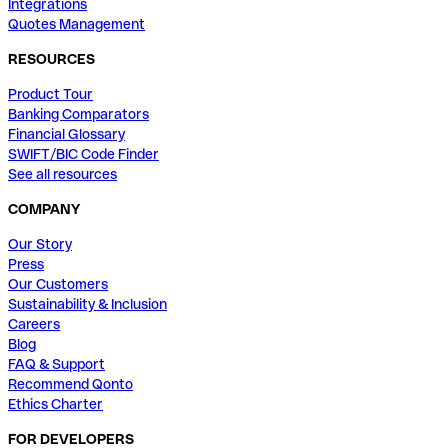
Integrations
Quotes Management
RESOURCES
Product Tour
Banking Comparators
Financial Glossary
SWIFT/BIC Code Finder
See all resources
COMPANY
Our Story
Press
Our Customers
Sustainability & Inclusion
Careers
Blog
FAQ & Support
Recommend Qonto
Ethics Charter
FOR DEVELOPERS