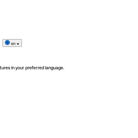
en
tures in your preferred language.