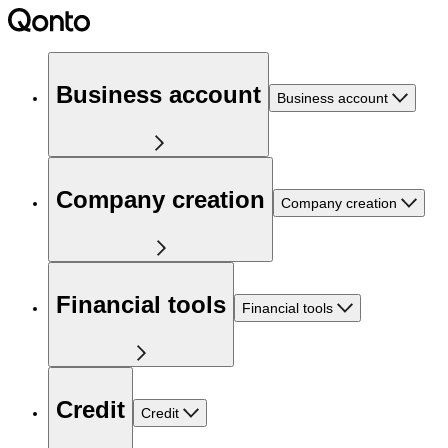
Business account
Business account
Company creation
Company creation
Financial tools
Financial tools
Credit
Credit