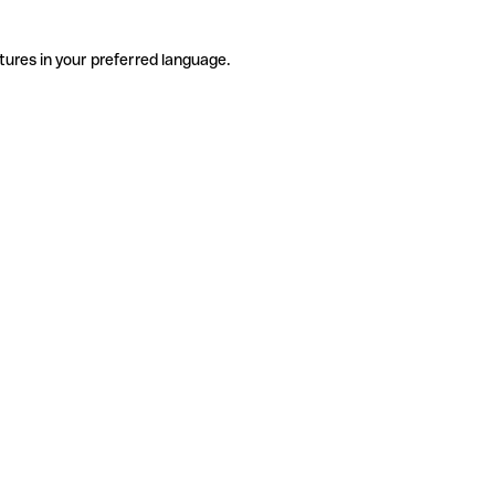
tures in your preferred language.