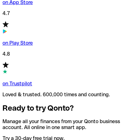
on App Store
4.7
on Play Store
4.8
on Trustpilot
Loved & trusted. 600,000 times and counting.
Ready to try Qonto?
Manage all your finances from your Qonto business
account. All online in one smart app.
Try a 30-day free trial now.