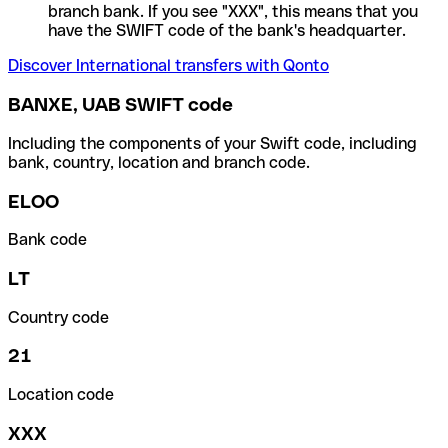
branch bank. If you see "XXX", this means that you
have the SWIFT code of the bank's headquarter.
Discover International transfers with Qonto
BANXE, UAB SWIFT code
Including the components of your Swift code, including
bank, country, location and branch code.
ELOO
Bank code
LT
Country code
21
Location code
XXX