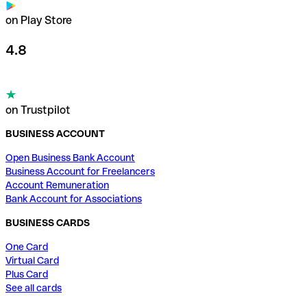
on Play Store
4.8
on Trustpilot
BUSINESS ACCOUNT
Open Business Bank Account
Business Account for Freelancers
Account Remuneration
Bank Account for Associations
BUSINESS CARDS
One Card
Virtual Card
Plus Card
See all cards