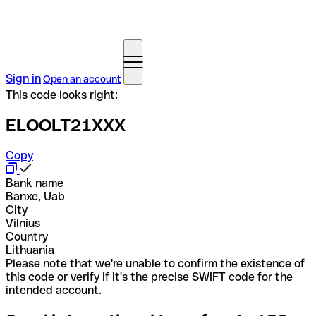
Sign in
Open an account
This code looks right:
ELOOLT21XXX
Copy
Bank name
Banxe, Uab
City
Vilnius
Country
Lithuania
Please note that we're unable to confirm the existence of
this code or verify if it's the precise SWIFT code for the
intended account.