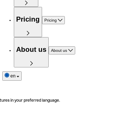
Pricing
Pricing
About us
About us
en
tures in your preferred language.