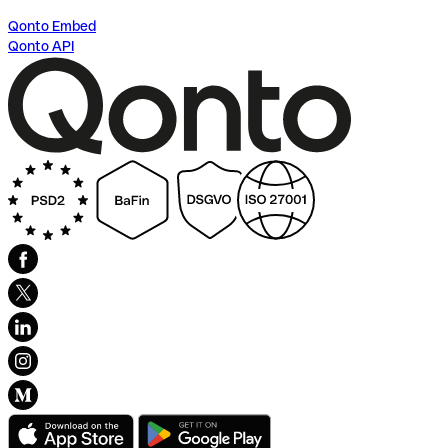
Qonto Embed
Qonto API