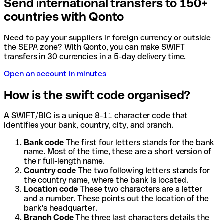
Send international transfers to 150+
countries with Qonto
Need to pay your suppliers in foreign currency or outside
the SEPA zone? With Qonto, you can make SWIFT
transfers in 30 currencies in a 5-day delivery time.
Open an account in minutes
How is the swift code organised?
A SWIFT/BIC is a unique 8-11 character code that
identifies your bank, country, city, and branch.
Bank code
The first four letters stands for the bank
name. Most of the time, these are a short version of
their full-length name.
Country code
The two following letters stands for
the country name, where the bank is located.
Location code
These two characters are a letter
and a number. These points out the location of the
bank's headquarter.
Branch Code
The three last characters details the