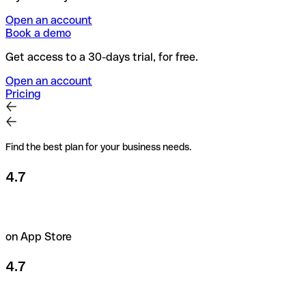
Open an account
Book a demo
Get access to a 30-days trial, for free.
Open an account
Pricing
Find the best plan for your business needs.
4.7
on App Store
4.7