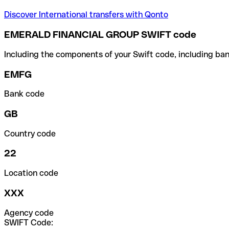
Discover International transfers with Qonto
EMERALD FINANCIAL GROUP SWIFT code
Including the components of your Swift code, including ban
EMFG
Bank code
GB
Country code
22
Location code
XXX
Agency code
SWIFT Code: