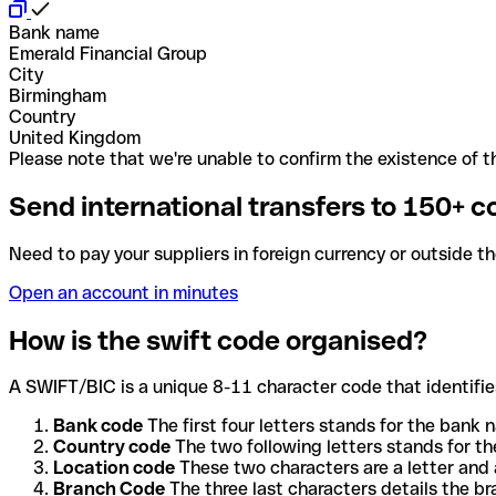
Bank name
Emerald Financial Group
City
Birmingham
Country
United Kingdom
Please note that we're unable to confirm the existence of th
Send international transfers to 150+ c
Need to pay your suppliers in foreign currency or outside t
Open an account in minutes
How is the swift code organised?
A SWIFT/BIC is a unique 8-11 character code that identifies
Bank code
The first four letters stands for the bank n
Country code
The two following letters stands for th
Location code
These two characters are a letter and 
Branch Code
The three last characters details the b