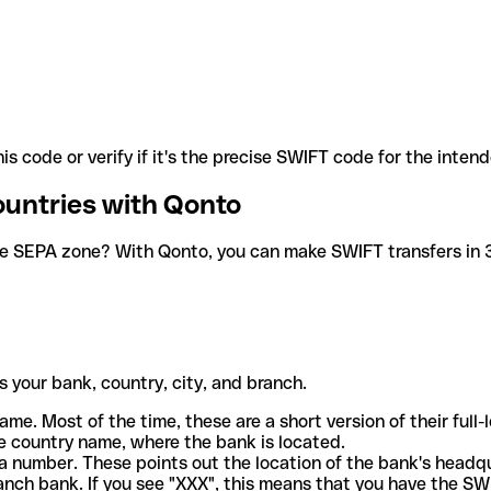
is code or verify if it's the precise SWIFT code for the inten
ountries with Qonto
he SEPA zone? With Qonto, you can make SWIFT transfers in 30
 your bank, country, city, and branch.
ame. Most of the time, these are a short version of their full
e country name, where the bank is located.
a number. These points out the location of the bank's headq
ranch bank. If you see "XXX", this means that you have the S