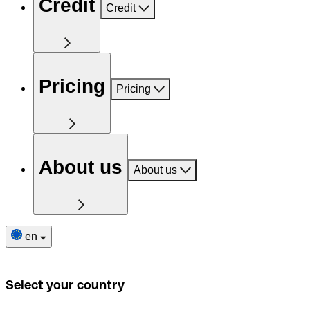
Credit
Credit
Pricing
Pricing
About us
About us
en
Select your country