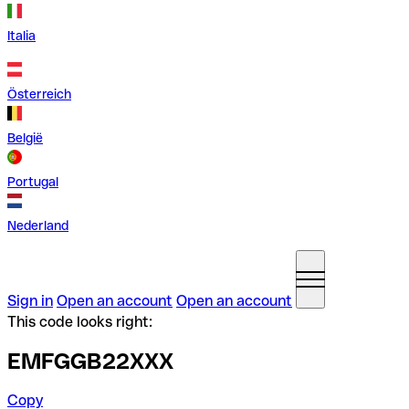
Italia
Österreich
België
Portugal
Nederland
Sign in
Open an account
Open an account
This code looks right:
EMFGGB22XXX
Copy