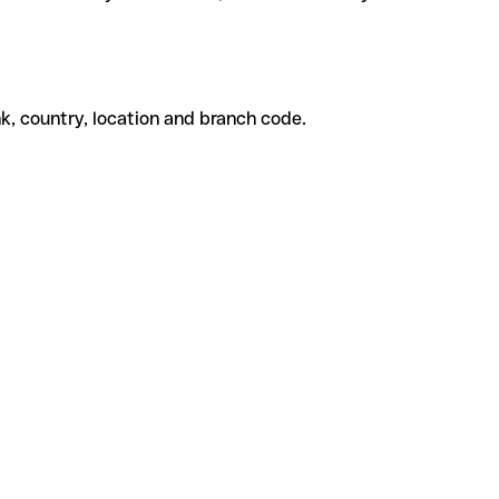
k, country, location and branch code.