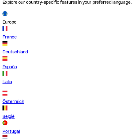
Explore our country-specific features in your preferred language.
Europe
France
Deutschland
España
Italia
Österreich
België
Portugal