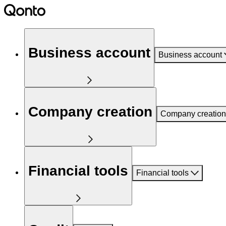
Business account
Business account
Company creation
Company creation
Financial tools
Financial tools