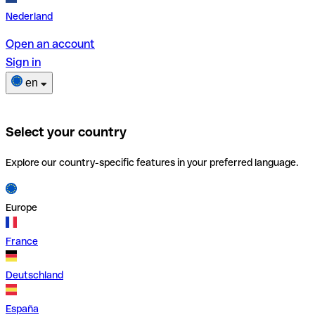
Nederland
Open an account
Sign in
en
Select your country
Explore our country-specific features in your preferred language.
Europe
France
Deutschland
España