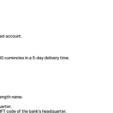
ded account.
 currencies in a 5-day delivery time.
-length name.
uarter.
WIFT code of the bank's headquarter.