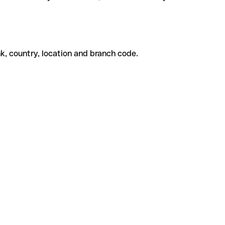
k, country, location and branch code.