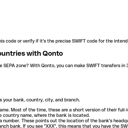
is code or verify if it's the precise SWIFT code for the inten
ountries with Qonto
he SEPA zone? With Qonto, you can make SWIFT transfers in 30
 your bank, country, city, and branch.
ame. Most of the time, these are a short version of their full
e country name, where the bank is located.
a number. These points out the location of the bank's headq
ranch bank. If you see "XXX", this means that you have the S