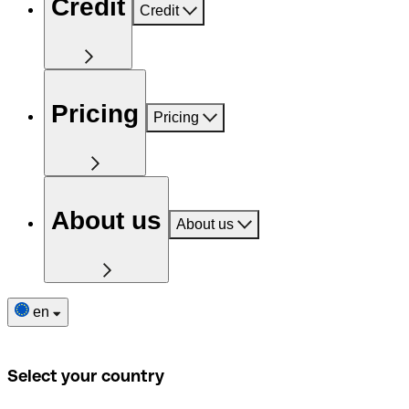
Credit
Credit
Pricing
Pricing
About us
About us
en
Select your country