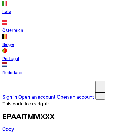
Italia
Österreich
België
Portugal
Nederland
Sign in
Open an account
Open an account
This code looks right:
EPAAITMMXXX
Copy