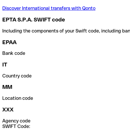
Discover International transfers with Qonto
EPTA S.P.A. SWIFT code
Including the components of your Swift code, including ban
EPAA
Bank code
IT
Country code
MM
Location code
XXX
Agency code
SWIFT Code: