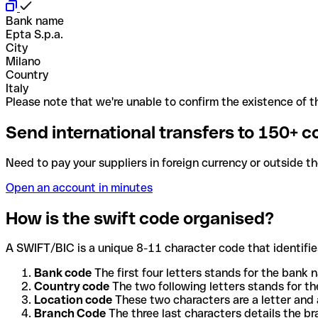
Bank name
Epta S.p.a.
City
Milano
Country
Italy
Please note that we're unable to confirm the existence of th
Send international transfers to 150+ c
Need to pay your suppliers in foreign currency or outside t
Open an account in minutes
How is the swift code organised?
A SWIFT/BIC is a unique 8-11 character code that identifies
Bank code
The first four letters stands for the bank n
Country code
The two following letters stands for th
Location code
These two characters are a letter and 
Branch Code
The three last characters details the b