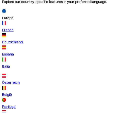
Explore our country-specific features in your preferred language.
Europe
France
Deutschland
España
Italia
Österreich
België
Portugal