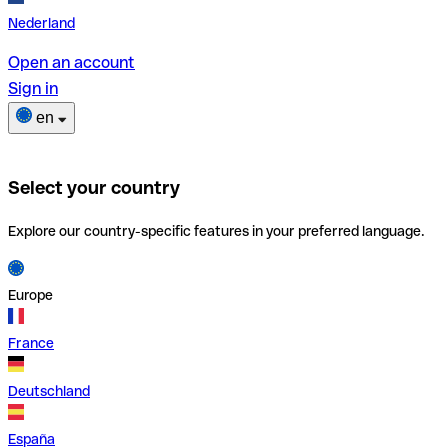
Nederland
Open an account
Sign in
en
Select your country
Explore our country-specific features in your preferred language.
Europe
France
Deutschland
España