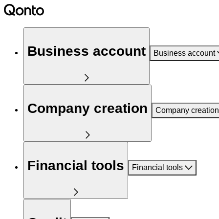
Business account
Business account
Company creation
Company creation
Financial tools
Financial tools