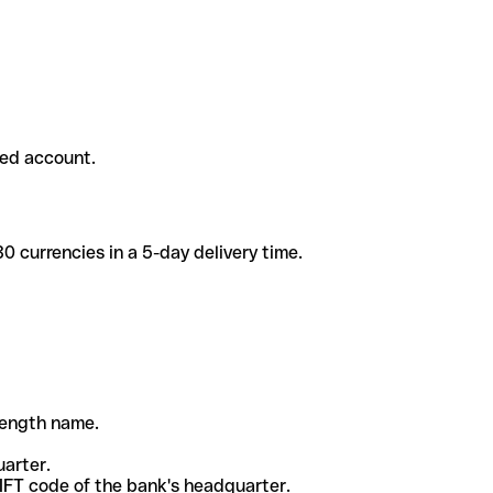
ded account.
 currencies in a 5-day delivery time.
-length name.
uarter.
WIFT code of the bank's headquarter.