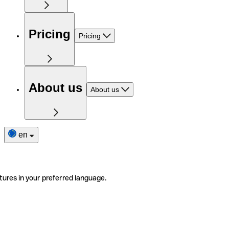
Pricing
Pricing
About us
About us
en
tures in your preferred language.