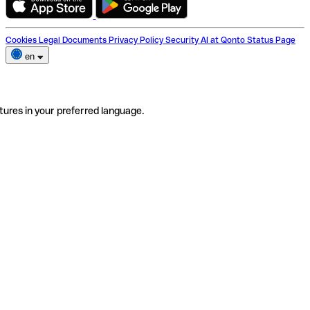
Cookies
Legal Documents
Privacy Policy
Security
AI at Qonto
Status Page
en
tures in your preferred language.