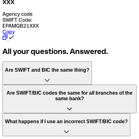
XXX
Agency code
SWIFT Code:
EPAMGB21XXX
Copy
All your questions. Answered.
Are SWIFT and BIC the same thing?
“SWIFT” is an acronym that stands for “Society for
Are SWIFT/BIC codes the same for all branches of the
Worldwide Interbank Financial Telecommunication”.
same bank?
SWIFT is a global network that processes payments
between countries.
This depends on the bank. Some banks use the same
What happens if I use an incorrect SWIFT/BIC code?
“BIC” stands for “Bank Identifier Code” and is a sequence
SWIFT/BIC code for all their branches. Other banks prefer
of letters and numbers that are used to send international
to have a dedicated SWIFT/BIC code for each branch.
transfers.