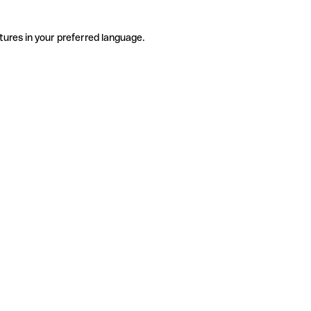
tures in your preferred language.