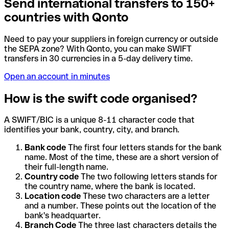
Send international transfers to 150+
countries with Qonto
Need to pay your suppliers in foreign currency or outside
the SEPA zone? With Qonto, you can make SWIFT
transfers in 30 currencies in a 5-day delivery time.
Open an account in minutes
How is the swift code organised?
A SWIFT/BIC is a unique 8-11 character code that
identifies your bank, country, city, and branch.
Bank code
The first four letters stands for the bank
name. Most of the time, these are a short version of
their full-length name.
Country code
The two following letters stands for
the country name, where the bank is located.
Location code
These two characters are a letter
and a number. These points out the location of the
bank's headquarter.
Branch Code
The three last characters details the