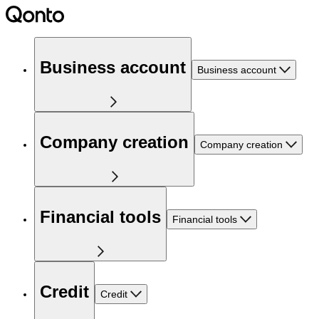
Business account
Business account
Company creation
Company creation
Financial tools
Financial tools
Credit
Credit