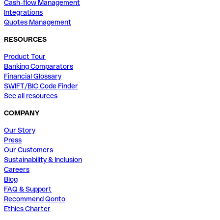
Cash-flow Management
Integrations
Quotes Management
RESOURCES
Product Tour
Banking Comparators
Financial Glossary
SWIFT/BIC Code Finder
See all resources
COMPANY
Our Story
Press
Our Customers
Sustainability & Inclusion
Careers
Blog
FAQ & Support
Recommend Qonto
Ethics Charter