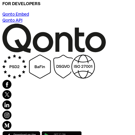
FOR DEVELOPERS
Qonto Embed
Qonto API