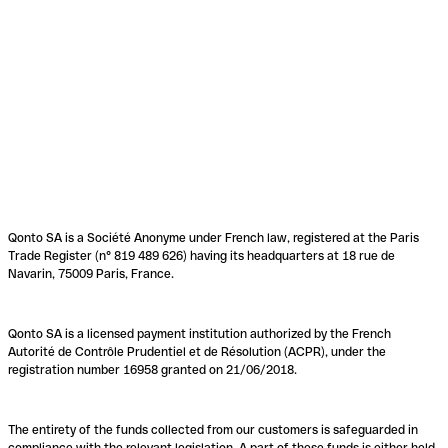
Qonto SA is a Société Anonyme under French law, registered at the Paris
Trade Register (n° 819 489 626) having its headquarters at 18 rue de
Navarin, 75009 Paris, France.
Qonto SA is a licensed payment institution authorized by the French
Autorité de Contrôle Prudentiel et de Résolution (ACPR), under the
registration number 16958 granted on 21/06/2018.
The entirety of the funds collected from our customers is safeguarded in
compliance with the relevant legislation. A part of these funds is either held