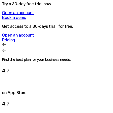
Try a 30-day free trial now.
Open an account
Book a demo
Get access to a 30-days trial, for free.
Open an account
Pricing
Find the best plan for your business needs.
4.7
on App Store
4.7