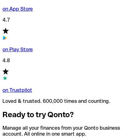
on App Store
4.7
on Play Store
4.8
on Trustpilot
Loved & trusted. 600,000 times and counting.
Ready to try Qonto?
Manage all your finances from your Qonto business
account. All online in one smart app.