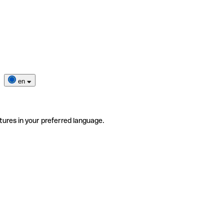
en
tures in your preferred language.