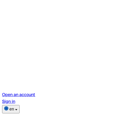
Open an account
Sign in
en