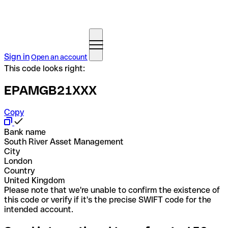
Sign in
Open an account
This code looks right:
EPAMGB21XXX
Copy
Bank name
South River Asset Management
City
London
Country
United Kingdom
Please note that we're unable to confirm the existence of
this code or verify if it's the precise SWIFT code for the
intended account.