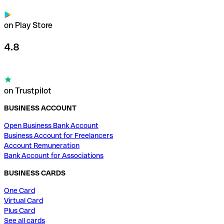
on Play Store
4.8
on Trustpilot
BUSINESS ACCOUNT
Open Business Bank Account
Business Account for Freelancers
Account Remuneration
Bank Account for Associations
BUSINESS CARDS
One Card
Virtual Card
Plus Card
See all cards