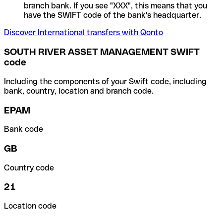
branch bank. If you see "XXX", this means that you
have the SWIFT code of the bank's headquarter.
Discover International transfers with Qonto
SOUTH RIVER ASSET MANAGEMENT SWIFT
code
Including the components of your Swift code, including
bank, country, location and branch code.
EPAM
Bank code
GB
Country code
21
Location code