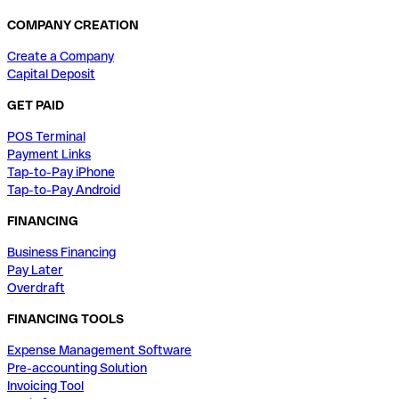
COMPANY CREATION
Create a Company
Capital Deposit
GET PAID
POS Terminal
Payment Links
Tap-to-Pay iPhone
Tap-to-Pay Android
FINANCING
Business Financing
Pay Later
Overdraft
FINANCING TOOLS
Expense Management Software
Pre-accounting Solution
Invoicing Tool